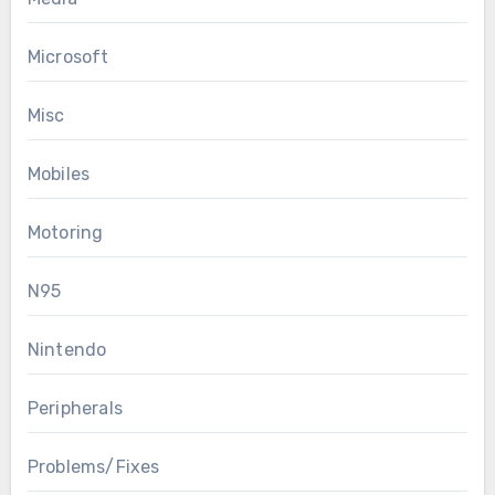
Microsoft
Misc
Mobiles
Motoring
N95
Nintendo
Peripherals
Problems/Fixes