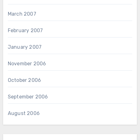
March 2007
February 2007
January 2007
November 2006
October 2006
September 2006
August 2006