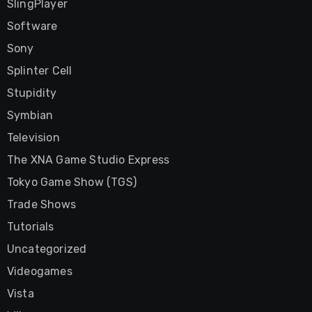
SlingPlayer
Software
Sony
Splinter Cell
Stupidity
Symbian
Television
The XNA Game Studio Express
Tokyo Game Show (TGS)
Trade Shows
Tutorials
Uncategorized
Videogames
Vista