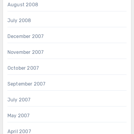
August 2008
July 2008
December 2007
November 2007
October 2007
September 2007
July 2007
May 2007
April 2007