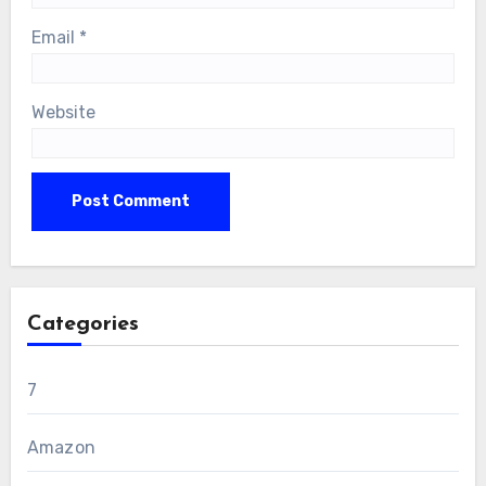
Email
*
Website
Categories
7
Amazon