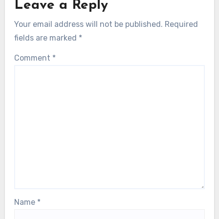
Leave a Reply
Your email address will not be published.
Required
fields are marked
*
Comment
*
Name
*