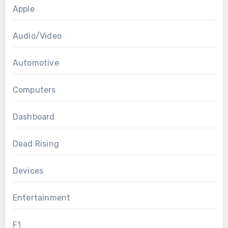
Apple
Audio/Video
Automotive
Computers
Dashboard
Dead Rising
Devices
Entertainment
F1