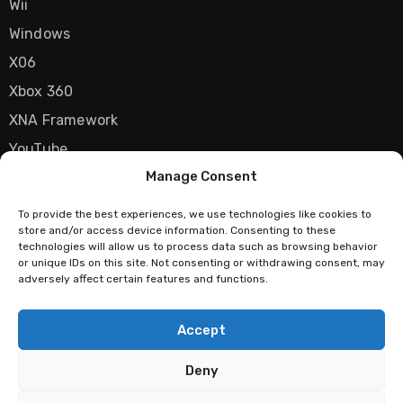
Wii
Windows
X06
Xbox 360
XNA Framework
YouTube
Manage Consent
Zune
To provide the best experiences, we use technologies like cookies to
store and/or access device information. Consenting to these
technologies will allow us to process data such as browsing behavior
Techstatic
or unique IDs on this site. Not consenting or withdrawing consent, may
adversely affect certain features and functions.
Mad about tech
Accept
Deny