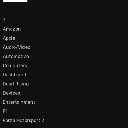
7
Amazon
Apple
Audio/Video
Automotive
Computers
Dashboard
Dead Rising
Devices
Entertainment
F1
Forza Motorsport 2