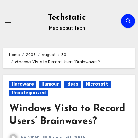
Skip
to
Techstatic
content
Mad about tech
Home
2006
August
30
Windows Vista to Record Users’ Brainwaves?
Hardware
Humour
Ideas
Microsoft
Uncategorized
Windows Vista to Record
Users’ Brainwaves?
By
Viran
August 30, 2006