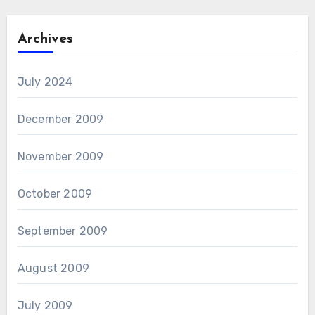
Archives
July 2024
December 2009
November 2009
October 2009
September 2009
August 2009
July 2009