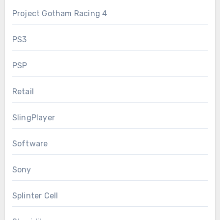
Project Gotham Racing 4
PS3
PSP
Retail
SlingPlayer
Software
Sony
Splinter Cell