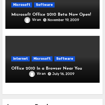
Microsoft
Software
Microsoft Office 2010 Beta Now Open!
Viran
November 19, 2009
Internet
Microsoft
Software
Office 2010 In a Browser Near You
Viran
July 16, 2009