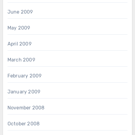
June 2009
May 2009
April 2009
March 2009
February 2009
January 2009
November 2008
October 2008