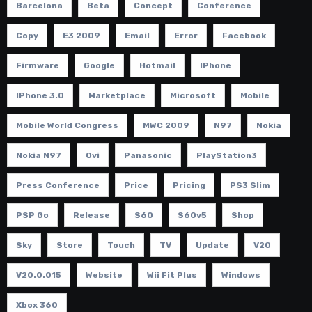
Barcelona
Beta
Concept
Conference
Copy
E3 2009
Email
Error
Facebook
Firmware
Google
Hotmail
IPhone
IPhone 3.0
Marketplace
Microsoft
Mobile
Mobile World Congress
MWC 2009
N97
Nokia
Nokia N97
Ovi
Panasonic
PlayStation3
Press Conference
Price
Pricing
PS3 Slim
PSP Go
Release
S60
S60v5
Shop
Sky
Store
Touch
TV
Update
V20
V20.0.015
Website
Wii Fit Plus
Windows
Xbox 360