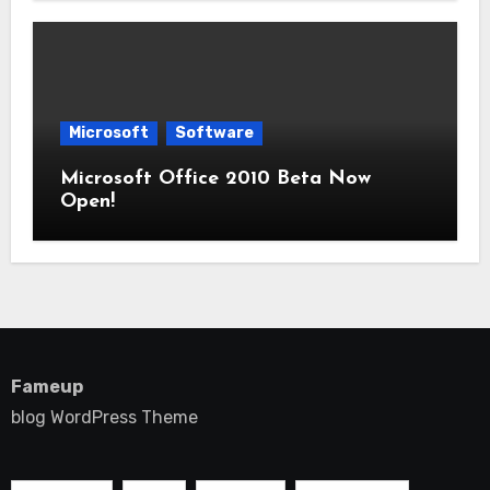
Microsoft
Software
Microsoft Office 2010 Beta Now
Open!
Fameup
blog WordPress Theme