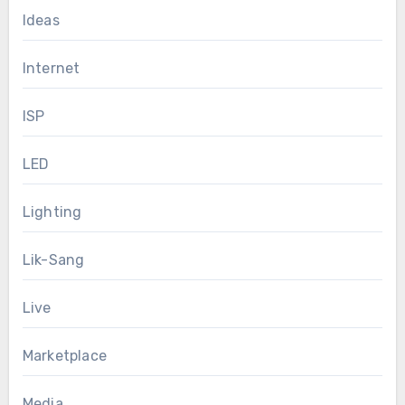
Ideas
Internet
ISP
LED
Lighting
Lik-Sang
Live
Marketplace
Media