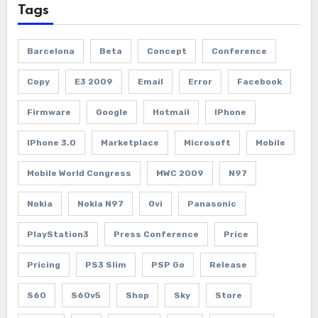
Tags
Barcelona
Beta
Concept
Conference
Copy
E3 2009
Email
Error
Facebook
Firmware
Google
Hotmail
IPhone
IPhone 3.0
Marketplace
Microsoft
Mobile
Mobile World Congress
MWC 2009
N97
Nokia
Nokia N97
Ovi
Panasonic
PlayStation3
Press Conference
Price
Pricing
PS3 Slim
PSP Go
Release
S60
S60v5
Shop
Sky
Store