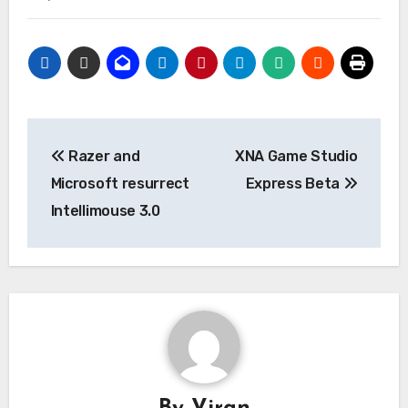
Post
Razer and
XNA Game Studio
navigation
Microsoft resurrect
Express Beta
Intellimouse 3.0