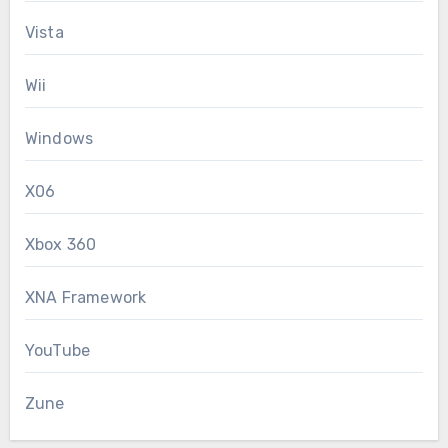
Vista
Wii
Windows
X06
Xbox 360
XNA Framework
YouTube
Zune