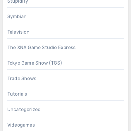
Stupidity
Symbian
Television
The XNA Game Studio Express
Tokyo Game Show (TGS)
Trade Shows
Tutorials
Uncategorized
Videogames