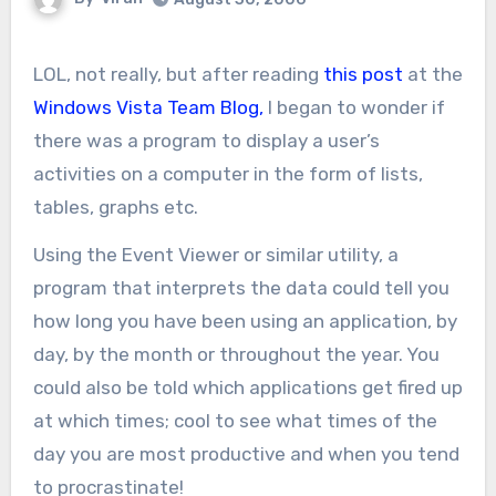
LOL, not really, but after reading
this post
at the
Windows Vista Team Blog,
I began to wonder if
there was a program to display a user’s
activities on a computer in the form of lists,
tables, graphs etc.
Using the Event Viewer or similar utility, a
program that interprets the data could tell you
how long you have been using an application, by
day, by the month or throughout the year. You
could also be told which applications get fired up
at which times; cool to see what times of the
day you are most productive and when you tend
to procrastinate!