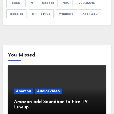
Touch
TV
Update
V20
V20.0.015
Website
Wii Fit Plus
Windows
Xbox 360
You Missed
Amazon
Audio/Video
Amazon add Soundbar to Fire TV
Lineup