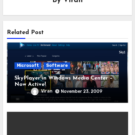
By
Viran
Related Post
Microsoft
Software
SkyPlayer in Windows Media Center –
Now Active!
Viran
November 23, 2009