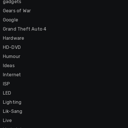
gadgets
Gears of War
Google
Grand Theft Auto 4
Hardware
HD-DVD
Humour
Ideas
Internet
ISP
LED
Lighting
Lik-Sang
Live