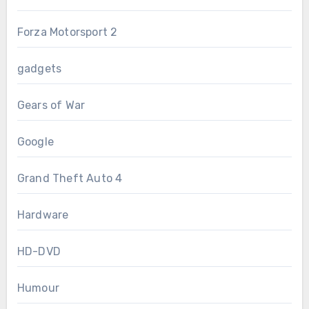
Forza Motorsport 2
gadgets
Gears of War
Google
Grand Theft Auto 4
Hardware
HD-DVD
Humour