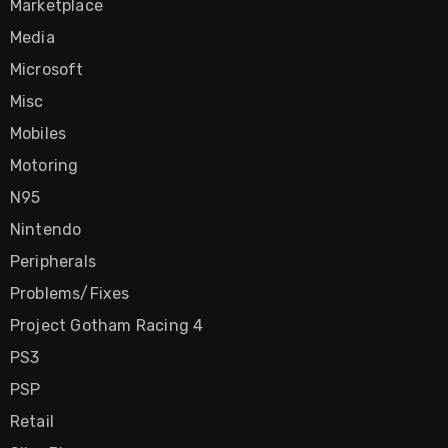
Marketplace
Media
Microsoft
Misc
Mobiles
Motoring
N95
Nintendo
Peripherals
Problems/Fixes
Project Gotham Racing 4
PS3
PSP
Retail