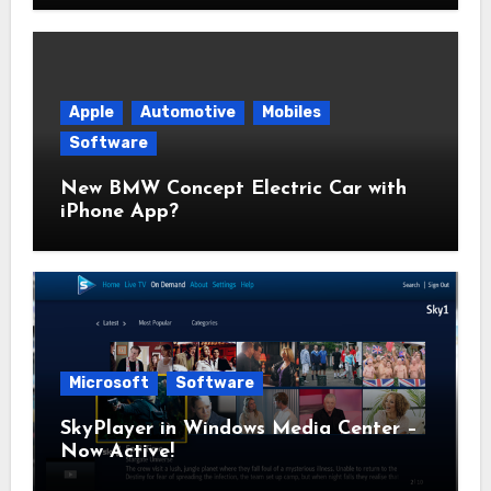
Apple
Automotive
Mobiles
Software
New BMW Concept Electric Car with
iPhone App?
Microsoft
Software
SkyPlayer in Windows Media Center –
Now Active!