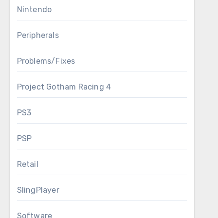
Nintendo
Peripherals
Problems/Fixes
Project Gotham Racing 4
PS3
PSP
Retail
SlingPlayer
Software