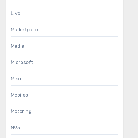
Live
Marketplace
Media
Microsoft
Misc
Mobiles
Motoring
N95