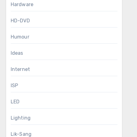
Hardware
HD-DVD
Humour
Ideas
Internet
ISP
LED
Lighting
Lik-Sang