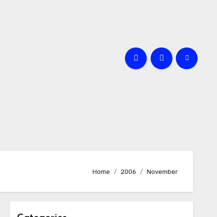
Home
2006
November