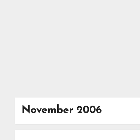
Skip
to
content
November 2006