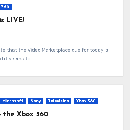
 360
s LIVE!
nd it seems to…
Microsoft
Sony
Television
Xbox 360
o the Xbox 360