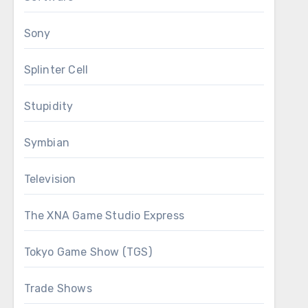
Sony
Splinter Cell
Stupidity
Symbian
Television
The XNA Game Studio Express
Tokyo Game Show (TGS)
Trade Shows