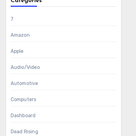
Categories
7
Amazon
Apple
Audio/Video
Automotive
Computers
Dashboard
Dead Rising