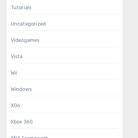
Tutorials
Uncategorized
Videogames
Vista
Wii
Windows
X06
Xbox 360