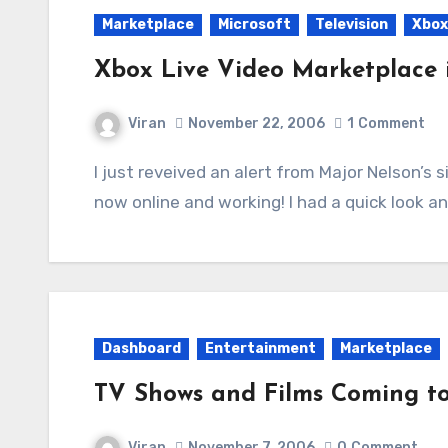
Marketplace
Microsoft
Television
Xbox
Xbox Live Video Marketplace i
Viran
November 22, 2006
1
Comment
I just reveived an alert from Major Nelson’s site that the Video Marketplace due for today is
now online and working! I had a quick look a
Dashboard
Entertainment
Marketplace
TV Shows and Films Coming t
Viran
November 7, 2006
0
Comment