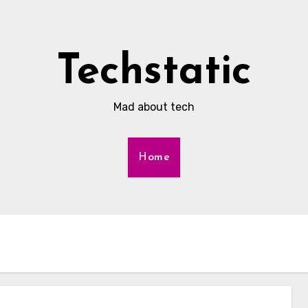
Techstatic
Mad about tech
Home