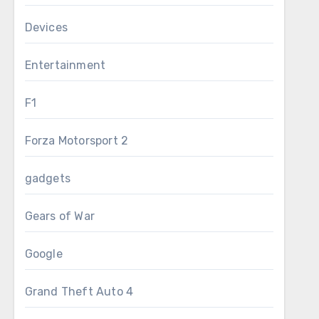
Devices
Entertainment
F1
Forza Motorsport 2
gadgets
Gears of War
Google
Grand Theft Auto 4