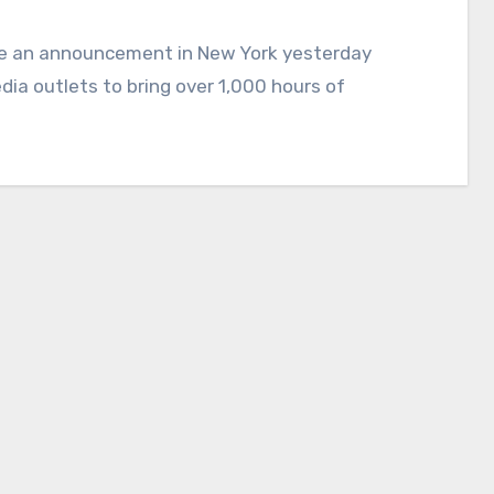
ia outlets to bring over 1,000 hours of