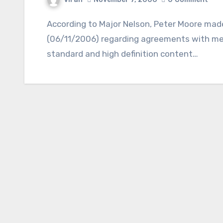
According to Major Nelson, Peter Moore made an announcement in New York yesterday
(06/11/2006) regarding agreements with med
standard and high definition content…