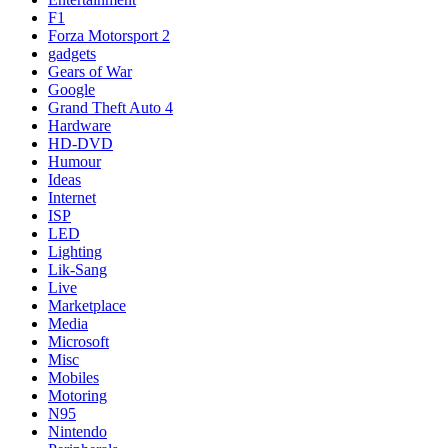
F1
Forza Motorsport 2
gadgets
Gears of War
Google
Grand Theft Auto 4
Hardware
HD-DVD
Humour
Ideas
Internet
ISP
LED
Lighting
Lik-Sang
Live
Marketplace
Media
Microsoft
Misc
Mobiles
Motoring
N95
Nintendo