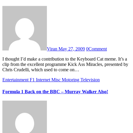
Viran
May 27, 2009
0
Comment
I thought I’d make a contribution to the Keyboard Cat meme. It’s a
clip from the excellent programme Kick Ass Miracles, presented by
Chris Crudelli, which used to come on…
Entertainment
F1
Internet
Misc
Motoring
Television
Formula 1 Back on the BBC – Murray Walker Also!