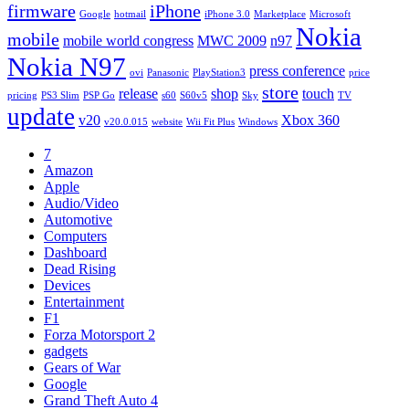
firmware
iPhone
Google
hotmail
iPhone 3.0
Marketplace
Microsoft
Nokia
mobile
mobile world congress
MWC 2009
n97
Nokia N97
press conference
ovi
Panasonic
PlayStation3
price
store
release
shop
touch
pricing
PS3 Slim
PSP Go
s60
S60v5
Sky
TV
update
v20
Xbox 360
v20.0.015
website
Wii Fit Plus
Windows
7
Amazon
Apple
Audio/Video
Automotive
Computers
Dashboard
Dead Rising
Devices
Entertainment
F1
Forza Motorsport 2
gadgets
Gears of War
Google
Grand Theft Auto 4