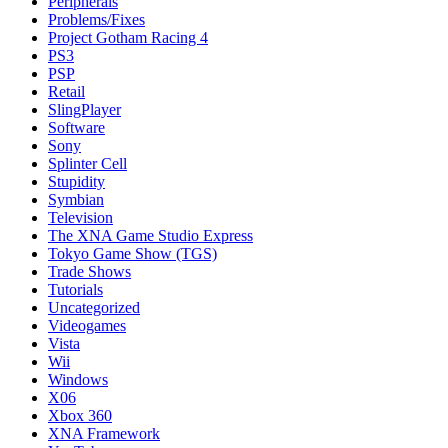
Peripherals
Problems/Fixes
Project Gotham Racing 4
PS3
PSP
Retail
SlingPlayer
Software
Sony
Splinter Cell
Stupidity
Symbian
Television
The XNA Game Studio Express
Tokyo Game Show (TGS)
Trade Shows
Tutorials
Uncategorized
Videogames
Vista
Wii
Windows
X06
Xbox 360
XNA Framework