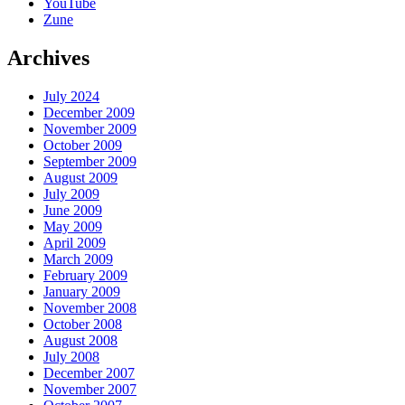
YouTube
Zune
Archives
July 2024
December 2009
November 2009
October 2009
September 2009
August 2009
July 2009
June 2009
May 2009
April 2009
March 2009
February 2009
January 2009
November 2008
October 2008
August 2008
July 2008
December 2007
November 2007