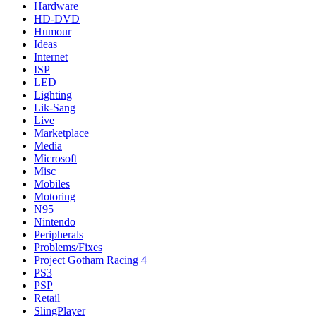
Hardware
HD-DVD
Humour
Ideas
Internet
ISP
LED
Lighting
Lik-Sang
Live
Marketplace
Media
Microsoft
Misc
Mobiles
Motoring
N95
Nintendo
Peripherals
Problems/Fixes
Project Gotham Racing 4
PS3
PSP
Retail
SlingPlayer