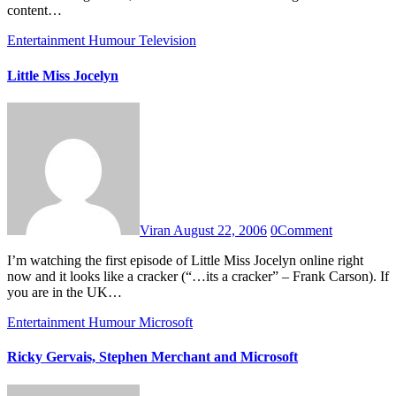
content…
Entertainment
Humour
Television
Little Miss Jocelyn
Viran
August 22, 2006
0
Comment
I’m watching the first episode of Little Miss Jocelyn online right
now and it looks like a cracker (“…its a cracker” – Frank Carson). If
you are in the UK…
Entertainment
Humour
Microsoft
Ricky Gervais, Stephen Merchant and Microsoft