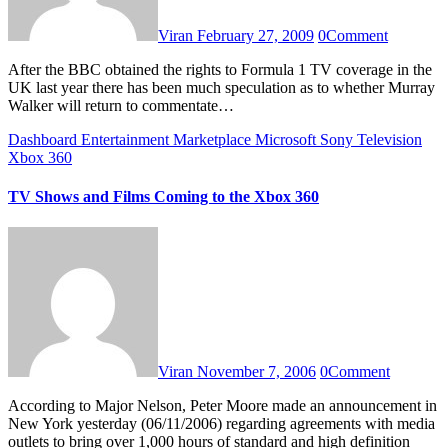
Viran
February 27, 2009
0
Comment
After the BBC obtained the rights to Formula 1 TV coverage in the
UK last year there has been much speculation as to whether Murray
Walker will return to commentate…
Dashboard
Entertainment
Marketplace
Microsoft
Sony
Television
Xbox 360
TV Shows and Films Coming to the Xbox 360
Viran
November 7, 2006
0
Comment
According to Major Nelson, Peter Moore made an announcement in
New York yesterday (06/11/2006) regarding agreements with media
outlets to bring over 1,000 hours of standard and high definition