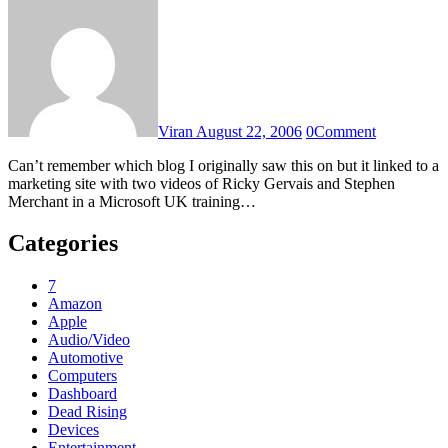
Viran
August 22, 2006
0
Comment
Can’t remember which blog I originally saw this on but it linked to a
marketing site with two videos of Ricky Gervais and Stephen
Merchant in a Microsoft UK training…
Categories
7
Amazon
Apple
Audio/Video
Automotive
Computers
Dashboard
Dead Rising
Devices
Entertainment