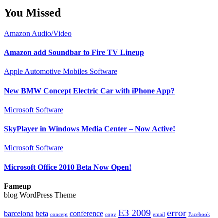
You Missed
Amazon
Audio/Video
Amazon add Soundbar to Fire TV Lineup
Apple
Automotive
Mobiles
Software
New BMW Concept Electric Car with iPhone App?
Microsoft
Software
SkyPlayer in Windows Media Center – Now Active!
Microsoft
Software
Microsoft Office 2010 Beta Now Open!
Fameup
blog WordPress Theme
E3 2009
error
barcelona
beta
conference
concept
copy
email
Facebook