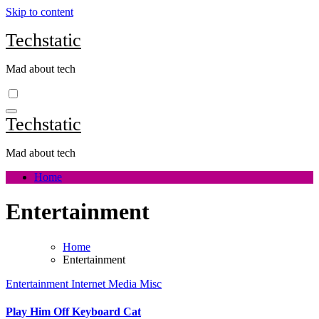
Skip to content
Techstatic
Mad about tech
Techstatic
Mad about tech
Home
Entertainment
Home
Entertainment
Entertainment
Internet
Media
Misc
Play Him Off Keyboard Cat