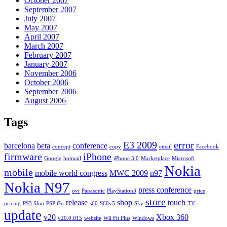
October 2007
September 2007
July 2007
May 2007
April 2007
March 2007
February 2007
January 2007
November 2006
October 2006
September 2006
August 2006
Tags
E3 2009
error
barcelona
beta
conference
concept
copy
email
Facebook
firmware
iPhone
Google
hotmail
iPhone 3.0
Marketplace
Microsoft
Nokia
mobile
mobile world congress
MWC 2009
n97
Nokia N97
press conference
ovi
Panasonic
PlayStation3
price
store
release
shop
touch
pricing
PS3 Slim
PSP Go
s60
S60v5
Sky
TV
update
v20
Xbox 360
v20.0.015
website
Wii Fit Plus
Windows