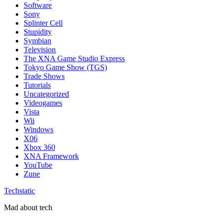
Software
Sony
Splinter Cell
Stupidity
Symbian
Television
The XNA Game Studio Express
Tokyo Game Show (TGS)
Trade Shows
Tutorials
Uncategorized
Videogames
Vista
Wii
Windows
X06
Xbox 360
XNA Framework
YouTube
Zune
Techstatic
Mad about tech