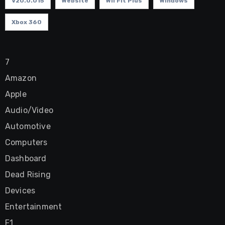
V20.0.015
Website
Wii Fit Plus
Windows
Xbox 360
7
Amazon
Apple
Audio/Video
Automotive
Computers
Dashboard
Dead Rising
Devices
Entertainment
F1