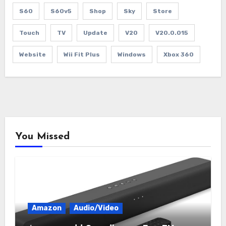
S60
S60v5
Shop
Sky
Store
Touch
TV
Update
V20
V20.0.015
Website
Wii Fit Plus
Windows
Xbox 360
You Missed
Amazon
Audio/Video