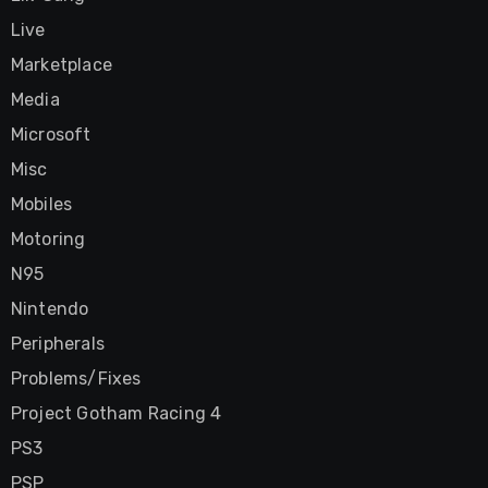
Live
Marketplace
Media
Microsoft
Misc
Mobiles
Motoring
N95
Nintendo
Peripherals
Problems/Fixes
Project Gotham Racing 4
PS3
PSP