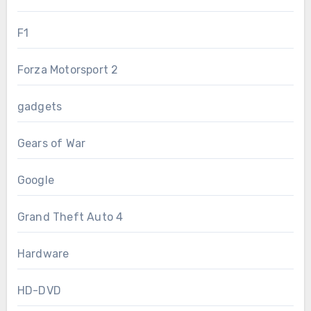
F1
Forza Motorsport 2
gadgets
Gears of War
Google
Grand Theft Auto 4
Hardware
HD-DVD