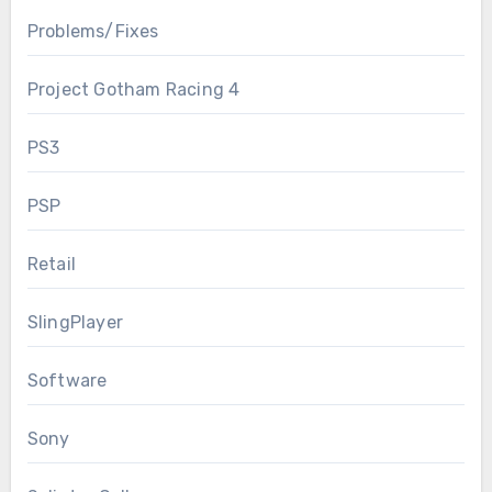
Problems/Fixes
Project Gotham Racing 4
PS3
PSP
Retail
SlingPlayer
Software
Sony