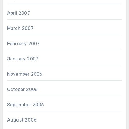
April 2007
March 2007
February 2007
January 2007
November 2006
October 2006
September 2006
August 2006