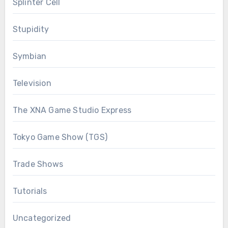
Splinter Cell
Stupidity
Symbian
Television
The XNA Game Studio Express
Tokyo Game Show (TGS)
Trade Shows
Tutorials
Uncategorized