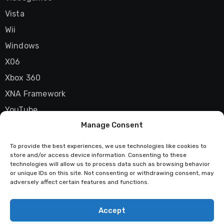
Vista
Wii
Windows
X06
Xbox 360
XNA Framework
YouTube
Manage Consent
Zune
To provide the best experiences, we use technologies like cookies to
store and/or access device information. Consenting to these
technologies will allow us to process data such as browsing behavior
Techstatic
or unique IDs on this site. Not consenting or withdrawing consent, may
adversely affect certain features and functions.
Mad about tech
Accept