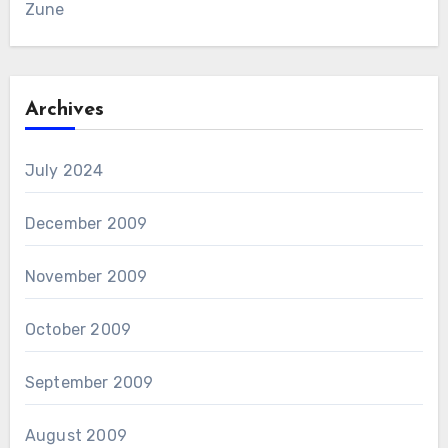
Zune
Archives
July 2024
December 2009
November 2009
October 2009
September 2009
August 2009