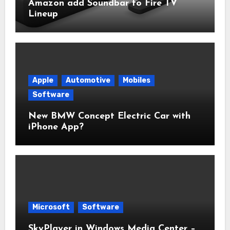
Amazon add Soundbar to Fire TV
Lineup
Apple
Automotive
Mobiles
Software
New BMW Concept Electric Car with
iPhone App?
Microsoft
Software
SkyPlayer in Windows Media Center –