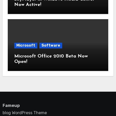
Now Active!
Microsoft
Software
Microsoft Office 2010 Beta Now
Open!
Fameup
blog WordPress Theme