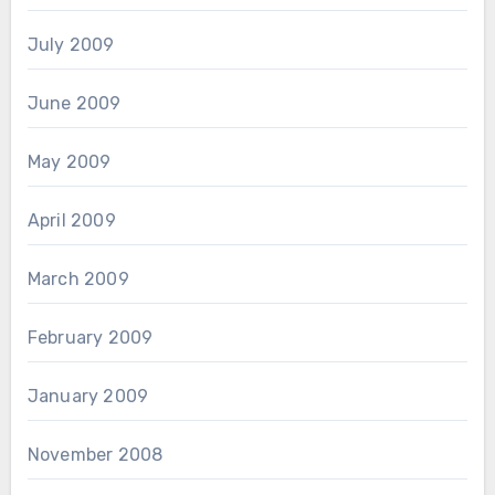
July 2009
June 2009
May 2009
April 2009
March 2009
February 2009
January 2009
November 2008