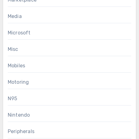
Media
Microsoft
Misc
Mobiles
Motoring
N95
Nintendo
Peripherals