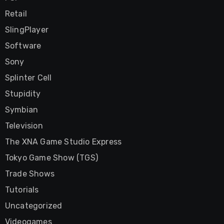
Retail
SlingPlayer
Software
Sony
Splinter Cell
Stupidity
Symbian
Television
The XNA Game Studio Express
Tokyo Game Show (TGS)
Trade Shows
Tutorials
Uncategorized
Videogames