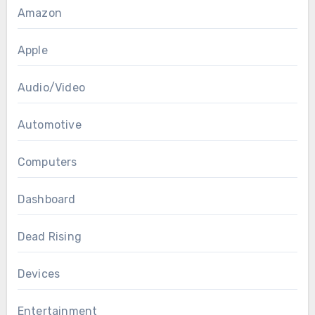
Amazon
Apple
Audio/Video
Automotive
Computers
Dashboard
Dead Rising
Devices
Entertainment