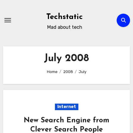
Skip
to
Techstatic
content
Mad about tech
July 2008
Home
2008
July
Internet
New Search Engine from
Clever Search People