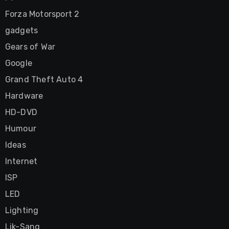
Forza Motorsport 2
gadgets
Gears of War
Google
Grand Theft Auto 4
Hardware
HD-DVD
Humour
Ideas
Internet
ISP
LED
Lighting
Lik-Sang