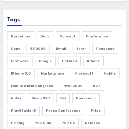
Tags
Barcelona
Beta
Concept
Conference
Copy
E3 2009
Email
Error
Facebook
Firmware
Google
Hotmail
IPhone
IPhone 3.0
Marketplace
Microsoft
Mobile
Mobile World Congress
MWC 2009
N97
Nokia
Nokia N97
Ovi
Panasonic
PlayStation3
Press Conference
Price
Pricing
PS3 Slim
PSP Go
Release