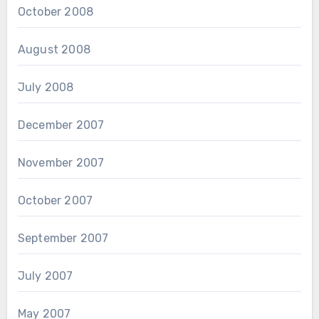
October 2008
August 2008
July 2008
December 2007
November 2007
October 2007
September 2007
July 2007
May 2007