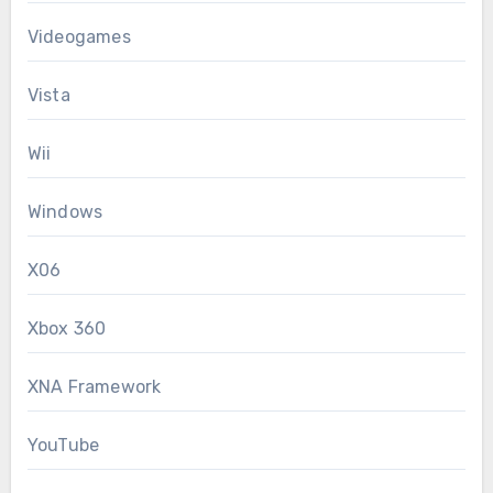
Videogames
Vista
Wii
Windows
X06
Xbox 360
XNA Framework
YouTube