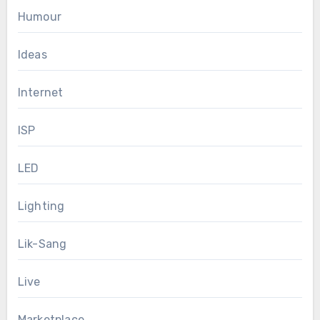
Humour
Ideas
Internet
ISP
LED
Lighting
Lik-Sang
Live
Marketplace