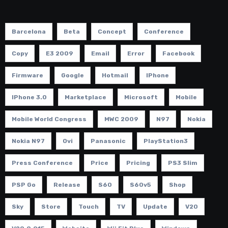
Barcelona
Beta
Concept
Conference
Copy
E3 2009
Email
Error
Facebook
Firmware
Google
Hotmail
IPhone
IPhone 3.0
Marketplace
Microsoft
Mobile
Mobile World Congress
MWC 2009
N97
Nokia
Nokia N97
Ovi
Panasonic
PlayStation3
Press Conference
Price
Pricing
PS3 Slim
PSP Go
Release
S60
S60v5
Shop
Sky
Store
Touch
TV
Update
V20