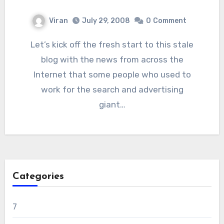
Viran
July 29, 2008
0
Comment
Let’s kick off the fresh start to this stale
blog with the news from across the
Internet that some people who used to
work for the search and advertising
giant…
Categories
7