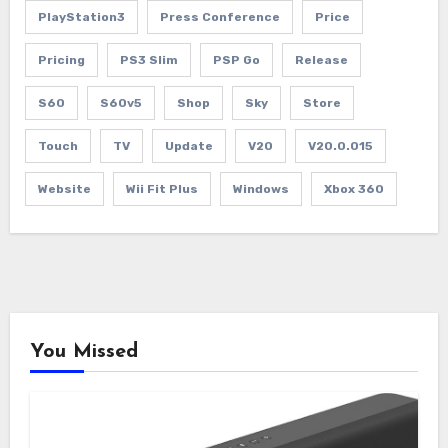
PlayStation3
Press Conference
Price
Pricing
PS3 Slim
PSP Go
Release
S60
S60v5
Shop
Sky
Store
Touch
TV
Update
V20
V20.0.015
Website
Wii Fit Plus
Windows
Xbox 360
You Missed