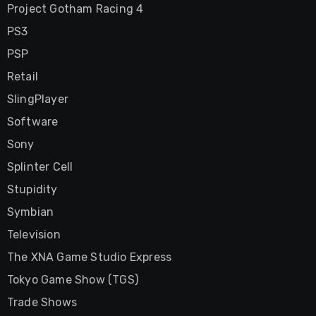
Project Gotham Racing 4
PS3
PSP
Retail
SlingPlayer
Software
Sony
Splinter Cell
Stupidity
Symbian
Television
The XNA Game Studio Express
Tokyo Game Show (TGS)
Trade Shows