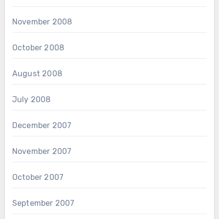
November 2008
October 2008
August 2008
July 2008
December 2007
November 2007
October 2007
September 2007