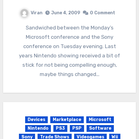
Viran
June 4, 2009
0
Comment
Sandwiched between the Monday’s
Microsoft conference and the Sony
conference on Tuesday evening. Last
years Nintendo showing received a bit of
stick for not being compelling enough,
maybe things changed…
Devices
Marketplace
Microsoft
Nintendo
PS3
PSP
Software
Sony
Trade Shows
Videogames
Wii