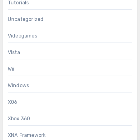
Tutorials
Uncategorized
Videogames
Vista
Wii
Windows
X06
Xbox 360
XNA Framework