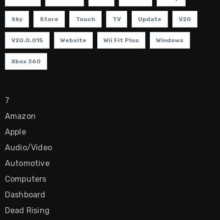
Sky
Store
Touch
TV
Update
V20
V20.0.015
Website
Wii Fit Plus
Windows
Xbox 360
7
Amazon
Apple
Audio/Video
Automotive
Computers
Dashboard
Dead Rising