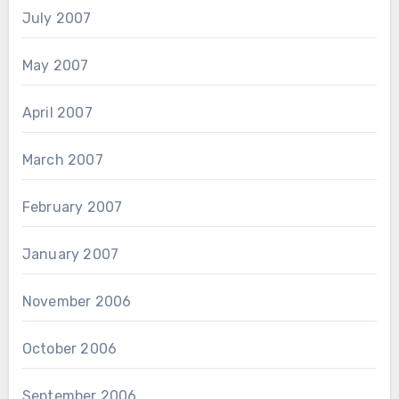
July 2007
May 2007
April 2007
March 2007
February 2007
January 2007
November 2006
October 2006
September 2006