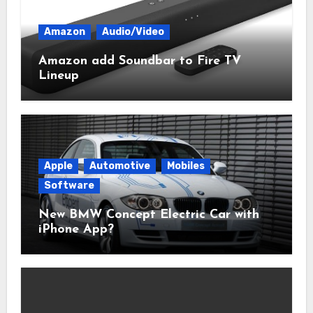
Amazon
Audio/Video
Amazon add Soundbar to Fire TV
Lineup
Apple
Automotive
Mobiles
Software
New BMW Concept Electric Car with
iPhone App?