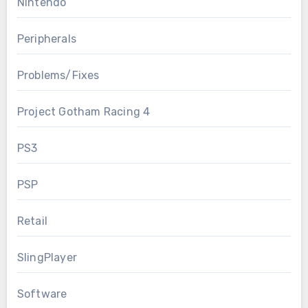
Nintendo
Peripherals
Problems/Fixes
Project Gotham Racing 4
PS3
PSP
Retail
SlingPlayer
Software