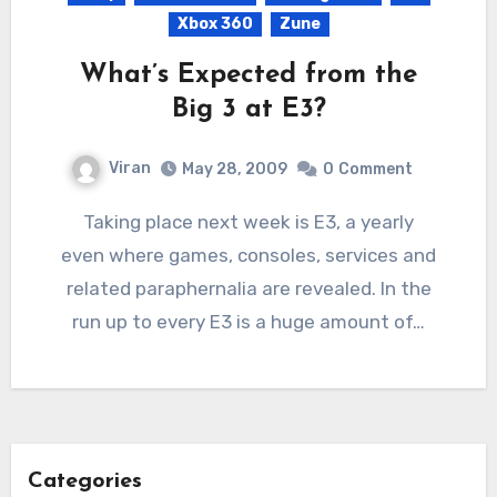
Xbox 360
Zune
What’s Expected from the
Big 3 at E3?
Viran
May 28, 2009
0
Comment
Taking place next week is E3, a yearly
even where games, consoles, services and
related paraphernalia are revealed. In the
run up to every E3 is a huge amount of…
Categories