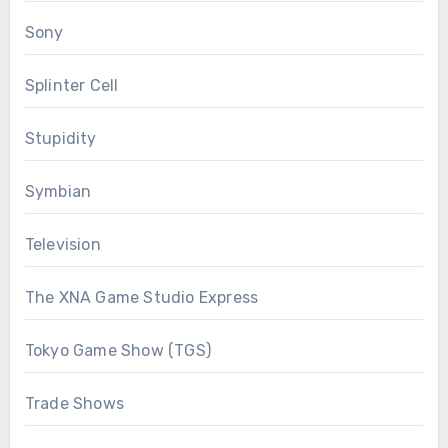
Sony
Splinter Cell
Stupidity
Symbian
Television
The XNA Game Studio Express
Tokyo Game Show (TGS)
Trade Shows