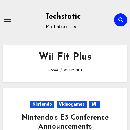
Skip
to
Techstatic
content
Mad about tech
Wii Fit Plus
Home
Wii Fit Plus
Nintendo
Videogames
Wii
Nintendo’s E3 Conference
Announcements