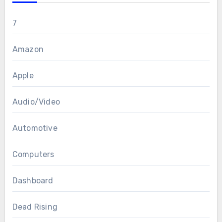
7
Amazon
Apple
Audio/Video
Automotive
Computers
Dashboard
Dead Rising