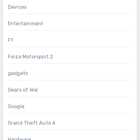
Devices
Entertainment
F1
Forza Motorsport 2
gadgets
Gears of War
Google
Grand Theft Auto 4
Hardware