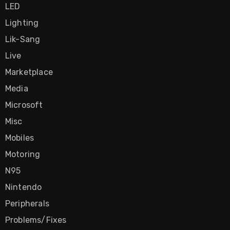
LED
Lighting
Lik-Sang
Live
Marketplace
Media
Microsoft
Misc
Mobiles
Motoring
N95
Nintendo
Peripherals
Problems/Fixes