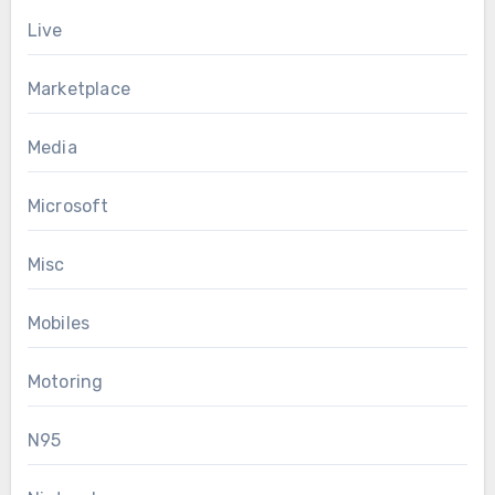
Live
Marketplace
Media
Microsoft
Misc
Mobiles
Motoring
N95