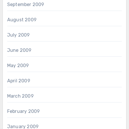
September 2009
August 2009
July 2009
June 2009
May 2009
April 2009
March 2009
February 2009
January 2009