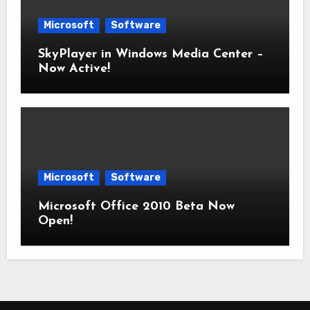
Microsoft
Software
SkyPlayer in Windows Media Center –
Now Active!
Microsoft
Software
Microsoft Office 2010 Beta Now
Open!