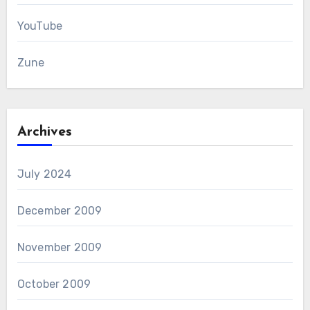
YouTube
Zune
Archives
July 2024
December 2009
November 2009
October 2009