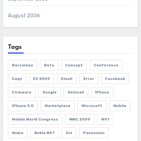
August 2006
Tags
Barcelona
Beta
Concept
Conference
Copy
E3 2009
Email
Error
Facebook
Firmware
Google
Hotmail
IPhone
IPhone 3.0
Marketplace
Microsoft
Mobile
Mobile World Congress
MWC 2009
N97
Nokia
Nokia N97
Ovi
Panasonic