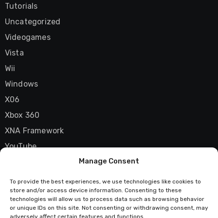
Tutorials
Uncategorized
Videogames
Vista
Wii
Windows
X06
Xbox 360
XNA Framework
YouTube
Manage Consent
Zune
To provide the best experiences, we use technologies like cookies to
store and/or access device information. Consenting to these
technologies will allow us to process data such as browsing behavior
Techstatic
or unique IDs on this site. Not consenting or withdrawing consent, may
adversely affect certain features and functions.