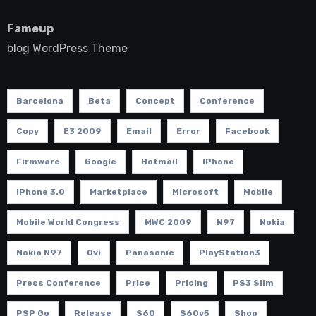
Fameup
blog WordPress Theme
Barcelona
Beta
Concept
Conference
Copy
E3 2009
Email
Error
Facebook
Firmware
Google
Hotmail
IPhone
IPhone 3.0
Marketplace
Microsoft
Mobile
Mobile World Congress
MWC 2009
N97
Nokia
Nokia N97
Ovi
Panasonic
PlayStation3
Press Conference
Price
Pricing
PS3 Slim
PSP Go
Release
S60
S60v5
Shop