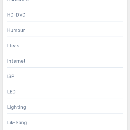
HD-DVD
Humour
Ideas
Internet
ISP
LED
Lighting
Lik-Sang