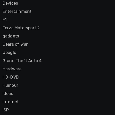
Devices
Entertainment
F1
Forza Motorsport 2
gadgets
Gears of War
Google
Grand Theft Auto 4
Hardware
HD-DVD
Humour
Ideas
Internet
ISP