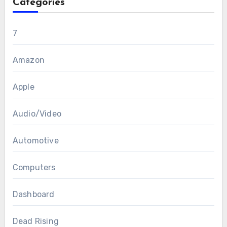
Categories
7
Amazon
Apple
Audio/Video
Automotive
Computers
Dashboard
Dead Rising