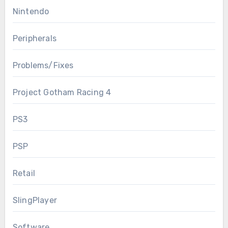
Nintendo
Peripherals
Problems/Fixes
Project Gotham Racing 4
PS3
PSP
Retail
SlingPlayer
Software