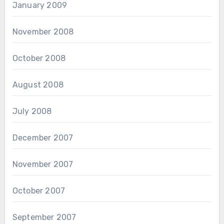
January 2009
November 2008
October 2008
August 2008
July 2008
December 2007
November 2007
October 2007
September 2007