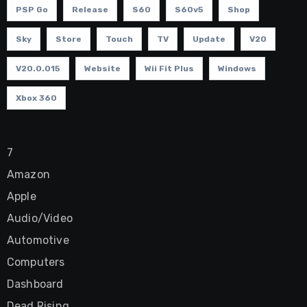
PSP Go
Release
S60
S60v5
Shop
Sky
Store
Touch
TV
Update
V20
V20.0.015
Website
Wii Fit Plus
Windows
Xbox 360
7
Amazon
Apple
Audio/Video
Automotive
Computers
Dashboard
Dead Rising