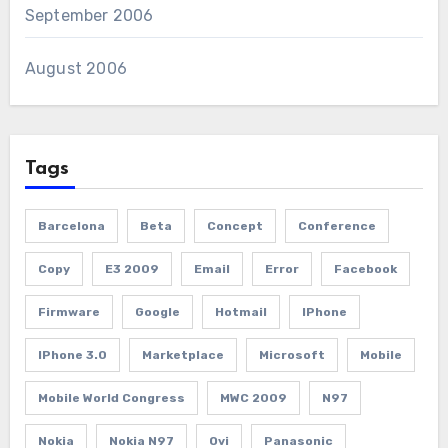
September 2006
August 2006
Tags
Barcelona
Beta
Concept
Conference
Copy
E3 2009
Email
Error
Facebook
Firmware
Google
Hotmail
IPhone
IPhone 3.0
Marketplace
Microsoft
Mobile
Mobile World Congress
MWC 2009
N97
Nokia
Nokia N97
Ovi
Panasonic