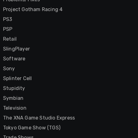
Project Gotham Racing 4
PS3
PSP
Retail
SlingPlayer
Software
Sony
Splinter Cell
Stupidity
Symbian
Television
The XNA Game Studio Express
Tokyo Game Show (TGS)
Trade Shows