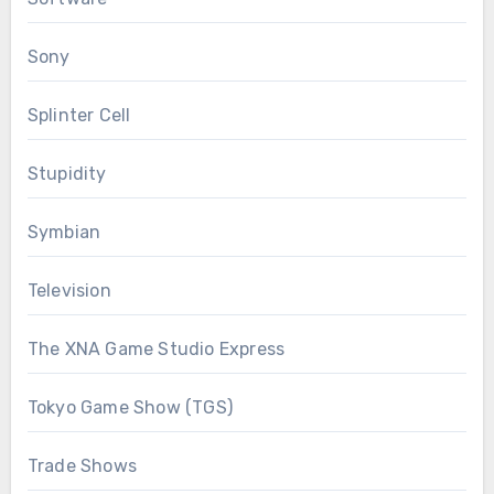
Sony
Splinter Cell
Stupidity
Symbian
Television
The XNA Game Studio Express
Tokyo Game Show (TGS)
Trade Shows