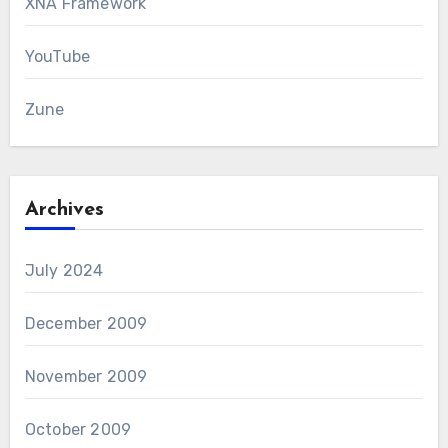
XNA Framework
YouTube
Zune
Archives
July 2024
December 2009
November 2009
October 2009