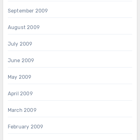
September 2009
August 2009
July 2009
June 2009
May 2009
April 2009
March 2009
February 2009