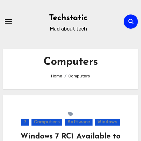
Skip
to
Techstatic
content
Mad about tech
Computers
Home
Computers
7
Computers
Software
Windows
Windows 7 RC1 Available to