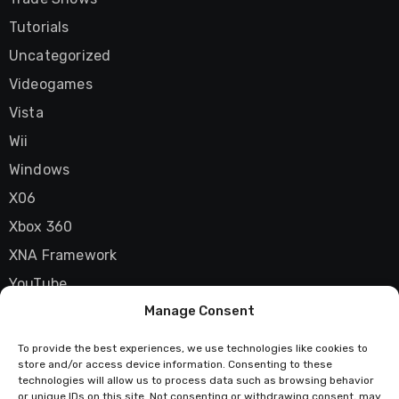
Tutorials
Uncategorized
Videogames
Vista
Wii
Windows
X06
Xbox 360
XNA Framework
YouTube
Manage Consent
Zune
To provide the best experiences, we use technologies like cookies to
store and/or access device information. Consenting to these
technologies will allow us to process data such as browsing behavior
or unique IDs on this site. Not consenting or withdrawing consent, may