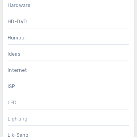
Hardware
HD-DVD
Humour
Ideas
Internet
ISP
LED
Lighting
Lik-Sang