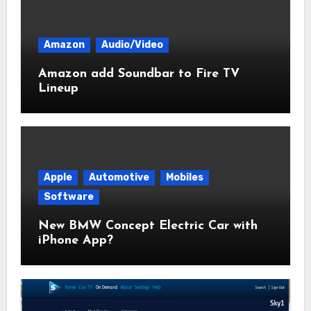
Amazon
Audio/Video
Amazon add Soundbar to Fire TV
Lineup
Apple
Automotive
Mobiles
Software
New BMW Concept Electric Car with
iPhone App?