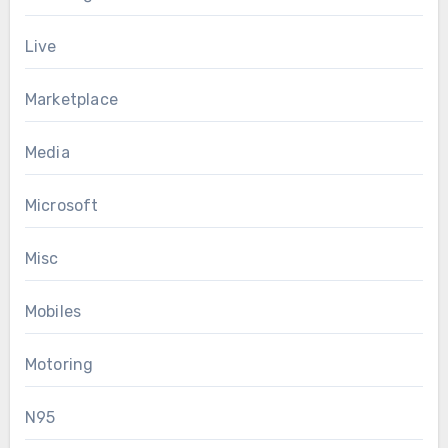
Live
Marketplace
Media
Microsoft
Misc
Mobiles
Motoring
N95