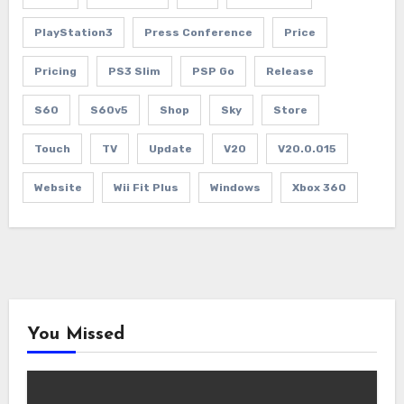
PlayStation3
Press Conference
Price
Pricing
PS3 Slim
PSP Go
Release
S60
S60v5
Shop
Sky
Store
Touch
TV
Update
V20
V20.0.015
Website
Wii Fit Plus
Windows
Xbox 360
You Missed