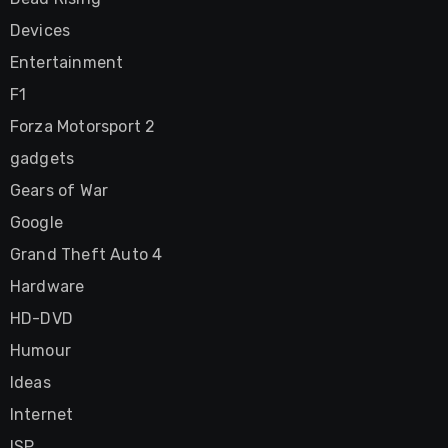
Devices
Entertainment
F1
Forza Motorsport 2
gadgets
Gears of War
Google
Grand Theft Auto 4
Hardware
HD-DVD
Humour
Ideas
Internet
ISP