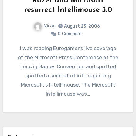
Razer and Microsoft
resurrect Intellimouse 3.0
Viran
August 23, 2006
0
Comment
I was reading Eurogamer’s live coverage
of the Microsoft Press Conference at the
Leipzig Games Convention and spotted
spotted a snippet of info regarding
Microsoft’s Intellimouse. The Microsoft
Intellimouse was…