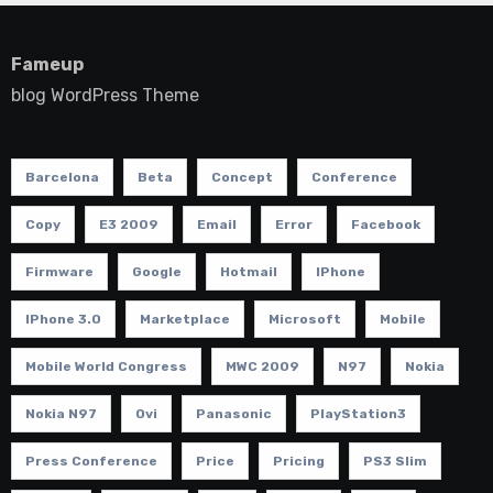
Fameup
blog WordPress Theme
Barcelona
Beta
Concept
Conference
Copy
E3 2009
Email
Error
Facebook
Firmware
Google
Hotmail
IPhone
IPhone 3.0
Marketplace
Microsoft
Mobile
Mobile World Congress
MWC 2009
N97
Nokia
Nokia N97
Ovi
Panasonic
PlayStation3
Press Conference
Price
Pricing
PS3 Slim