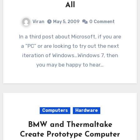
All
Viran
May 5, 2009
0
Comment
In a third post about Microsoft, if you are
a “PC” or are looking to try out the next
iteration of Windows…Windows 7, then
you may be happy to hear…
Computers
Hardware
BMW and Thermaltake
Create Prototype Computer