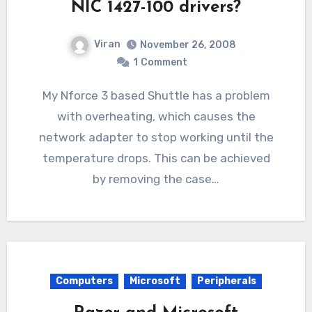
NIC 1427-100 drivers?
Viran
November 26, 2008
1
Comment
My Nforce 3 based Shuttle has a problem
with overheating, which causes the
network adapter to stop working until the
temperature drops. This can be achieved
by removing the case…
Computers
Microsoft
Peripherals