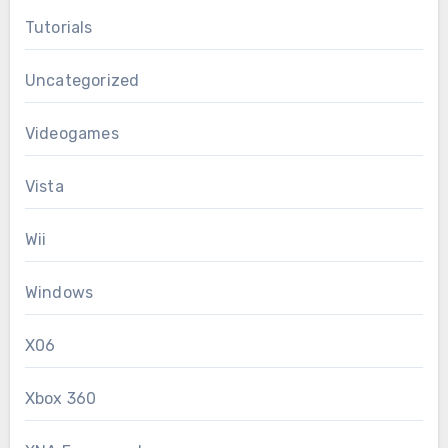
Tutorials
Uncategorized
Videogames
Vista
Wii
Windows
X06
Xbox 360