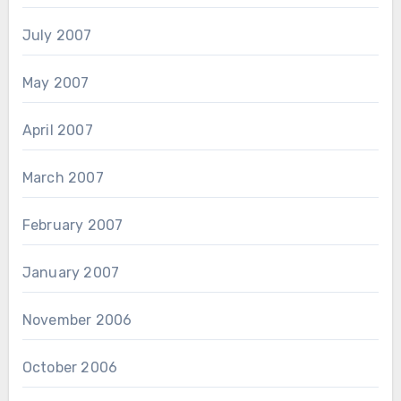
July 2007
May 2007
April 2007
March 2007
February 2007
January 2007
November 2006
October 2006