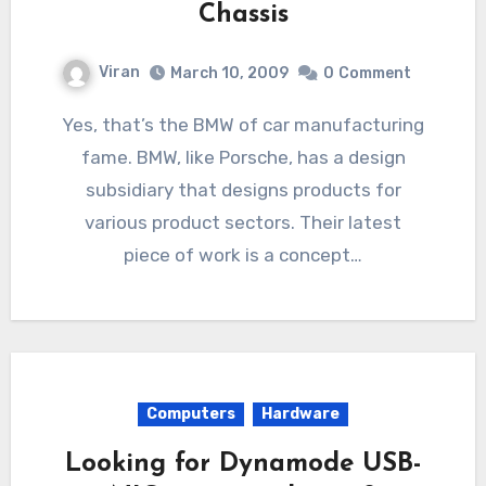
Chassis
Viran
March 10, 2009
0
Comment
Yes, that’s the BMW of car manufacturing
fame. BMW, like Porsche, has a design
subsidiary that designs products for
various product sectors. Their latest
piece of work is a concept…
Computers
Hardware
Looking for Dynamode USB-