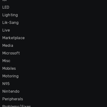
LED
Lighting
Lik-Sang
Live
Marketplace
Media
Microsoft
Misc
Mobiles
Motoring
N95
Nintendo
Peripherals
Problems/Fixes