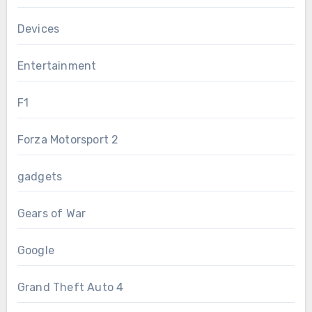
Devices
Entertainment
F1
Forza Motorsport 2
gadgets
Gears of War
Google
Grand Theft Auto 4