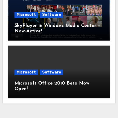
Microsoft
Software
SkyPlayer in Windows Media Center –
Now Active!
Microsoft
Software
Microsoft Office 2010 Beta Now
Open!