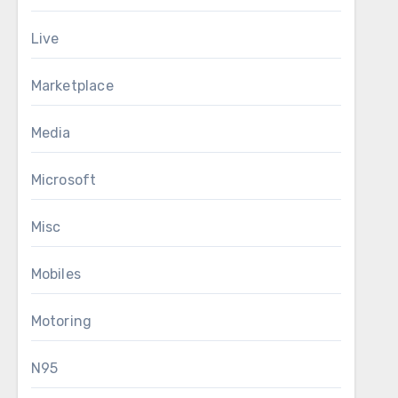
Live
Marketplace
Media
Microsoft
Misc
Mobiles
Motoring
N95