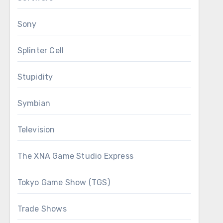
Sony
Splinter Cell
Stupidity
Symbian
Television
The XNA Game Studio Express
Tokyo Game Show (TGS)
Trade Shows