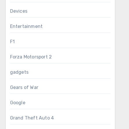
Devices
Entertainment
F1
Forza Motorsport 2
gadgets
Gears of War
Google
Grand Theft Auto 4