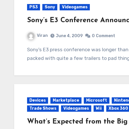
PS3
Sony
Videogames
Sony’s E3 Conference Announ
Viran
June 4, 2009
0
Comment
Sony’s E3 press conference was longer than Microsoft’s but the content wasn’t as densely
packed with quite a few trailers to pad thin
Devices
Marketplace
Microsoft
Ninten
Trade Shows
Videogames
Wii
Xbox 360
What’s Expected from the Big 