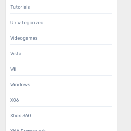
Tutorials
Uncategorized
Videogames
Vista
Wii
Windows
X06
Xbox 360