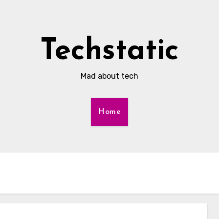
Techstatic
Mad about tech
Home