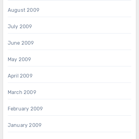
August 2009
July 2009
June 2009
May 2009
April 2009
March 2009
February 2009
January 2009