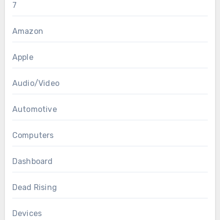
7
Amazon
Apple
Audio/Video
Automotive
Computers
Dashboard
Dead Rising
Devices