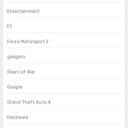
Entertainment
F1
Forza Motorsport 2
gadgets
Gears of War
Google
Grand Theft Auto 4
Hardware