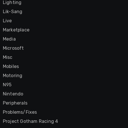
Lighting
Lik-Sang
Live
Marketplace
Media
Microsoft
Misc
Mobiles
Motoring
N95
Nintendo
Peripherals
Problems/Fixes
Project Gotham Racing 4