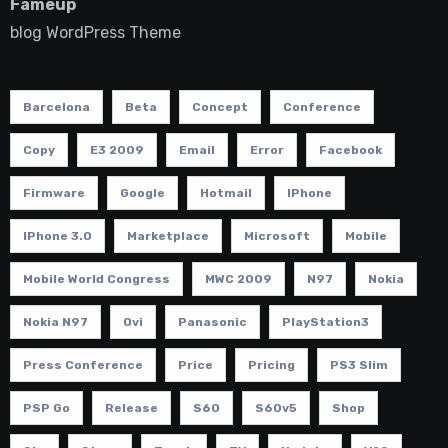
Fameup
blog WordPress Theme
Barcelona
Beta
Concept
Conference
Copy
E3 2009
Email
Error
Facebook
Firmware
Google
Hotmail
IPhone
IPhone 3.0
Marketplace
Microsoft
Mobile
Mobile World Congress
MWC 2009
N97
Nokia
Nokia N97
Ovi
Panasonic
PlayStation3
Press Conference
Price
Pricing
PS3 Slim
PSP Go
Release
S60
S60v5
Shop