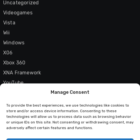
Uncategorized
Videogames
Vista
Wii
Windows
X06
Xbox 360
XNA Framework
YouTube
Manage Consent
Zune
To provide the best experiences, we use technologies like cookies to
store and/or access device information. Consenting to these
technologies will allow us to process data such as browsing behavior
Techstatic
or unique IDs on this site. Not consenting or withdrawing consent, may
adversely affect certain features and functions.
Mad about tech