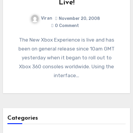
Live!
Viran
November 20, 2008
0
Comment
The New Xbox Experience is live and has
been on general release since 10am GMT
yesterday when it began to roll out to
Xbox 360 consoles worldwide. Using the
interface…
Categories