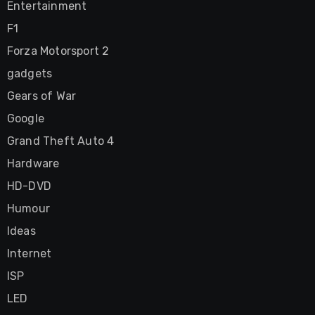
Entertainment
F1
Forza Motorsport 2
gadgets
Gears of War
Google
Grand Theft Auto 4
Hardware
HD-DVD
Humour
Ideas
Internet
ISP
LED