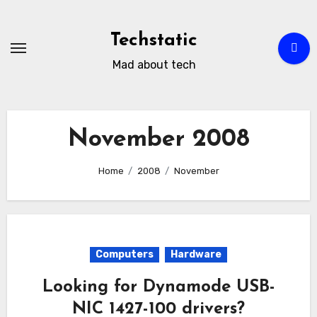
Skip
to
Techstatic
content
Mad about tech
November 2008
Home
2008
November
Computers
Hardware
Looking for Dynamode USB-
NIC 1427-100 drivers?