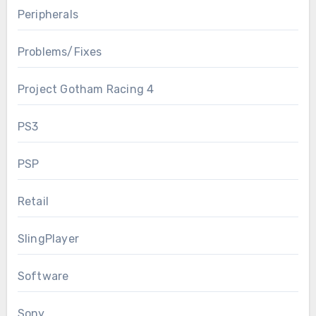
Peripherals
Problems/Fixes
Project Gotham Racing 4
PS3
PSP
Retail
SlingPlayer
Software
Sony