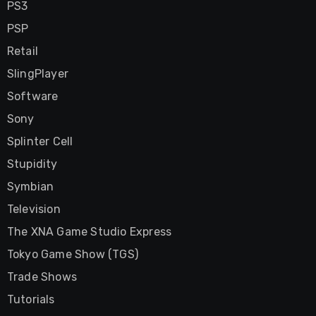
PS3
PSP
Retail
SlingPlayer
Software
Sony
Splinter Cell
Stupidity
Symbian
Television
The XNA Game Studio Express
Tokyo Game Show (TGS)
Trade Shows
Tutorials