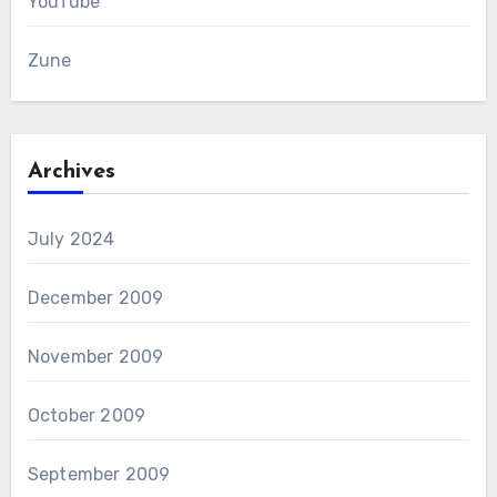
YouTube
Zune
Archives
July 2024
December 2009
November 2009
October 2009
September 2009