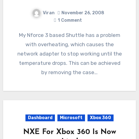
Viran
November 26, 2008
1
Comment
My Nforce 3 based Shuttle has a problem
with overheating, which causes the
network adapter to stop working until the
temperature drops. This can be achieved
by removing the case…
Dashboard
Microsoft
Xbox 360
NXE For Xbox 360 Is Now