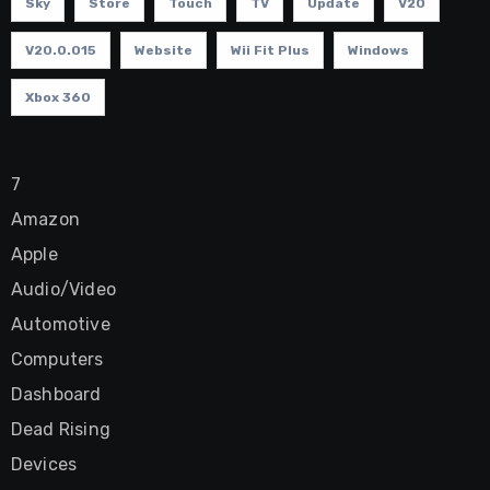
Sky
Store
Touch
TV
Update
V20
V20.0.015
Website
Wii Fit Plus
Windows
Xbox 360
7
Amazon
Apple
Audio/Video
Automotive
Computers
Dashboard
Dead Rising
Devices