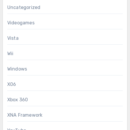
Uncategorized
Videogames
Vista
Wii
Windows
X06
Xbox 360
XNA Framework