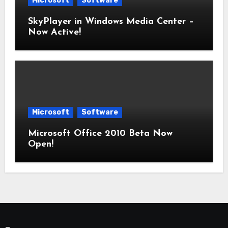
Microsoft
Software
SkyPlayer in Windows Media Center –
Now Active!
Microsoft
Software
Microsoft Office 2010 Beta Now
Open!