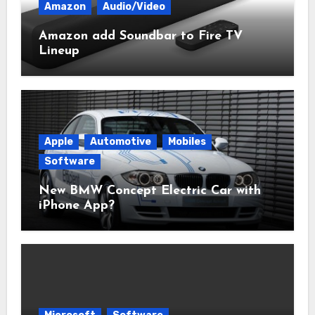
Amazon
Audio/Video
Amazon add Soundbar to Fire TV
Lineup
Apple
Automotive
Mobiles
Software
New BMW Concept Electric Car with
iPhone App?