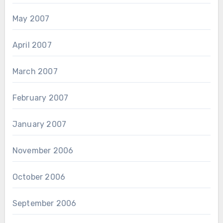
May 2007
April 2007
March 2007
February 2007
January 2007
November 2006
October 2006
September 2006