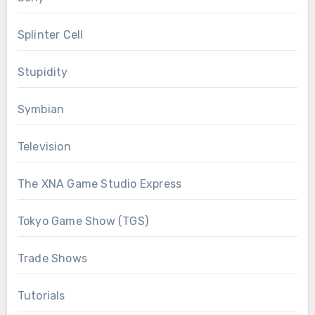
Splinter Cell
Stupidity
Symbian
Television
The XNA Game Studio Express
Tokyo Game Show (TGS)
Trade Shows
Tutorials