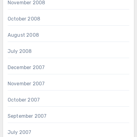
November 2008
October 2008
August 2008
July 2008
December 2007
November 2007
October 2007
September 2007
July 2007