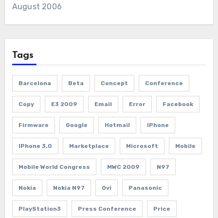
August 2006
Tags
Barcelona
Beta
Concept
Conference
Copy
E3 2009
Email
Error
Facebook
Firmware
Google
Hotmail
IPhone
IPhone 3.0
Marketplace
Microsoft
Mobile
Mobile World Congress
MWC 2009
N97
Nokia
Nokia N97
Ovi
Panasonic
PlayStation3
Press Conference
Price