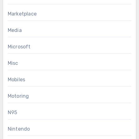
Marketplace
Media
Microsoft
Misc
Mobiles
Motoring
N95
Nintendo