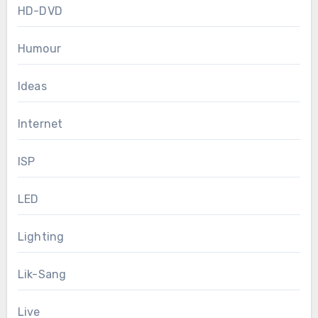
HD-DVD
Humour
Ideas
Internet
ISP
LED
Lighting
Lik-Sang
Live