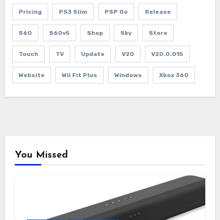
Pricing
PS3 Slim
PSP Go
Release
S60
S60v5
Shop
Sky
Store
Touch
TV
Update
V20
V20.0.015
Website
Wii Fit Plus
Windows
Xbox 360
You Missed