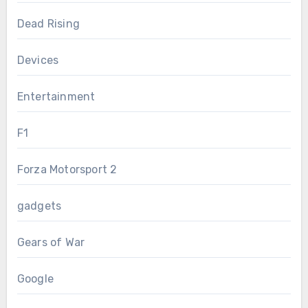
Dead Rising
Devices
Entertainment
F1
Forza Motorsport 2
gadgets
Gears of War
Google