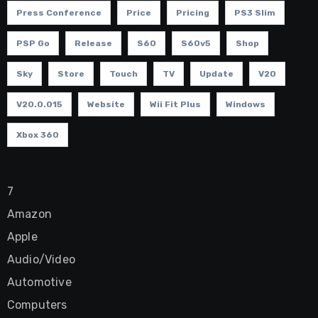
Press Conference
Price
Pricing
PS3 Slim
PSP Go
Release
S60
S60v5
Shop
Sky
Store
Touch
TV
Update
V20
V20.0.015
Website
Wii Fit Plus
Windows
Xbox 360
7
Amazon
Apple
Audio/Video
Automotive
Computers