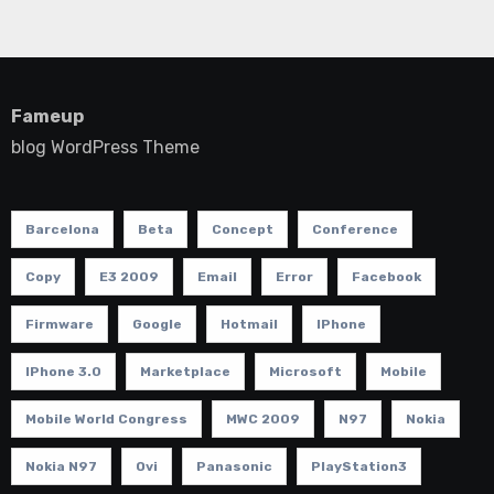
Fameup
blog WordPress Theme
Barcelona
Beta
Concept
Conference
Copy
E3 2009
Email
Error
Facebook
Firmware
Google
Hotmail
IPhone
IPhone 3.0
Marketplace
Microsoft
Mobile
Mobile World Congress
MWC 2009
N97
Nokia
Nokia N97
Ovi
Panasonic
PlayStation3