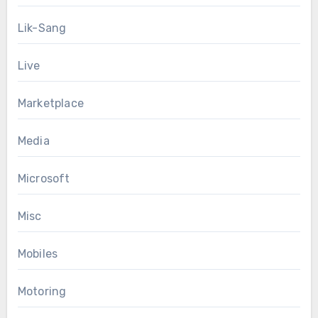
Lik-Sang
Live
Marketplace
Media
Microsoft
Misc
Mobiles
Motoring