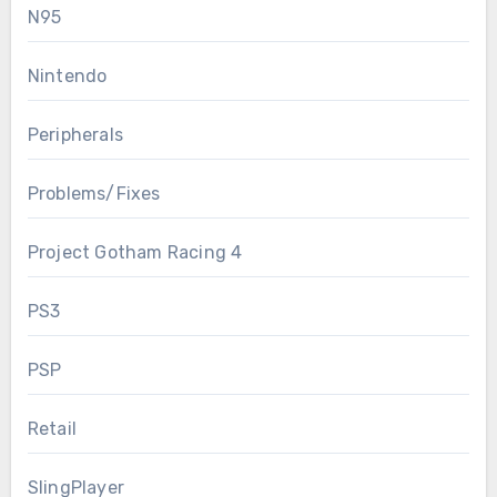
N95
Nintendo
Peripherals
Problems/Fixes
Project Gotham Racing 4
PS3
PSP
Retail
SlingPlayer