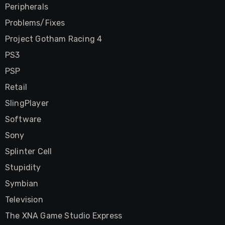
Peripherals
Problems/Fixes
Project Gotham Racing 4
PS3
PSP
Retail
SlingPlayer
Software
Sony
Splinter Cell
Stupidity
Symbian
Television
The XNA Game Studio Express