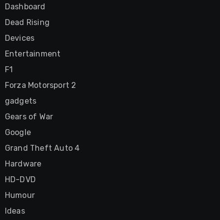
Dashboard
Dead Rising
Devices
Entertainment
F1
Forza Motorsport 2
gadgets
Gears of War
Google
Grand Theft Auto 4
Hardware
HD-DVD
Humour
Ideas