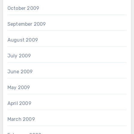
October 2009
September 2009
August 2009
July 2009
June 2009
May 2009
April 2009
March 2009