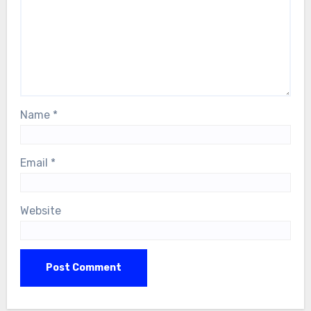
Name
*
Email
*
Website