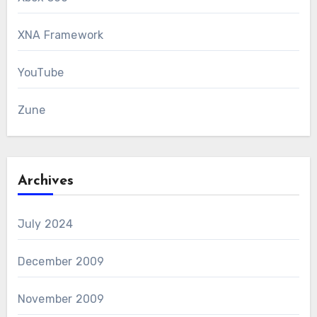
XNA Framework
YouTube
Zune
Archives
July 2024
December 2009
November 2009