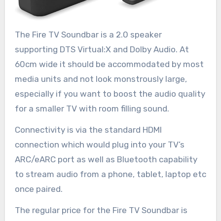
The Fire TV Soundbar is a 2.0 speaker
supporting DTS Virtual:X and Dolby Audio. At
60cm wide it should be accommodated by most
media units and not look monstrously large,
especially if you want to boost the audio quality
for a smaller TV with room filling sound.
Connectivity is via the standard HDMI
connection which would plug into your TV’s
ARC/eARC port as well as Bluetooth capability
to stream audio from a phone, tablet, laptop etc
once paired.
The regular price for the Fire TV Soundbar is