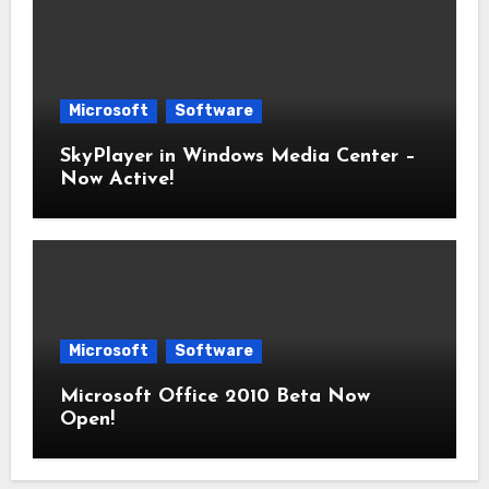
Microsoft
Software
SkyPlayer in Windows Media Center –
Now Active!
Microsoft
Software
Microsoft Office 2010 Beta Now
Open!