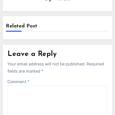
Related Post
Leave a Reply
Your email address will not be published.
Required
fields are marked
*
Comment
*