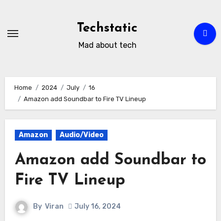
Skip
to
Techstatic
content
Mad about tech
Home
2024
July
16
Amazon add Soundbar to Fire TV Lineup
Amazon
Audio/Video
Amazon add Soundbar to
Fire TV Lineup
By
Viran
July 16, 2024