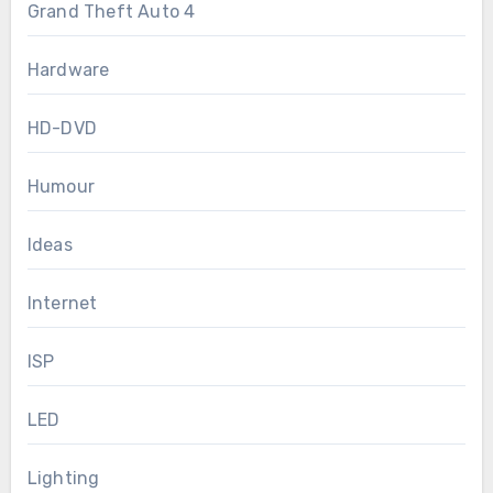
Grand Theft Auto 4
Hardware
HD-DVD
Humour
Ideas
Internet
ISP
LED
Lighting