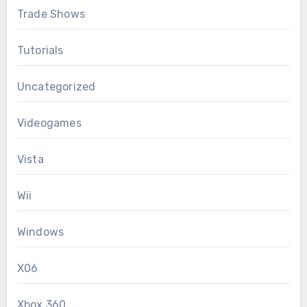
Trade Shows
Tutorials
Uncategorized
Videogames
Vista
Wii
Windows
X06
Xbox 360