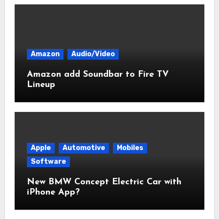
Amazon
Audio/Video
Amazon add Soundbar to Fire TV
Lineup
Apple
Automotive
Mobiles
Software
New BMW Concept Electric Car with
iPhone App?