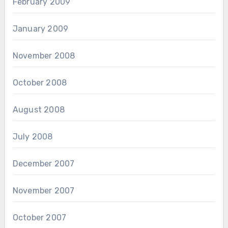
February 2009
January 2009
November 2008
October 2008
August 2008
July 2008
December 2007
November 2007
October 2007