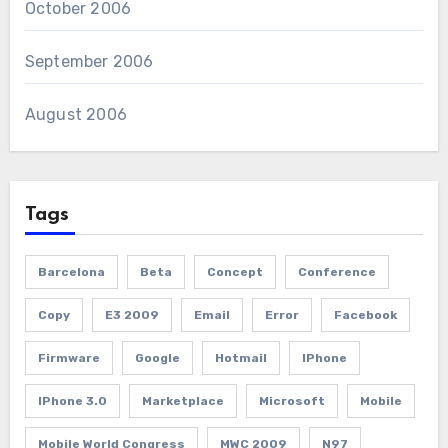
October 2006
September 2006
August 2006
Tags
Barcelona
Beta
Concept
Conference
Copy
E3 2009
Email
Error
Facebook
Firmware
Google
Hotmail
IPhone
IPhone 3.0
Marketplace
Microsoft
Mobile
Mobile World Congress
MWC 2009
N97