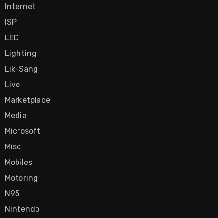
Internet
ISP
LED
Lighting
Lik-Sang
Live
Marketplace
Media
Microsoft
Misc
Mobiles
Motoring
N95
Nintendo