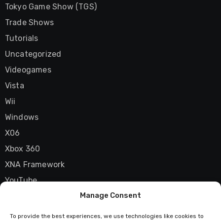
Tokyo Game Show (TGS)
Trade Shows
Tutorials
Uncategorized
Videogames
Vista
Wii
Windows
X06
Xbox 360
XNA Framework
YouTube
Manage Consent
Zune
To provide the best experiences, we use technologies like cookies to