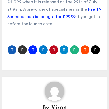
£119.99 when it is released on the 29th of July
at 9am. A pre-order of special means the
Fire TV
Soundbar can be bought for £99.99
if you get in
before the launch date.
By
Viran