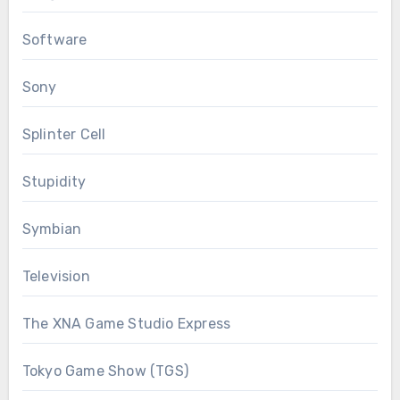
Software
Sony
Splinter Cell
Stupidity
Symbian
Television
The XNA Game Studio Express
Tokyo Game Show (TGS)