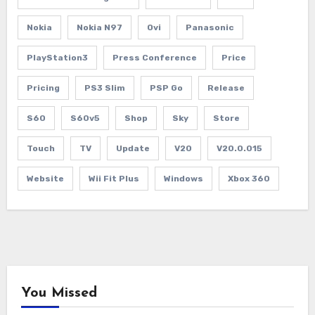
Nokia
Nokia N97
Ovi
Panasonic
PlayStation3
Press Conference
Price
Pricing
PS3 Slim
PSP Go
Release
S60
S60v5
Shop
Sky
Store
Touch
TV
Update
V20
V20.0.015
Website
Wii Fit Plus
Windows
Xbox 360
You Missed