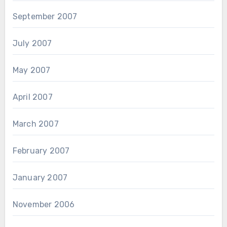
September 2007
July 2007
May 2007
April 2007
March 2007
February 2007
January 2007
November 2006