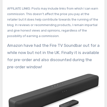
AFFILIATE LINKS: Posts may include links from which I can earn
commission. This doesn’t affect the price you pay at the
retailer but it does help contribute towards the running of the
blog. In reviews or recommending products, I remain impartial
and give honest views and opinions, regardless of the
possibility of earning a commission.
Amazon have had the Fire TV Soundbar out for a
while now but not in the UK. Finally it is available
for pre-order and also discounted during the
pre-order window!