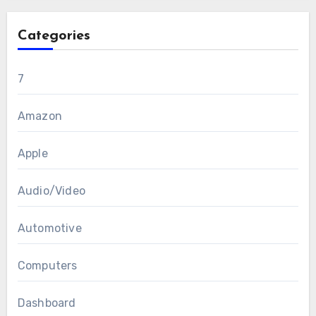
Categories
7
Amazon
Apple
Audio/Video
Automotive
Computers
Dashboard