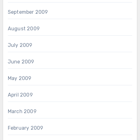
September 2009
August 2009
July 2009
June 2009
May 2009
April 2009
March 2009
February 2009