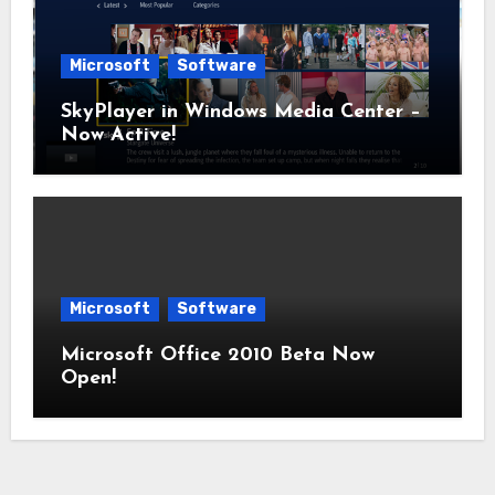
Microsoft
Software
SkyPlayer in Windows Media Center –
Now Active!
Microsoft
Software
Microsoft Office 2010 Beta Now
Open!