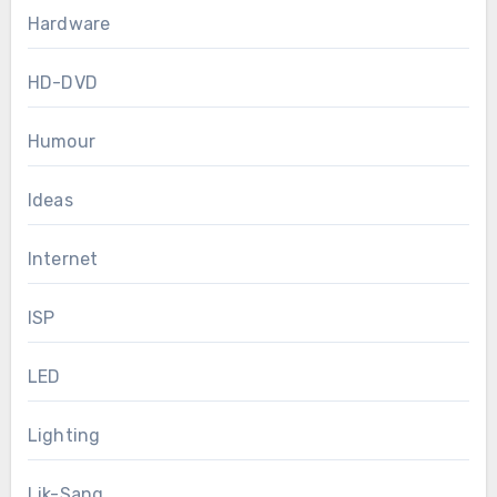
Hardware
HD-DVD
Humour
Ideas
Internet
ISP
LED
Lighting
Lik-Sang