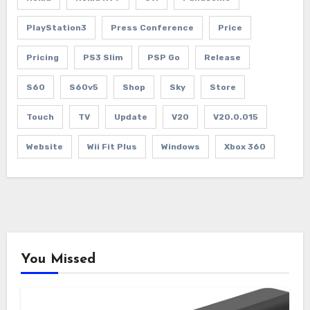
PlayStation3
Press Conference
Price
Pricing
PS3 Slim
PSP Go
Release
S60
S60v5
Shop
Sky
Store
Touch
TV
Update
V20
V20.0.015
Website
Wii Fit Plus
Windows
Xbox 360
You Missed