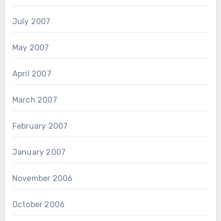
July 2007
May 2007
April 2007
March 2007
February 2007
January 2007
November 2006
October 2006