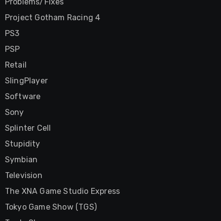
Problems/Fixes
Project Gotham Racing 4
PS3
PSP
Retail
SlingPlayer
Software
Sony
Splinter Cell
Stupidity
Symbian
Television
The XNA Game Studio Express
Tokyo Game Show (TGS)