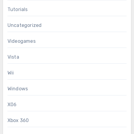
Tutorials
Uncategorized
Videogames
Vista
Wii
Windows
X06
Xbox 360