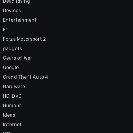
Dead Rising
Devices
Entertainment
F1
Forza Motorsport 2
gadgets
Gears of War
Google
Grand Theft Auto 4
Hardware
HD-DVD
Humour
Ideas
Internet