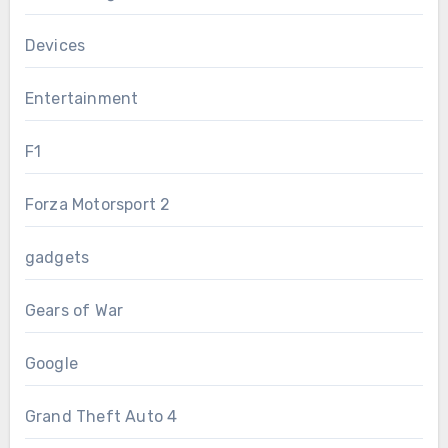
Devices
Entertainment
F1
Forza Motorsport 2
gadgets
Gears of War
Google
Grand Theft Auto 4