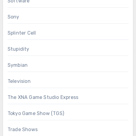
Software
Sony
Splinter Cell
Stupidity
Symbian
Television
The XNA Game Studio Express
Tokyo Game Show (TGS)
Trade Shows