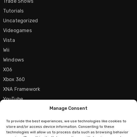
Trade Shows
Tutorials
Uncategorized
Videogames
Vista
Wii
Windows
X06
Xbox 360
XNA Framework
YouTube
Manage Consent
Zune
To provide the best experiences, we use technologies like cookies to
store and/or access device information. Consenting to these
technologies will allow us to process data such as browsing behavior