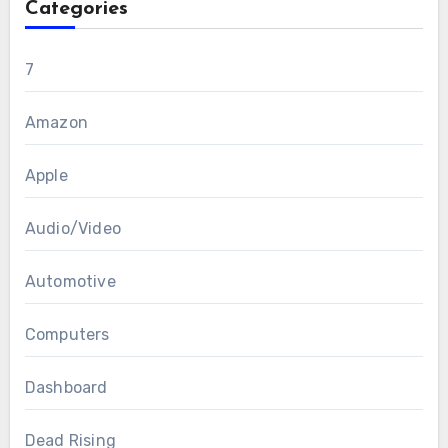
Categories
7
Amazon
Apple
Audio/Video
Automotive
Computers
Dashboard
Dead Rising