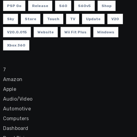
PSP Go
Release
S60
S60v5
Shop
Sky
Store
Touch
TV
Update
V20
V20.0.015
Website
Wii Fit Plus
Windows
Xbox 360
7
Amazon
Apple
Audio/Video
Automotive
Computers
Dashboard