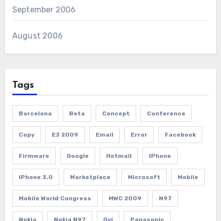
September 2006
August 2006
Tags
Barcelona
Beta
Concept
Conference
Copy
E3 2009
Email
Error
Facebook
Firmware
Google
Hotmail
IPhone
IPhone 3.0
Marketplace
Microsoft
Mobile
Mobile World Congress
MWC 2009
N97
Nokia
Nokia N97
Ovi
Panasonic