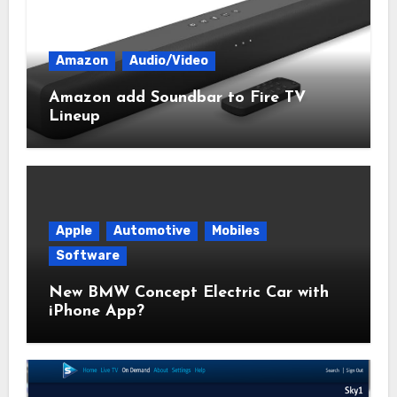
Amazon
Audio/Video
Amazon add Soundbar to Fire TV
Lineup
Apple
Automotive
Mobiles
Software
New BMW Concept Electric Car with
iPhone App?