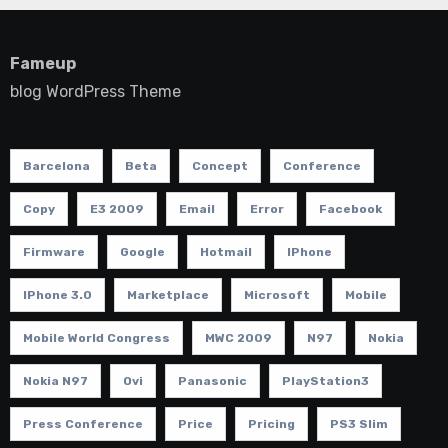
Fameup
blog WordPress Theme
Barcelona
Beta
Concept
Conference
Copy
E3 2009
Email
Error
Facebook
Firmware
Google
Hotmail
IPhone
IPhone 3.0
Marketplace
Microsoft
Mobile
Mobile World Congress
MWC 2009
N97
Nokia
Nokia N97
Ovi
Panasonic
PlayStation3
Press Conference
Price
Pricing
PS3 Slim