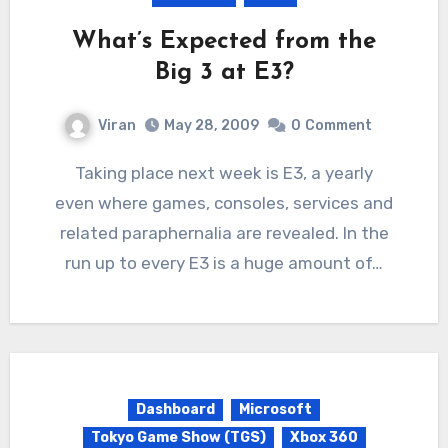
What’s Expected from the
Big 3 at E3?
Viran
May 28, 2009
0
Comment
Taking place next week is E3, a yearly
even where games, consoles, services and
related paraphernalia are revealed. In the
run up to every E3 is a huge amount of…
Dashboard
Microsoft
Tokyo Game Show (TGS)
Xbox 360