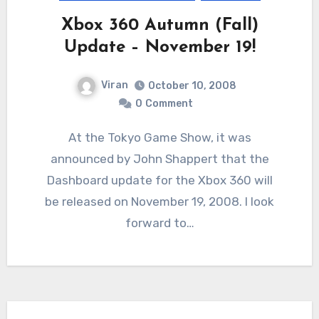
Xbox 360 Autumn (Fall)
Update – November 19!
Viran
October 10, 2008
0
Comment
At the Tokyo Game Show, it was
announced by John Shappert that the
Dashboard update for the Xbox 360 will
be released on November 19, 2008. I look
forward to…