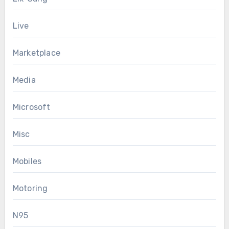
Live
Marketplace
Media
Microsoft
Misc
Mobiles
Motoring
N95