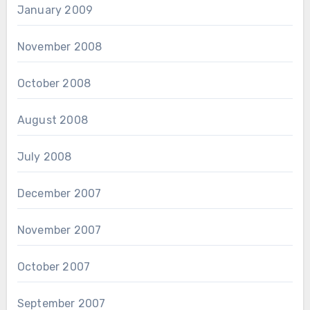
January 2009
November 2008
October 2008
August 2008
July 2008
December 2007
November 2007
October 2007
September 2007