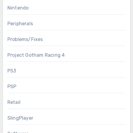
Nintendo
Peripherals
Problems/Fixes
Project Gotham Racing 4
PS3
PSP
Retail
SlingPlayer