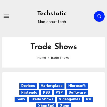
Skip
to
Techstatic
content
Mad about tech
Trade Shows
Home
Trade Shows
Devices
Marketplace
Microsoft
Nintendo
PS3
PSP
Software
Sony
Trade Shows
Videogames
Wii
Xbox 360
Zune