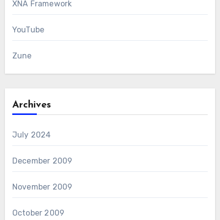
XNA Framework
YouTube
Zune
Archives
July 2024
December 2009
November 2009
October 2009