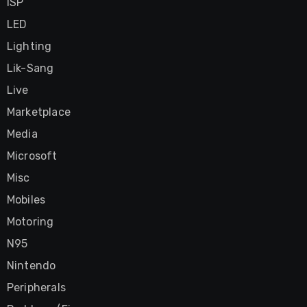
ISP
LED
Lighting
Lik-Sang
Live
Marketplace
Media
Microsoft
Misc
Mobiles
Motoring
N95
Nintendo
Peripherals