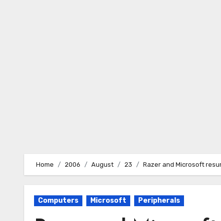
Skip
to
content
Home
2006
August
23
Razer and Microsoft resur
Computers
Microsoft
Peripherals