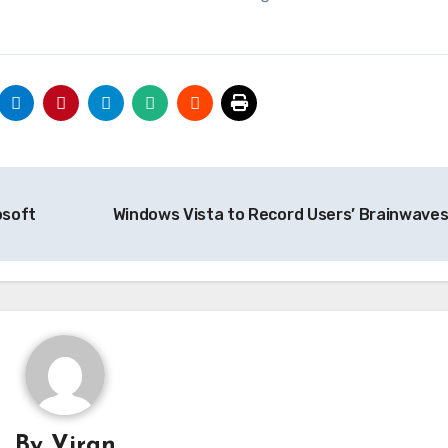
osoft
Windows Vista to Record Users’ Brainwave
By
Viran