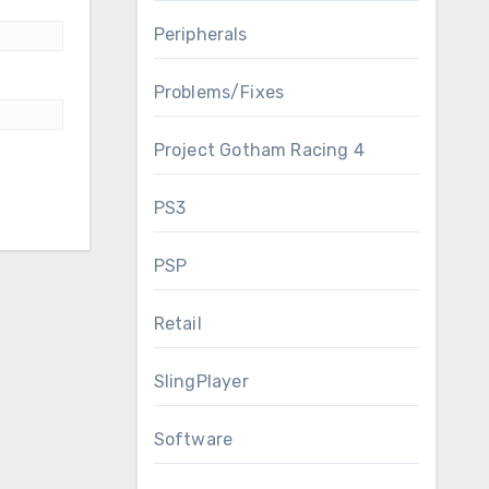
Peripherals
Problems/Fixes
Project Gotham Racing 4
PS3
PSP
Retail
SlingPlayer
Software