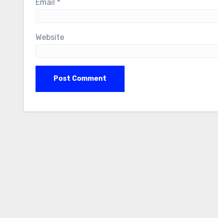
Email
*
Website