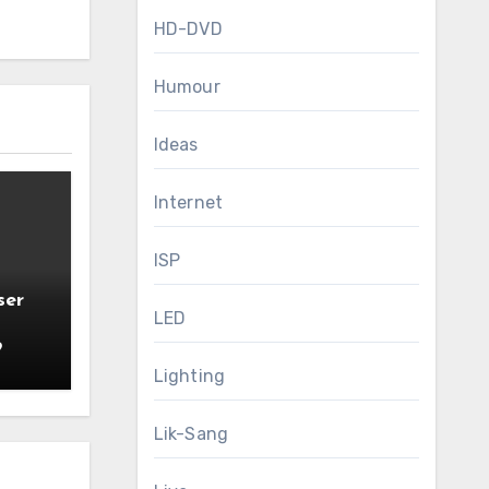
HD-DVD
Humour
Ideas
Internet
ISP
ser
LED
9
Lighting
Lik-Sang