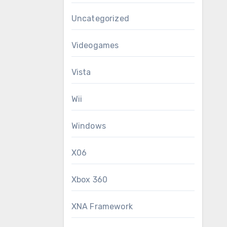
Uncategorized
Videogames
Vista
Wii
Windows
X06
Xbox 360
XNA Framework