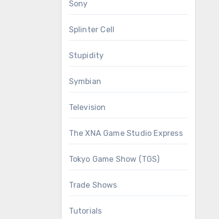
Sony
Splinter Cell
Stupidity
Symbian
Television
The XNA Game Studio Express
Tokyo Game Show (TGS)
Trade Shows
Tutorials