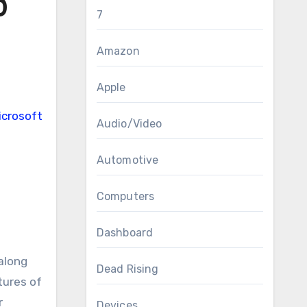
0
7
Amazon
Apple
Audio/Video
Automotive
Computers
Dashboard
along
Dead Rising
tures of
r
Devices