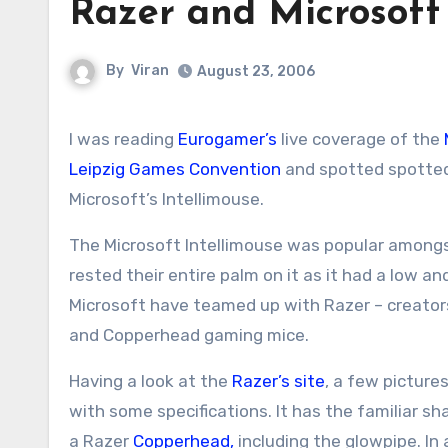
Razer and Microsoft 
By
Viran
August 23, 2006
I was reading
Eurogamer’s
live coverage of the
Leipzig Games Convention
and spotted spotted 
Microsoft’s Intellimouse.
The Microsoft Intellimouse was popular amongs
rested their entire palm on it as it had a low a
Microsoft have teamed up with Razer – creato
and Copperhead gaming mice.
Having a look at the
Razer’s site
, a few picture
with some specifications. It has the familiar s
a Razer
Copperhead,
including the glowpipe. In