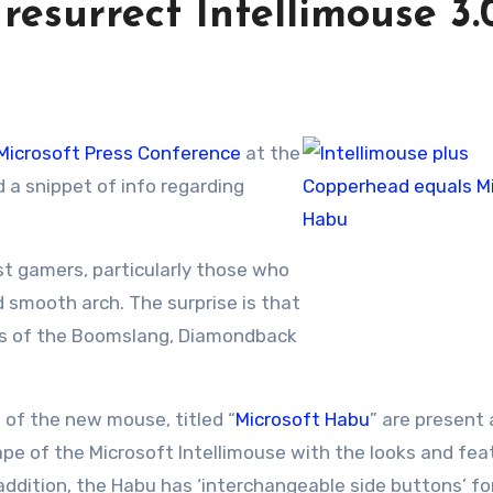
resurrect Intellimouse 3.
Microsoft Press Conference
at the
a snippet of info regarding
t gamers, particularly those who
nd smooth arch. The surprise is that
rs of the Boomslang, Diamondback
s of the new mouse, titled “
Microsoft Habu
” are present 
hape of the Microsoft Intellimouse with the looks and fea
 addition, the Habu has ‘interchangeable side buttons’ fo