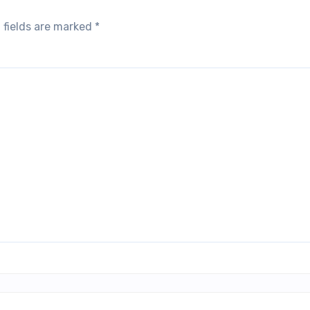
 fields are marked
*