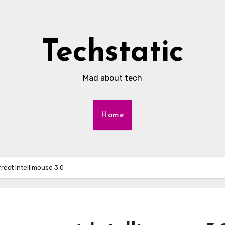
Techstatic
Mad about tech
Home
rect Intellimouse 3.0