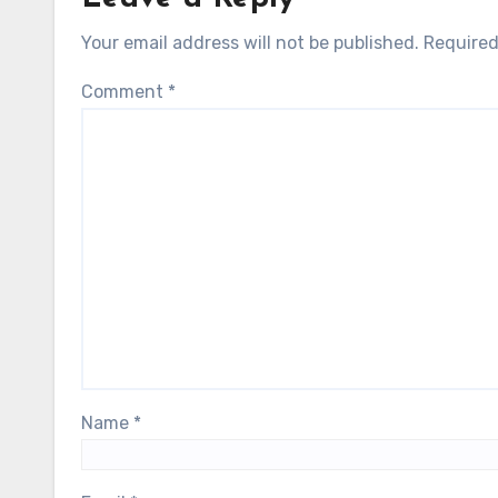
Your email address will not be published.
Required
Comment
*
Name
*