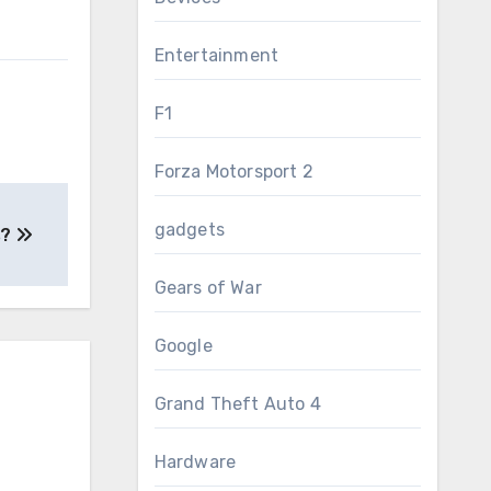
Entertainment
F1
Forza Motorsport 2
gadgets
s?
Gears of War
Google
Grand Theft Auto 4
Hardware