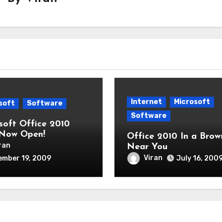
Internet
Microsoft
soft
Software
Software
soft Office 2010
Now Open!
Office 2010 In a Brow
ran
Near You
Viran
ember 19, 2009
July 16, 200