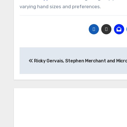
varying hand sizes and preferences.
Post
Ricky Gervais, Stephen Merchant and Micr
navigation