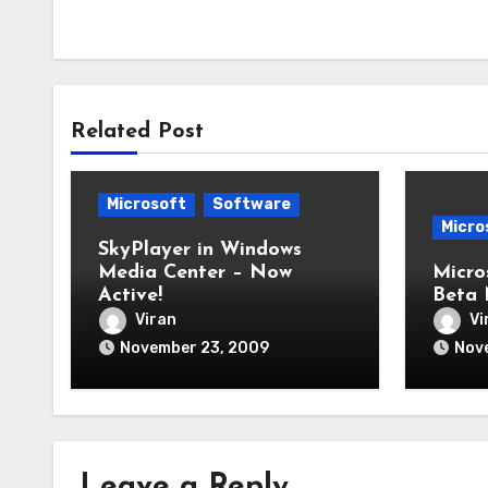
Related Post
Microsoft
Software
Micro
SkyPlayer in Windows
Media Center – Now
Micro
Active!
Beta 
Viran
Vi
November 23, 2009
Nov
Leave a Reply