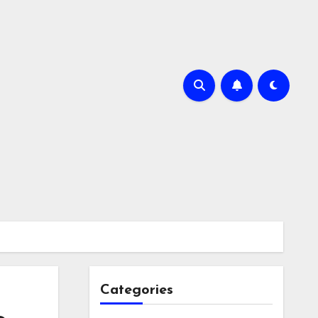
Categories