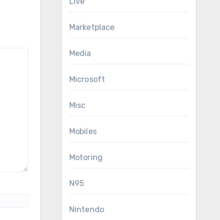
Live
Marketplace
Media
Microsoft
Misc
Mobiles
Motoring
N95
Nintendo