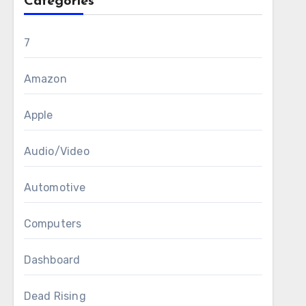
Categories
7
Amazon
Apple
Audio/Video
Automotive
Computers
Dashboard
Dead Rising