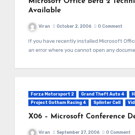
Microsoft Office Beta 2 Techni
Available
Viran
October 2, 2006
0
Comment
If you have recently installed Microsoft Office Beta 2 Technical Refersh and are now getting
an error where you cannot open any document
Forza Motorsport 2
Grand Theft Auto 4
H
Project Gotham Racing 4
Splinter Cell
Vi
X06 – Microsoft Conference De
Viran
September 27, 2006
0
Comment