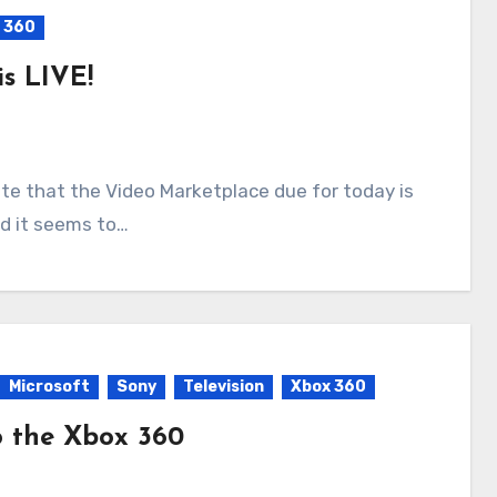
 360
s LIVE!
nd it seems to…
Microsoft
Sony
Television
Xbox 360
o the Xbox 360