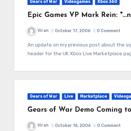
Gears of War
Videogames
Xbox 360
Epic Games VP Mark Rein: "…
Viran
October 17, 2006
0
Comment
An update on my previous post about the sighting of a Gears of War Demo image in the
header for the UK Xbox Live Marketplace pag
Gears of War
Live
Marketplace
Videog
Gears of War Demo Coming to
Viran
October 16, 2006
0
Comment