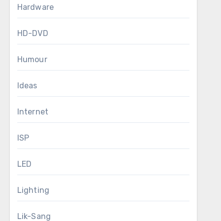
Hardware
HD-DVD
Humour
Ideas
Internet
ISP
LED
Lighting
Lik-Sang