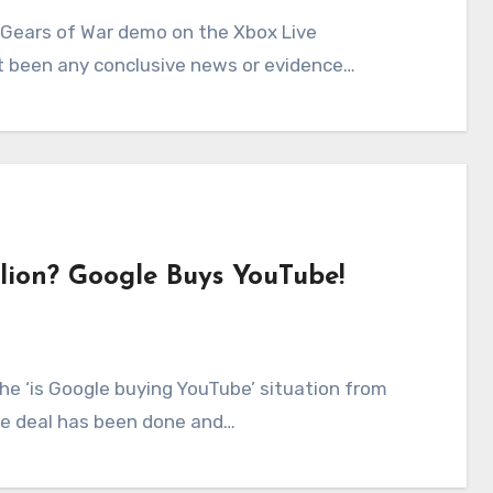
n’t been any conclusive news or evidence…
llion? Google Buys YouTube!
the deal has been done and…