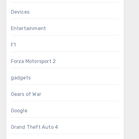
Devices
Entertainment
F1
Forza Motorsport 2
gadgets
Gears of War
Google
Grand Theft Auto 4