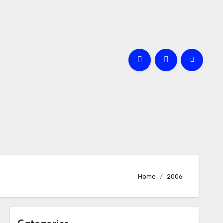
Home
2006