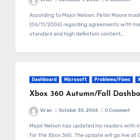
According to Major Nelson, Peter Moore made an announcement in New York yesterday
(06/11/2006) regarding agreements with med
standard and high definition content…
Dashboard
Microsoft
Problems/Fixes
Xbox 360 Autumn/Fall Dashb
Viran
October 30, 2006
0
Comment
Major Nelson has updated his readers with info about the Autumn/Fall Dashboard update
for the Xbox 360. The update will go live at