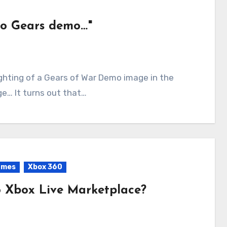
no Gears demo…"
e… It turns out that…
ames
Xbox 360
 Xbox Live Marketplace?