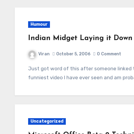
Humour
Indian Midget Laying it Down 
Viran
October 5, 2006
0
Comment
Just got word of this after someone linked to it on the forums at Overclockers. It’s the
funniest video I have ever seen and am proba
Uncategorized