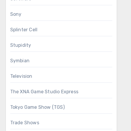
Sony
Splinter Cell
Stupidity
Symbian
Television
The XNA Game Studio Express
Tokyo Game Show (TGS)
Trade Shows