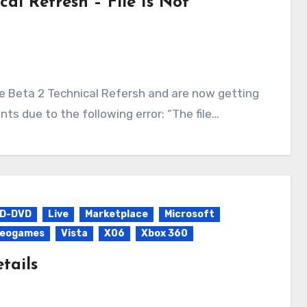
cal Refresh – File Is Not
s due to the following error: “The file…
D-DVD
Live
Marketplace
Microsoft
deogames
Vista
X06
Xbox 360
tails