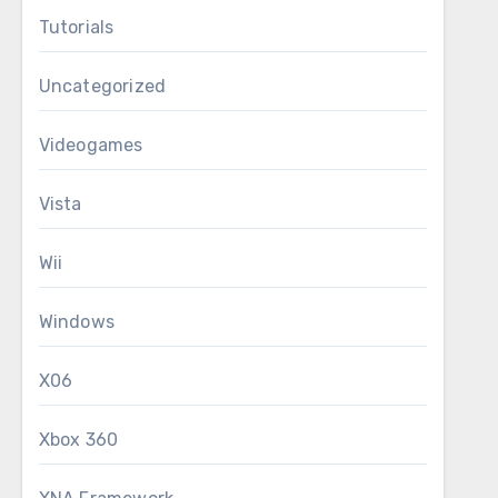
Tutorials
Uncategorized
Videogames
Vista
Wii
Windows
X06
Xbox 360