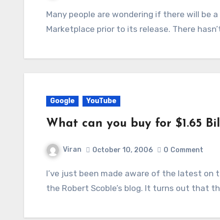
Many people are wondering if there will be a Gears of War demo on the Xbox Live
Marketplace prior to its release. There has
Google
YouTube
What can you buy for $1.65 Bi
Viran
October 10, 2006
0
Comment
I’ve just been made aware of the latest on the ‘is Google buying YouTube’ situation from
the Robert Scoble’s blog. It turns out that 