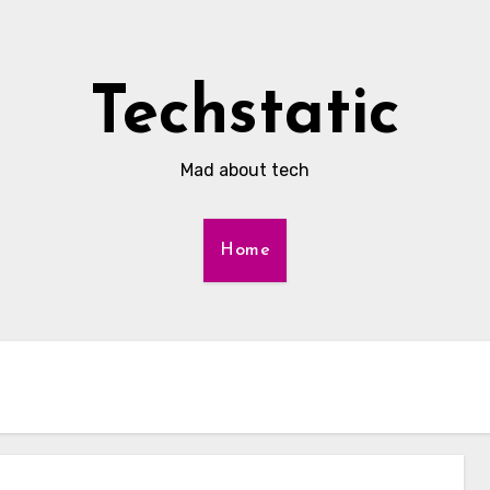
Techstatic
Mad about tech
Home