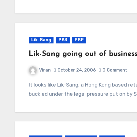
Lik-Sang
PS3
PSP
Lik-Sang going out of busines
Viran
October 24, 2006
0
Comment
It looks like Lik-Sang, a Hong Kong based retailer exporting gaming gear worldwide, has
buckled under the legal pressure put on by 