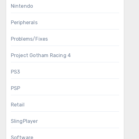
Nintendo
Peripherals
Problems/Fixes
Project Gotham Racing 4
PS3
PSP
Retail
SlingPlayer
Software