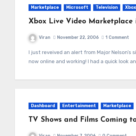
Marketplace
Microsoft
Television
Xbox
Xbox Live Video Marketplace i
Viran
November 22, 2006
1
Comment
I just reveived an alert from Major Nelson’s site that the Video Marketplace due for today is
now online and working! I had a quick look a
Dashboard
Entertainment
Marketplace
TV Shows and Films Coming t
Viran
November 7, 2006
0
Comment