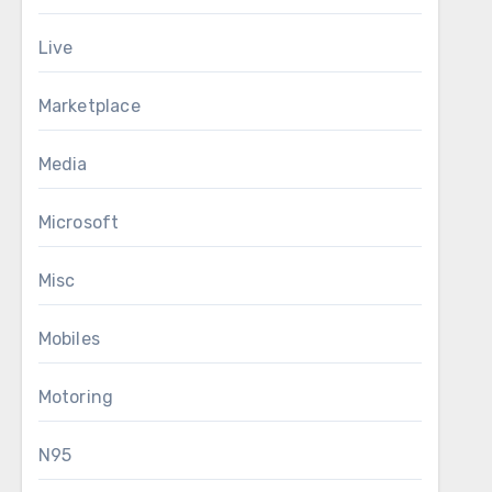
Live
Marketplace
Media
Microsoft
Misc
Mobiles
Motoring
N95