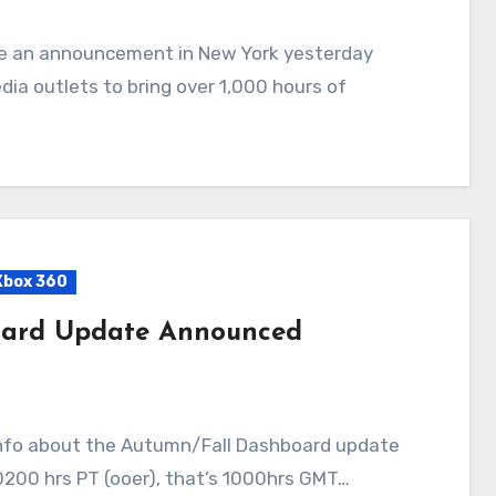
ia outlets to bring over 1,000 hours of
Xbox 360
oard Update Announced
 0200 hrs PT (ooer), that’s 1000hrs GMT…