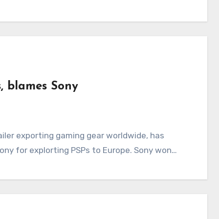
s, blames Sony
Sony for explorting PSPs to Europe. Sony won…