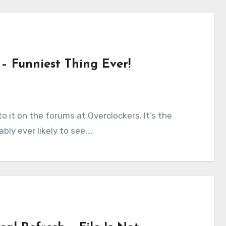
– Funniest Thing Ever!
bly ever likely to see,…