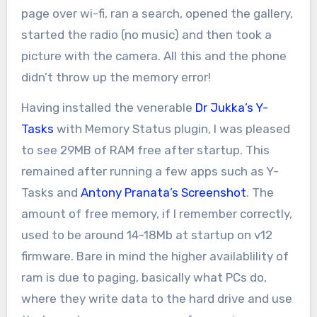
page over wi-fi, ran a search, opened the gallery,
started the radio (no music) and then took a
picture with the camera. All this and the phone
didn’t throw up the memory error!
Having installed the venerable
Dr Jukka’s
Y-
Tasks
with Memory Status plugin, I was pleased
to see 29MB of RAM free after startup. This
remained after running a few apps such as Y-
Tasks and
Antony Pranata’s Screenshot
. The
amount of free memory, if I remember correctly,
used to be around 14-18Mb at startup on v12
firmware. Bare in mind the higher availablility of
ram is due to paging, basically what PCs do,
where they write data to the hard drive and use