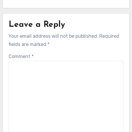
Leave a Reply
Your email address will not be published.
Required
fields are marked
*
Comment
*