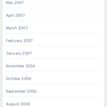
May 2007
April 2007
March 2007
February 2007
January 2007
November 2006
October 2006
September 2006
August 2006