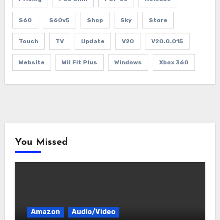
S60
S60v5
Shop
Sky
Store
Touch
TV
Update
V20
V20.0.015
Website
Wii Fit Plus
Windows
Xbox 360
You Missed
Amazon
Audio/Video