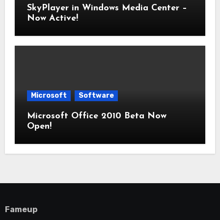
SkyPlayer in Windows Media Center –
Now Active!
Microsoft
Software
Microsoft Office 2010 Beta Now
Open!
Fameup