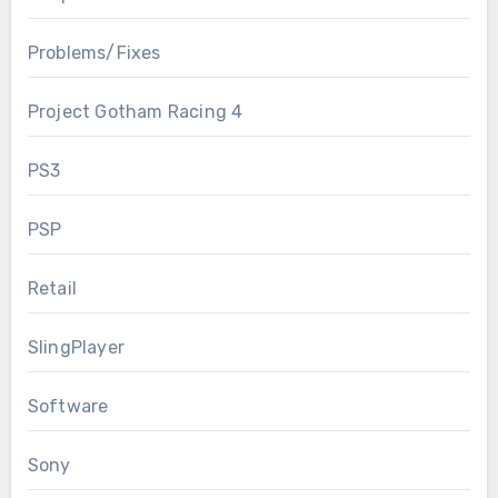
Problems/Fixes
Project Gotham Racing 4
PS3
PSP
Retail
SlingPlayer
Software
Sony