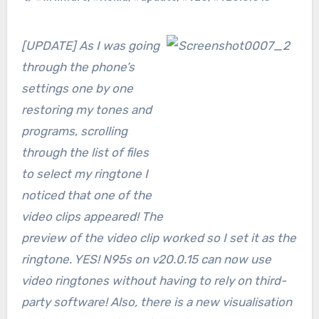
[UPDATE] As I was going
through the phone’s
settings one by one
restoring my tones and
programs, scrolling
through the list of files
to select my ringtone I
noticed that one of the
video clips appeared! The
preview of the video clip worked so I set it as the
ringtone. YES! N95s on v20.0.15 can now use
video ringtones without having to rely on third-
party software! Also, there is a new visualisation