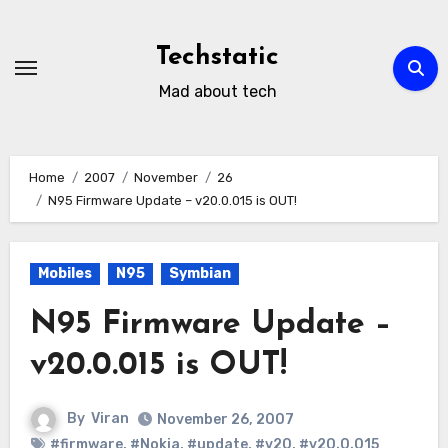
Skip
to
Techstatic
content
Mad about tech
Home
2007
November
26
N95 Firmware Update – v20.0.015 is OUT!
Mobiles
N95
Symbian
N95 Firmware Update –
v20.0.015 is OUT!
By
Viran
November 26, 2007
#firmware
,
#Nokia
,
#update
,
#v20
,
#v20.0.015