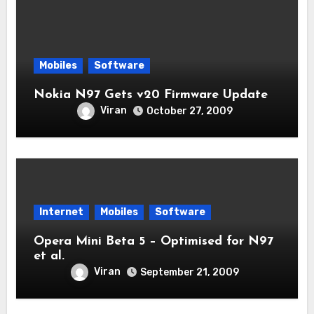
Mobiles
Software
Nokia N97 Gets v20 Firmware Update
Viran
October 27, 2009
Internet
Mobiles
Software
Opera Mini Beta 5 – Optimised for N97
et al.
Viran
September 21, 2009