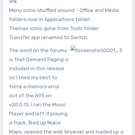
link.
Menu icons shuffled around – Office and Media
folders now in Applications folder.
Themes icons gone from Tools folder.
Transfer app renamed to Switch.
The word on the forums
is that Demand Paging is
included in this release
so I tried my best to
force a memory error
out of the N95 on
v20.0.15. I ran the Music
Player and left it playing
a track, fired up Nokia
Maps, opened the web browser and loaded up a