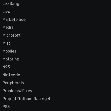
Lik-Sang
Live
Marketplace
Media
Microsoft
Misc
Mobiles
Motoring
N95
Nintendo
Peripherals
Problems/Fixes
Project Gotham Racing 4
PS3