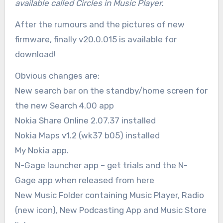
available called Circles in Music Player.
After the rumours and the pictures of new
firmware, finally v20.0.015 is available for
download!
Obvious changes are:
New search bar on the standby/home screen for
the new Search 4.00 app
Nokia Share Online 2.07.37 installed
Nokia Maps v1.2 (wk37 b05) installed
My Nokia app.
N-Gage launcher app – get trials and the N-
Gage app when released from here
New Music Folder containing Music Player, Radio
(new icon), New Podcasting App and Music Store