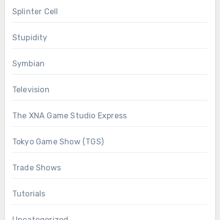
Splinter Cell
Stupidity
Symbian
Television
The XNA Game Studio Express
Tokyo Game Show (TGS)
Trade Shows
Tutorials
Uncategorized