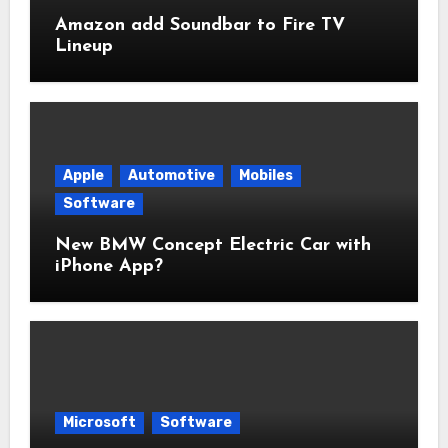
Amazon add Soundbar to Fire TV
Lineup
Apple
Automotive
Mobiles
Software
New BMW Concept Electric Car with
iPhone App?
Microsoft
Software