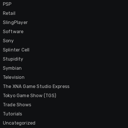
PSP
Retail
SlingPlayer
Software
Sony
Splinter Cell
Stupidity
Symbian
Television
The XNA Game Studio Express
Tokyo Game Show (TGS)
Trade Shows
Tutorials
Uncategorized