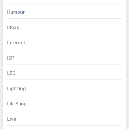
Humour
Ideas
Internet
ISP
LED
Lighting
Lik-Sang
Live