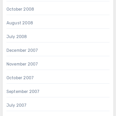
October 2008
August 2008
July 2008
December 2007
November 2007
October 2007
September 2007
July 2007