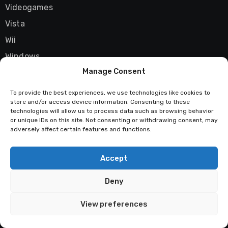
Videogames
Vista
Wii
Windows
Manage Consent
X06
Xbox 360
To provide the best experiences, we use technologies like cookies to
store and/or access device information. Consenting to these
XNA Framework
technologies will allow us to process data such as browsing behavior
YouTube
or unique IDs on this site. Not consenting or withdrawing consent, may
adversely affect certain features and functions.
Zune
Accept
Deny
Techstatic
View preferences
Mad about tech