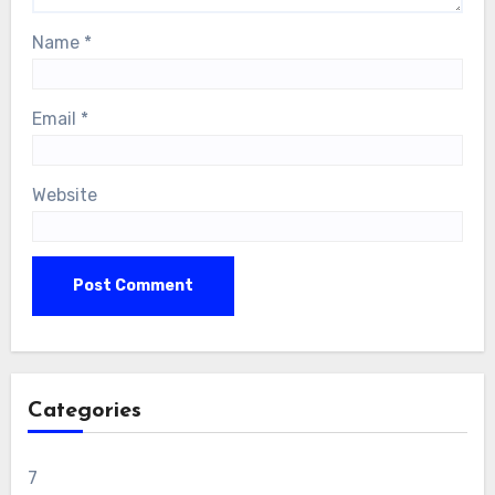
Name
*
Email
*
Website
Categories
7