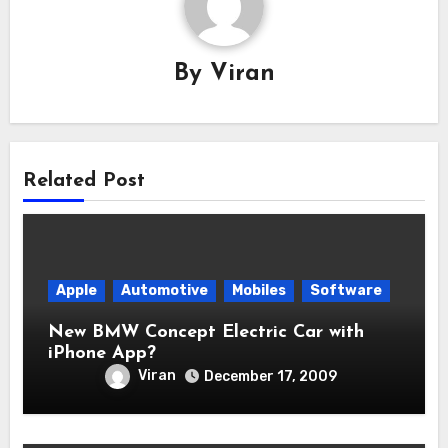
By
Viran
Related Post
Apple
Automotive
Mobiles
Software
New BMW Concept Electric Car with
iPhone App?
Viran
December 17, 2009