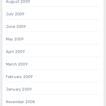
August 2009
July 2009
June 2009
May 2009
April 2009
March 2009
February 2009
January 2009
November 2008