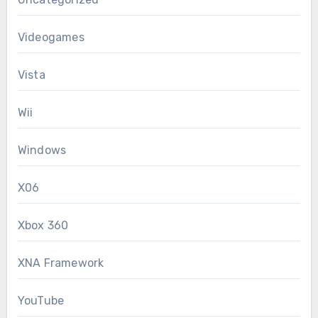
Videogames
Vista
Wii
Windows
X06
Xbox 360
XNA Framework
YouTube