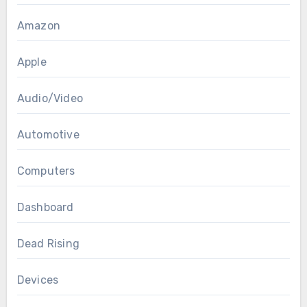
Amazon
Apple
Audio/Video
Automotive
Computers
Dashboard
Dead Rising
Devices