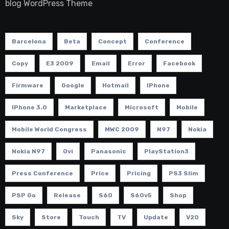
blog WordPress Theme
Barcelona
Beta
Concept
Conference
Copy
E3 2009
Email
Error
Facebook
Firmware
Google
Hotmail
IPhone
IPhone 3.0
Marketplace
Microsoft
Mobile
Mobile World Congress
MWC 2009
N97
Nokia
Nokia N97
Ovi
Panasonic
PlayStation3
Press Conference
Price
Pricing
PS3 Slim
PSP Go
Release
S60
S60v5
Shop
Sky
Store
Touch
TV
Update
V20