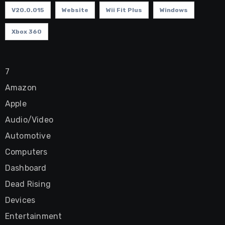
V20.0.015
Website
Wii Fit Plus
Windows
Xbox 360
7
Amazon
Apple
Audio/Video
Automotive
Computers
Dashboard
Dead Rising
Devices
Entertainment