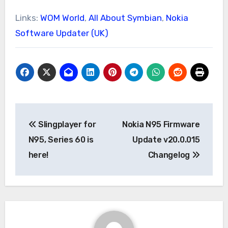
Links:
WOM World
,
All About Symbian
,
Nokia
Software Updater (UK)
Post
Slingplayer for
Nokia N95 Firmware
navigation
N95, Series 60 is
Update v20.0.015
here!
Changelog