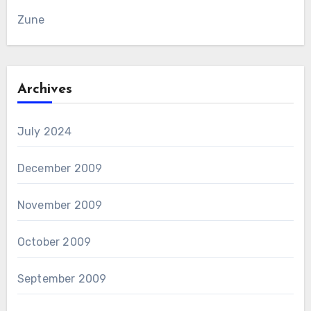
Zune
Archives
July 2024
December 2009
November 2009
October 2009
September 2009