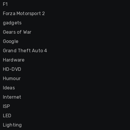
F1
Forza Motorsport 2
gadgets
Gears of War
Google
Grand Theft Auto 4
Hardware
HD-DVD
Humour
Ideas
Internet
ISP
LED
Lighting