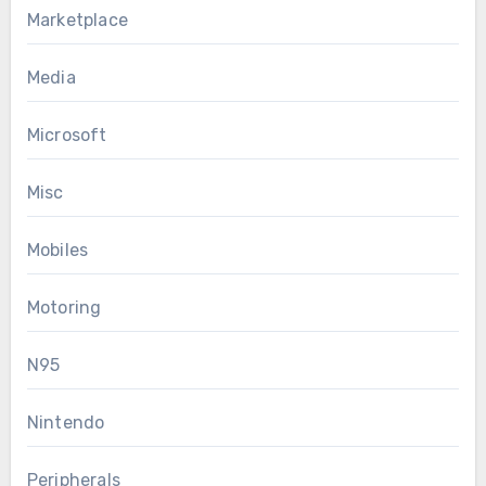
Marketplace
Media
Microsoft
Misc
Mobiles
Motoring
N95
Nintendo
Peripherals