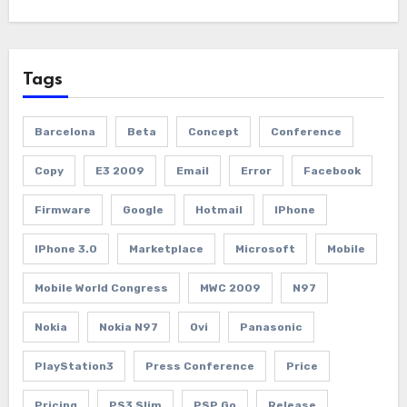
Tags
Barcelona
Beta
Concept
Conference
Copy
E3 2009
Email
Error
Facebook
Firmware
Google
Hotmail
IPhone
IPhone 3.0
Marketplace
Microsoft
Mobile
Mobile World Congress
MWC 2009
N97
Nokia
Nokia N97
Ovi
Panasonic
PlayStation3
Press Conference
Price
Pricing
PS3 Slim
PSP Go
Release