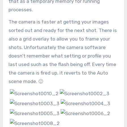
that as a temporary memory for running
processes.
The camera is faster at getting your images
sorted out and ready for the next shot. There is
also a grid overlay to allow you to frame your
shots. Unfortunately the camera software
doesn’t remember what setting or profile you
last used such as the flash being off. Every time
the camera is fired up, it reverts to the Auto
scene mode. 🙁