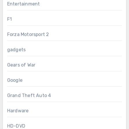
Entertainment
F1
Forza Motorsport 2
gadgets
Gears of War
Google
Grand Theft Auto 4
Hardware
HD-DVD