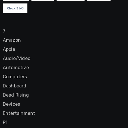
Xbox 360
7
Amazon
Apple
Audio/Video
Automotive
Computers
Dashboard
Dead Rising
Devices
Entertainment
F1