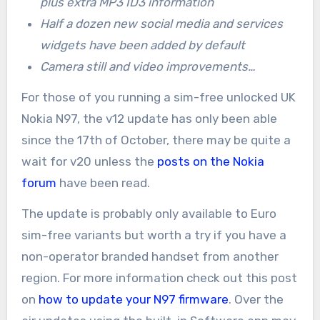
plus extra MP3 ID3 information
Half a dozen new social media and services
widgets have been added by default
Camera still and video improvements…
For those of you running a sim-free unlocked UK
Nokia N97, the v12 update has only been able
since the 17th of October, there may be quite a
wait for v20 unless the
posts on the Nokia
forum
have been read.
The update is probably only available to Euro
sim-free variants but worth a try if you have a
non-operator branded handset from another
region. For more information check out this post
on
how to update your N97 firmware
. Over the