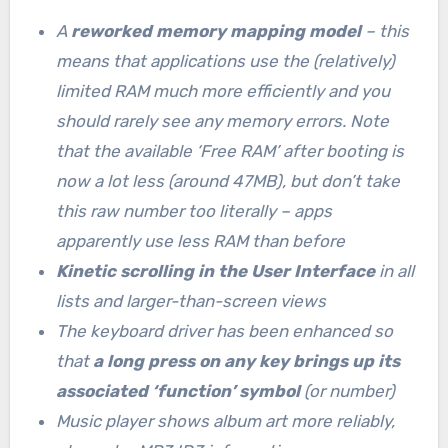
A
reworked memory mapping model
– this
means that applications use the (relatively)
limited RAM much more efficiently and you
should rarely see any memory errors. Note
that the available ‘Free RAM’ after booting is
now a lot less (around 47MB), but don’t take
this raw number too literally – apps
apparently use less RAM than before
Kinetic scrolling in the User Interface
in all
lists and larger-than-screen views
The keyboard driver has been enhanced so
that
a long press on any key brings up its
associated ‘function’ symbol
(or number)
Music player shows album art more reliably,