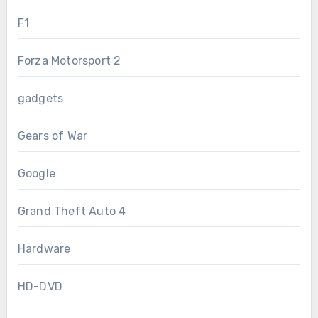
F1
Forza Motorsport 2
gadgets
Gears of War
Google
Grand Theft Auto 4
Hardware
HD-DVD