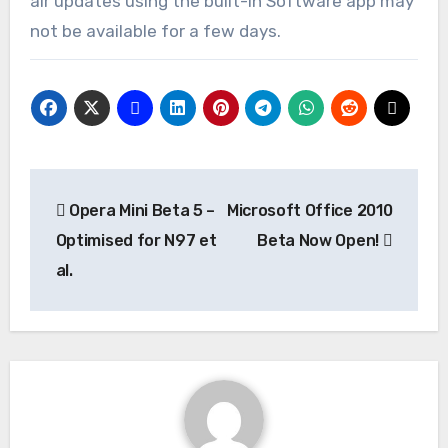
air updates using the built-in Software app may
not be available for a few days.
Post
Opera Mini Beta 5 –
Microsoft Office 2010
navigation
Optimised for N97 et
Beta Now Open!
al.