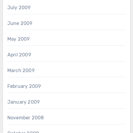
July 2009
June 2009
May 2009
April 2009
March 2009
February 2009
January 2009
November 2008