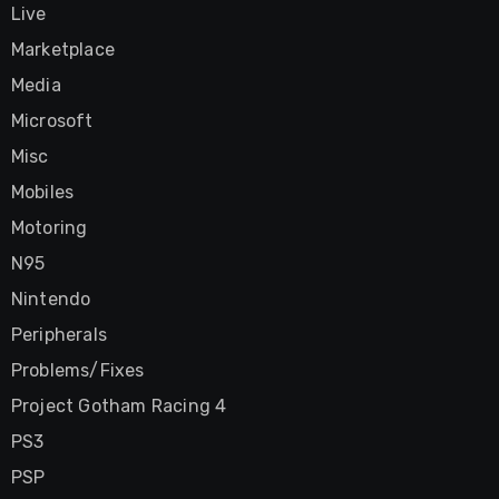
Live
Marketplace
Media
Microsoft
Misc
Mobiles
Motoring
N95
Nintendo
Peripherals
Problems/Fixes
Project Gotham Racing 4
PS3
PSP