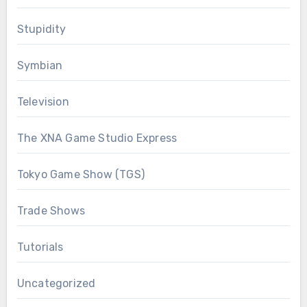
Stupidity
Symbian
Television
The XNA Game Studio Express
Tokyo Game Show (TGS)
Trade Shows
Tutorials
Uncategorized