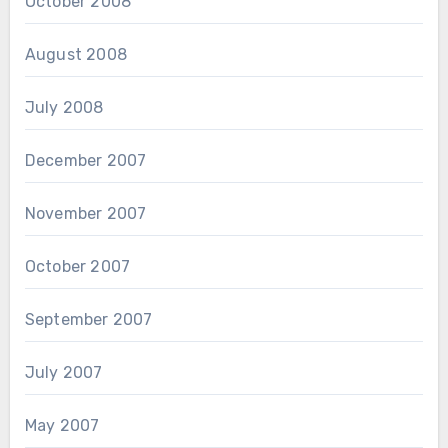
October 2008
August 2008
July 2008
December 2007
November 2007
October 2007
September 2007
July 2007
May 2007