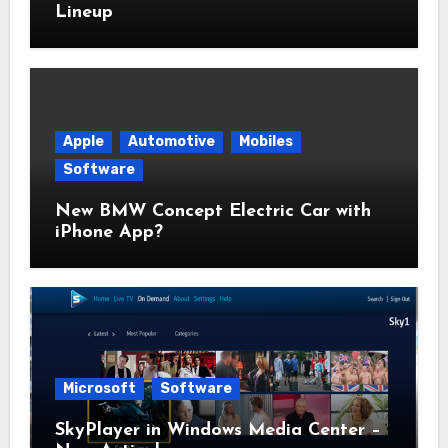
Lineup
Apple
Automotive
Mobiles
Software
New BMW Concept Electric Car with
iPhone App?
Microsoft
Software
SkyPlayer in Windows Media Center –