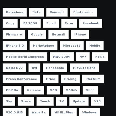
Barcelona
Beta
Concept
Conference
Copy
E3 2009
Email
Error
Facebook
Firmware
Google
Hotmail
IPhone
IPhone 3.0
Marketplace
Microsoft
Mobile
Mobile World Congress
MWC 2009
N97
Nokia
Nokia N97
Ovi
Panasonic
PlayStation3
Press Conference
Price
Pricing
PS3 Slim
PSP Go
Release
S60
S60v5
Shop
Sky
Store
Touch
TV
Update
V20
V20.0.015
Website
Wii Fit Plus
Windows