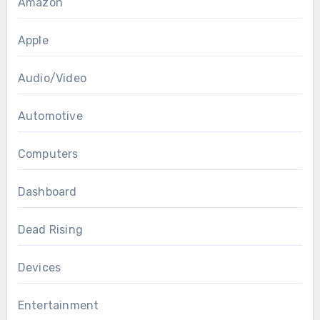
Amazon
Apple
Audio/Video
Automotive
Computers
Dashboard
Dead Rising
Devices
Entertainment