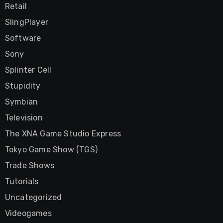
Retail
SlingPlayer
Software
Sony
Splinter Cell
Stupidity
Symbian
Television
The XNA Game Studio Express
Tokyo Game Show (TGS)
Trade Shows
Tutorials
Uncategorized
Videogames