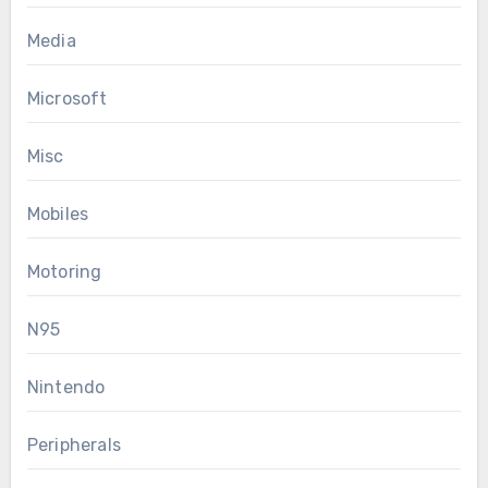
Media
Microsoft
Misc
Mobiles
Motoring
N95
Nintendo
Peripherals