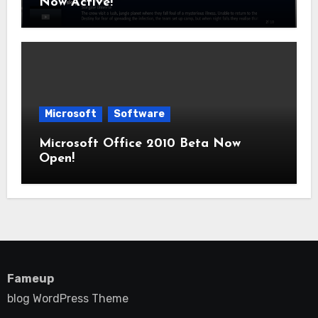
Now Active!
Microsoft
Software
Microsoft Office 2010 Beta Now
Open!
Fameup
blog WordPress Theme