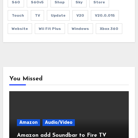
S60
S60v5
Shop
Sky
Store
Touch
TV
Update
V20
V20.0.015
Website
Wii Fit Plus
Windows
Xbox 360
You Missed
Amazon
Audio/Video
Amazon add Soundbar to Fire TV