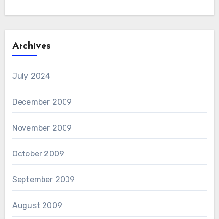
Archives
July 2024
December 2009
November 2009
October 2009
September 2009
August 2009