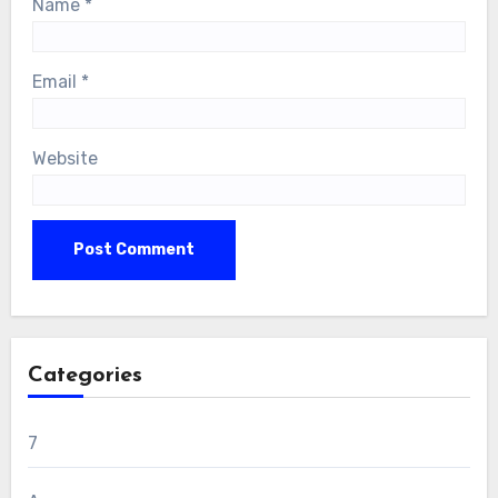
Name
*
Email
*
Website
Categories
7