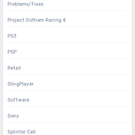
Problems/Fixes
Project Gotham Racing 4
PS3
PSP
Retail
SlingPlayer
Software
Sony
Splinter Cell