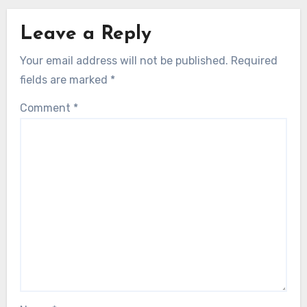
Leave a Reply
Your email address will not be published.
Required
fields are marked
*
Comment
*