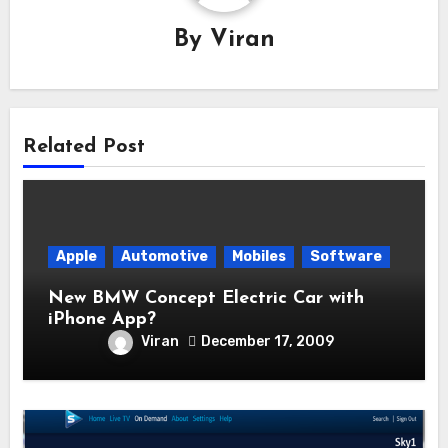
By
Viran
Related Post
Apple
Automotive
Mobiles
Software
New BMW Concept Electric Car with
iPhone App?
Viran
December 17, 2009