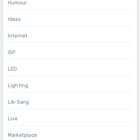
Humour
Ideas
Internet
ISP
LED
Lighting
Lik-Sang
Live
Marketplace