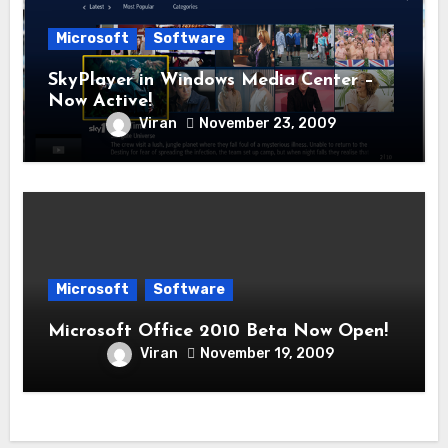
Microsoft
Software
SkyPlayer in Windows Media Center –
Now Active!
Viran
November 23, 2009
Microsoft
Software
Microsoft Office 2010 Beta Now Open!
Viran
November 19, 2009