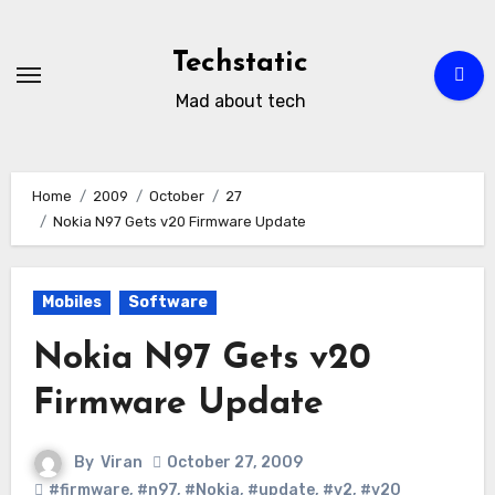
Skip
to
Techstatic
content
Mad about tech
Home
2009
October
27
Nokia N97 Gets v20 Firmware Update
Mobiles
Software
Nokia N97 Gets v20
Firmware Update
By
Viran
October 27, 2009
#firmware
,
#n97
,
#Nokia
,
#update
,
#v2
,
#v20