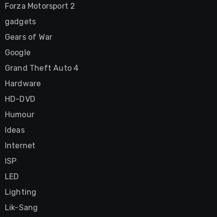
Forza Motorsport 2
gadgets
Gears of War
Google
Grand Theft Auto 4
Hardware
HD-DVD
Humour
Ideas
Internet
ISP
LED
Lighting
Lik-Sang