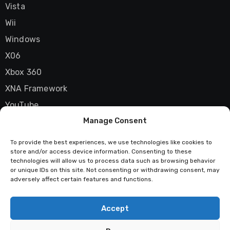
Vista
Wii
Windows
X06
Xbox 360
XNA Framework
YouTube
Manage Consent
Zune
To provide the best experiences, we use technologies like cookies to
store and/or access device information. Consenting to these
technologies will allow us to process data such as browsing behavior
Techstatic
or unique IDs on this site. Not consenting or withdrawing consent, may
adversely affect certain features and functions.
Mad about tech
Accept