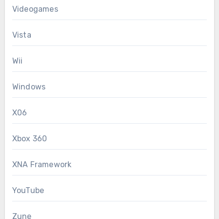
Videogames
Vista
Wii
Windows
X06
Xbox 360
XNA Framework
YouTube
Zune