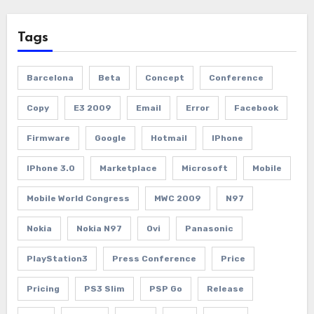
Tags
Barcelona
Beta
Concept
Conference
Copy
E3 2009
Email
Error
Facebook
Firmware
Google
Hotmail
IPhone
IPhone 3.0
Marketplace
Microsoft
Mobile
Mobile World Congress
MWC 2009
N97
Nokia
Nokia N97
Ovi
Panasonic
PlayStation3
Press Conference
Price
Pricing
PS3 Slim
PSP Go
Release