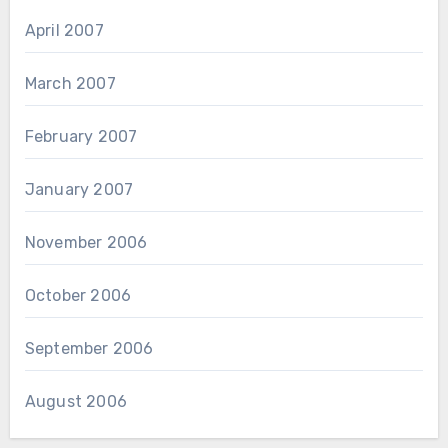
April 2007
March 2007
February 2007
January 2007
November 2006
October 2006
September 2006
August 2006