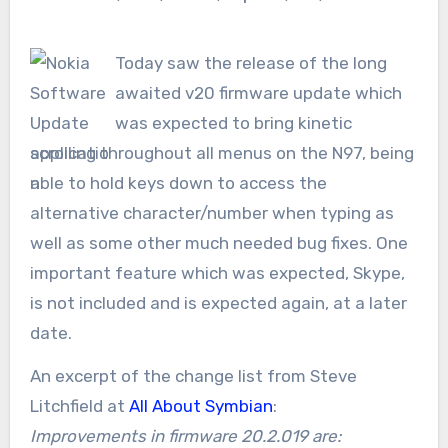
Today saw the release of the long
awaited v20 firmware update which
was expected to bring kinetic
scrolling throughout all menus on the N97, being
able to hold keys down to access the
alternative character/number when typing as
well as some other much needed bug fixes. One
important feature which was expected, Skype,
is not included and is expected again, at a later
date.
An excerpt of the change list from Steve
Litchfield at
All About Symbian
:
Improvements in firmware 20.2.019 are: