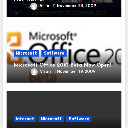
Viran
November 23, 2009
Microsoft
Software
Microsoft Office 2010 Beta Now Open!
Viran
November 19, 2009
Internet
Microsoft
Software