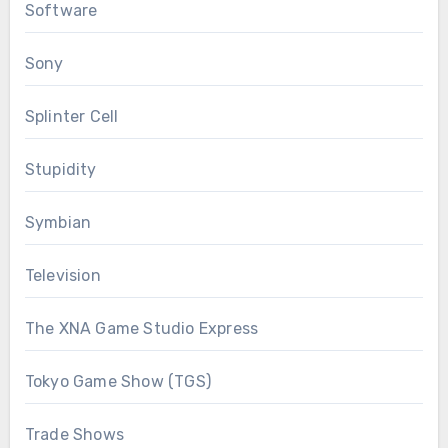
Software
Sony
Splinter Cell
Stupidity
Symbian
Television
The XNA Game Studio Express
Tokyo Game Show (TGS)
Trade Shows