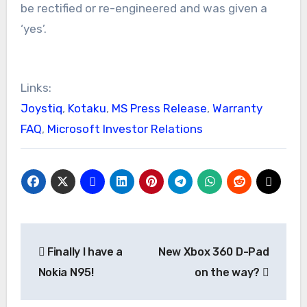
be rectified or re-engineered and was given a
‘yes’.
Links:
Joystiq
,
Kotaku
,
MS Press Release
,
Warranty
FAQ
,
Microsoft Investor Relations
Post
Finally I have a
New Xbox 360 D-Pad
navigation
Nokia N95!
on the way?