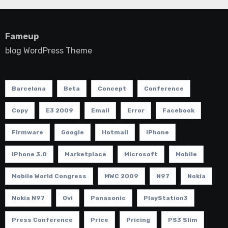
Fameup
blog WordPress Theme
Barcelona
Beta
Concept
Conference
Copy
E3 2009
Email
Error
Facebook
Firmware
Google
Hotmail
IPhone
IPhone 3.0
Marketplace
Microsoft
Mobile
Mobile World Congress
MWC 2009
N97
Nokia
Nokia N97
Ovi
Panasonic
PlayStation3
Press Conference
Price
Pricing
PS3 Slim