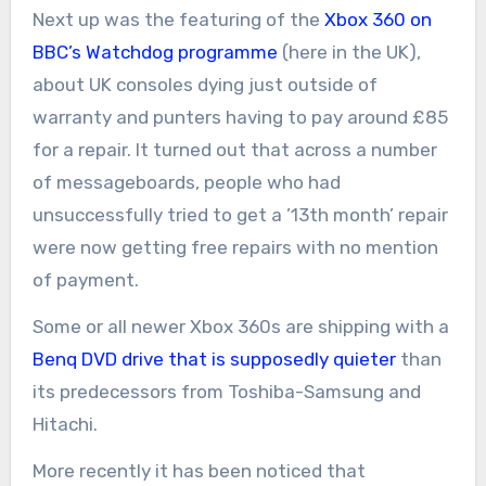
Next up was the featuring of the
Xbox 360 on
BBC’s Watchdog programme
(here in the UK),
about UK consoles dying just outside of
warranty and punters having to pay around £85
for a repair. It turned out that across a number
of messageboards, people who had
unsuccessfully tried to get a ’13th month’ repair
were now getting free repairs with no mention
of payment.
Some or all newer Xbox 360s are shipping with a
Benq DVD drive that is supposedly quieter
than
its predecessors from Toshiba-Samsung and
Hitachi.
More recently it has been noticed that