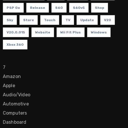
PSP Go
Release
S60
S60v5
Shop
Sky
Store
Touch
TV
Update
V20
V20.0.015
Website
Wii Fit Plus
Windows
Xbox 360
7
Amazon
Apple
Audio/Video
Automotive
Computers
Dashboard