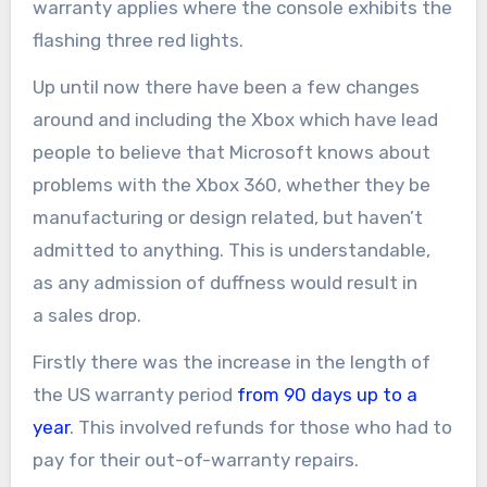
warranty applies where the console exhibits the
flashing three red lights.
Up until now there have been a few changes
around and including the Xbox which have lead
people to believe that Microsoft knows about
problems with the Xbox 360, whether they be
manufacturing or design related, but haven’t
admitted to anything. This is understandable,
as any admission of duffness would result in
a sales drop.
Firstly there was the increase in the length of
the US warranty period
from 90 days up to a
year
. This involved refunds for those who had to
pay for their out-of-warranty repairs.