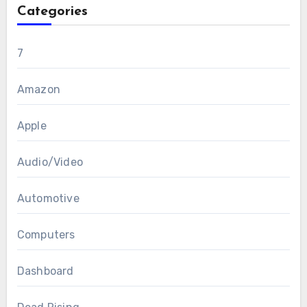
Categories
7
Amazon
Apple
Audio/Video
Automotive
Computers
Dashboard