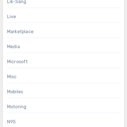
Lik-Sang
Live
Marketplace
Media
Microsoft
Misc
Mobiles
Motoring
N95