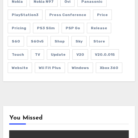
Nokia
Nokia N97
Ovi
Panasonic
PlayStation3
Press Conference
Price
Pricing
PS3 Slim
PSP Go
Release
S60
S60v5
Shop
Sky
Store
Touch
TV
Update
V20
V20.0.015
Website
Wii Fit Plus
Windows
Xbox 360
You Missed