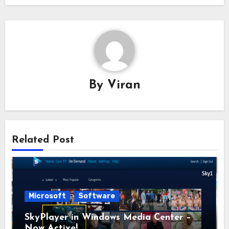
By
Viran
Related Post
Microsoft
Software
SkyPlayer in Windows Media Center –
Now Active!