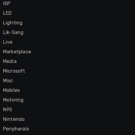
ISP
LED
Lighting
Lik-Sang
Live
Marketplace
Media
Microsoft
Misc
Mobiles
Motoring
N95
Nintendo
Peripherals