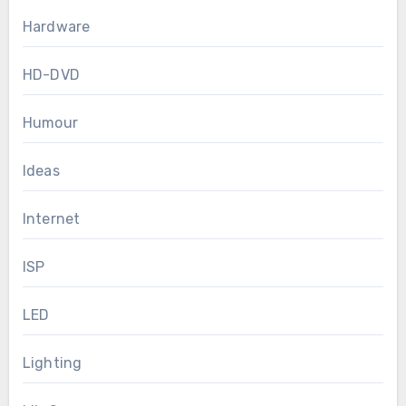
Hardware
HD-DVD
Humour
Ideas
Internet
ISP
LED
Lighting