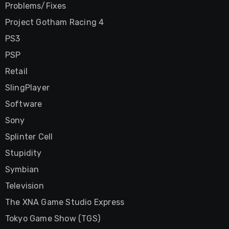
Problems/Fixes
Project Gotham Racing 4
PS3
PSP
Retail
SlingPlayer
Software
Sony
Splinter Cell
Stupidity
Symbian
Television
The XNA Game Studio Express
Tokyo Game Show (TGS)