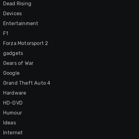
Dead Rising
Devices
Entertainment
F1
Forza Motorsport 2
gadgets
Gears of War
Google
Grand Theft Auto 4
Hardware
HD-DVD
Humour
Ideas
Internet