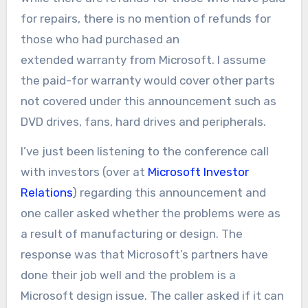
for repairs, there is no mention of refunds for
those who had purchased an
extended warranty from Microsoft. I assume
the paid-for warranty would cover other parts
not covered under this announcement such as
DVD drives, fans, hard drives and peripherals.
I’ve just been listening to the conference call
with investors (over at
Microsoft Investor
Relations
) regarding this announcement and
one caller asked whether the problems were as
a result of manufacturing or design. The
response was that Microsoft’s partners have
done their job well and the problem is a
Microsoft design issue. The caller asked if it can