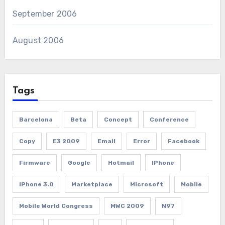
September 2006
August 2006
Tags
Barcelona
Beta
Concept
Conference
Copy
E3 2009
Email
Error
Facebook
Firmware
Google
Hotmail
IPhone
IPhone 3.0
Marketplace
Microsoft
Mobile
Mobile World Congress
MWC 2009
N97