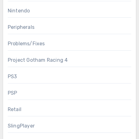
Nintendo
Peripherals
Problems/Fixes
Project Gotham Racing 4
PS3
PSP
Retail
SlingPlayer