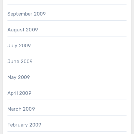
September 2009
August 2009
July 2009
June 2009
May 2009
April 2009
March 2009
February 2009