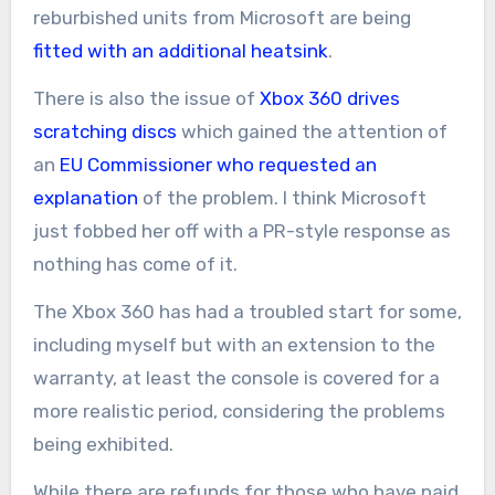
reburbished units from Microsoft are being
fitted with an additional heatsink
.
There is also the issue of
Xbox 360 drives
scratching discs
which gained the attention of
an
EU Commissioner who requested an
explanation
of the problem. I think Microsoft
just fobbed her off with a PR-style response as
nothing has come of it.
The Xbox 360 has had a troubled start for some,
including myself but with an extension to the
warranty, at least the console is covered for a
more realistic period, considering the problems
being exhibited.
While there are refunds for those who have paid