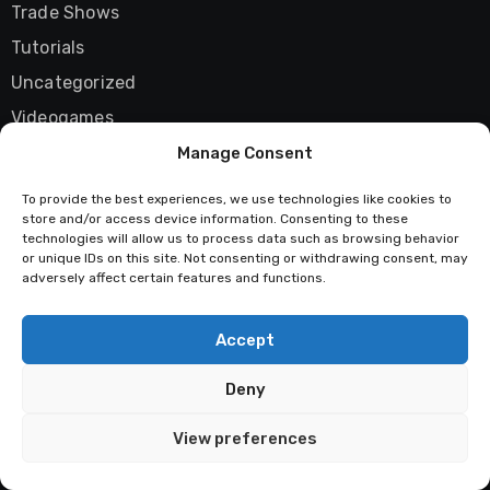
Trade Shows
Tutorials
Uncategorized
Videogames
Vista
Manage Consent
Wii
To provide the best experiences, we use technologies like cookies to
store and/or access device information. Consenting to these
Windows
technologies will allow us to process data such as browsing behavior
X06
or unique IDs on this site. Not consenting or withdrawing consent, may
adversely affect certain features and functions.
Xbox 360
XNA Framework
Accept
YouTube
Deny
Zune
View preferences