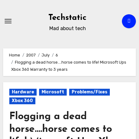
Skip
to
Techstatic
content
Mad about tech
Home
2007
July
6
Flogging a dead horse….horse comes to life! Microsoft Ups
Xbox 360 Warranty to 3 years
Hardware
Microsoft
Problems/Fixes
Xbox 360
Flogging a dead
horse….horse comes to