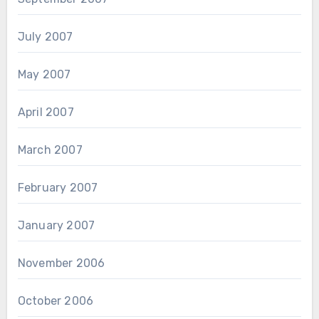
July 2007
May 2007
April 2007
March 2007
February 2007
January 2007
November 2006
October 2006