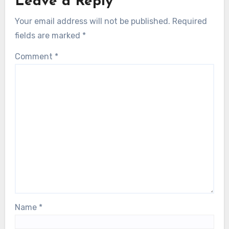
Leave a Reply
Your email address will not be published.
Required
fields are marked
*
Comment
*
Name
*