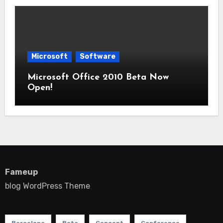
Microsoft
Software
Microsoft Office 2010 Beta Now
Open!
Fameup
blog WordPress Theme
Barcelona
Beta
Concept
Conference