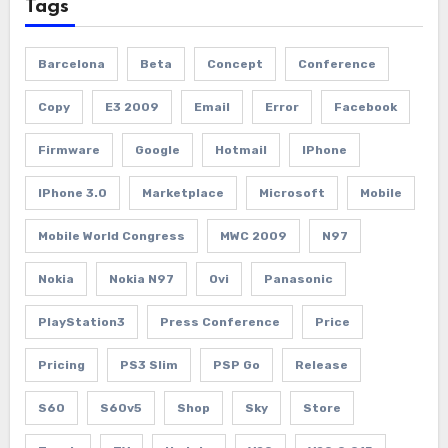
Tags
Barcelona
Beta
Concept
Conference
Copy
E3 2009
Email
Error
Facebook
Firmware
Google
Hotmail
IPhone
IPhone 3.0
Marketplace
Microsoft
Mobile
Mobile World Congress
MWC 2009
N97
Nokia
Nokia N97
Ovi
Panasonic
PlayStation3
Press Conference
Price
Pricing
PS3 Slim
PSP Go
Release
S60
S60v5
Shop
Sky
Store