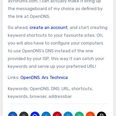
avforums.com, I can actually make it bring up
the messageboard of my choice as defined by
the link at OpenDNS.
Go ahead,
create an account
, and start creating
keyword shortcuts to your favourite sites. Oh,
you will also have to configure your computers
to use OpenDNS’s DNS instead of the one
provided by your ISP, this way it can catch your
keywords and serve up your preferred URL!
Links:
OpenDNS
,
Ars Technica
Keywords: OpenDNS, DNS, URL, shortcuts,
keywords, browser, addressbar