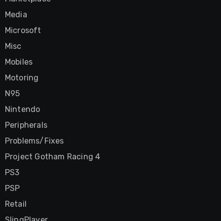
Media
Microsoft
Misc
Mobiles
Motoring
N95
Nintendo
Peripherals
Problems/Fixes
Project Gotham Racing 4
PS3
PSP
Retail
SlingPlayer