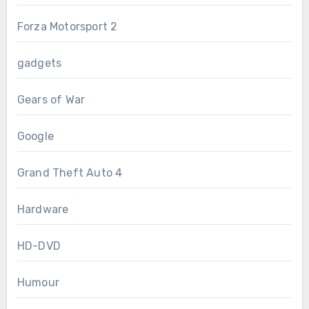
Forza Motorsport 2
gadgets
Gears of War
Google
Grand Theft Auto 4
Hardware
HD-DVD
Humour