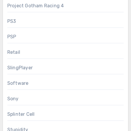
Project Gotham Racing 4
PS3
PSP
Retail
SlingPlayer
Software
Sony
Splinter Cell
Stupidity