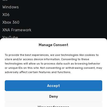
Windows
X06
Xbox 360
XNA Framework
YouTube
Manage Consent
Zune
To provide the best experiences, we use technologies like cookies to
store and/or access device information. Consenting to these
technologies will allow us to process data such as browsing behavior
Techstatic
or unique IDs on this site. Not consenting or withdrawing consent, may
adversely affect certain features and functions.
Mad about tech
Accept
Deny