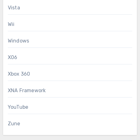
Vista
Wii
Windows
X06
Xbox 360
XNA Framework
YouTube
Zune