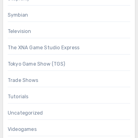
Symbian
Television
The XNA Game Studio Express
Tokyo Game Show (TGS)
Trade Shows
Tutorials
Uncategorized
Videogames