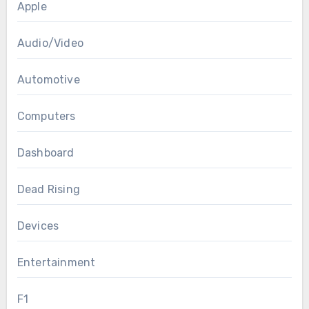
Apple
Audio/Video
Automotive
Computers
Dashboard
Dead Rising
Devices
Entertainment
F1