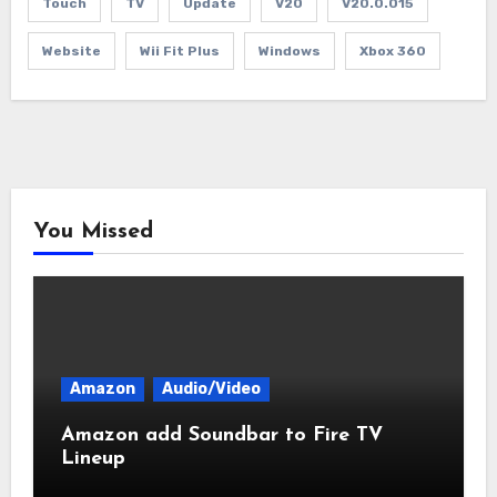
Touch
TV
Update
V20
V20.0.015
Website
Wii Fit Plus
Windows
Xbox 360
You Missed
Amazon
Audio/Video
Amazon add Soundbar to Fire TV
Lineup