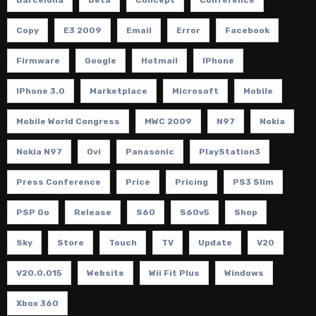
Copy
E3 2009
Email
Error
Facebook
Firmware
Google
Hotmail
IPhone
IPhone 3.0
Marketplace
Microsoft
Mobile
Mobile World Congress
MWC 2009
N97
Nokia
Nokia N97
Ovi
Panasonic
PlayStation3
Press Conference
Price
Pricing
PS3 Slim
PSP Go
Release
S60
S60v5
Shop
Sky
Store
Touch
TV
Update
V20
V20.0.015
Website
Wii Fit Plus
Windows
Xbox 360