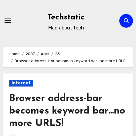
Skip
to
Techstatic
content
Mad about tech
Home
2007
April
23
Browser address-bar becomes keyword bar…no more URLS!
Internet
Browser address-bar
becomes keyword bar…no
more URLS!