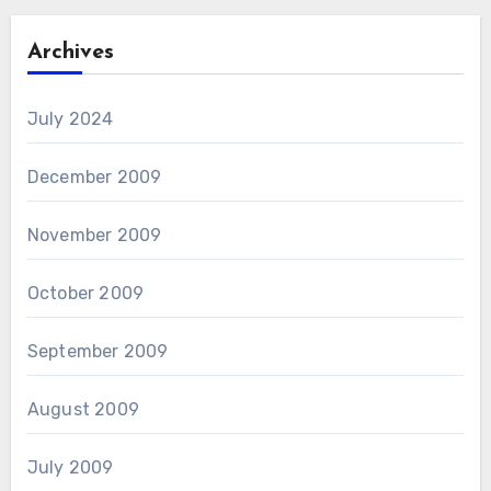
Archives
July 2024
December 2009
November 2009
October 2009
September 2009
August 2009
July 2009