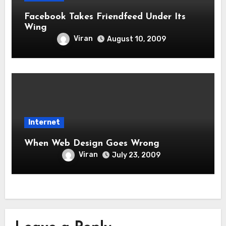
Facebook Takes Friendfeed Under Its
Wing
Viran
August 10, 2009
Internet
When Web Design Goes Wrong
Viran
July 23, 2009