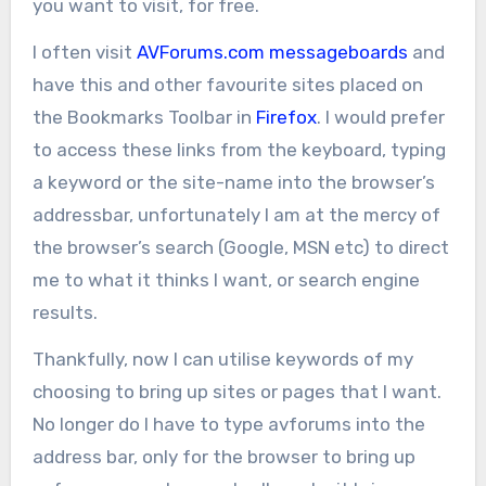
you want to visit, for free.
I often visit
AVForums.com
messageboards
and
have this and other favourite sites placed on
the Bookmarks Toolbar in
Firefox
. I would prefer
to access these links from the keyboard, typing
a keyword or the site-name into the browser’s
addressbar, unfortunately I am at the mercy of
the browser’s search (Google, MSN etc) to direct
me to what it thinks I want, or search engine
results.
Thankfully, now I can utilise keywords of my
choosing to bring up sites or pages that I want.
No longer do I have to type avforums into the
address bar, only for the browser to bring up