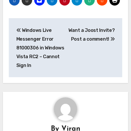
Post
Windows Live
Want a Joost Invite?
navigation
Messenger Error
Post a comment!
81000306 in Windows
Vista RC2 – Cannot
Sign In
By
Viran