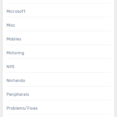
Microsoft
Misc
Mobiles
Motoring
N95
Nintendo
Peripherals
Problems/Fixes