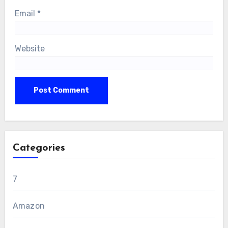
Email
*
Website
Categories
7
Amazon