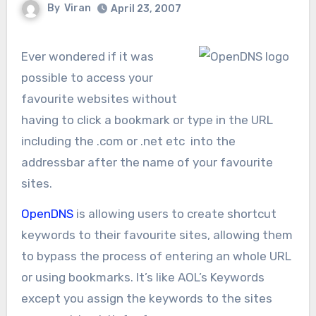
By
Viran
April 23, 2007
Ever wondered if it was
possible to access your
favourite websites without
having to click a bookmark or type in the URL
including the .com or .net etc into the
addressbar after the name of your favourite
sites.
OpenDNS
is allowing users to create shortcut
keywords to their favourite sites, allowing them
to bypass the process of entering an whole URL
or using bookmarks. It’s like AOL’s Keywords
except you assign the keywords to the sites