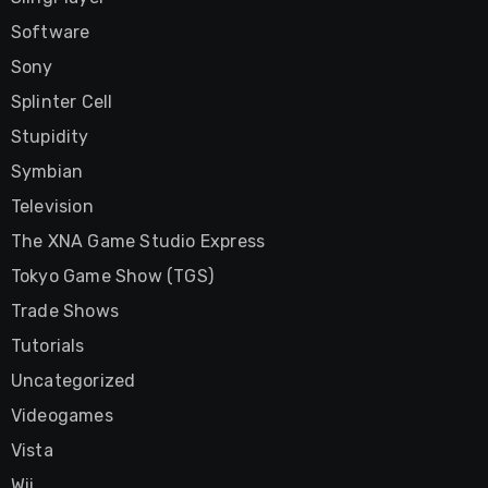
Software
Sony
Splinter Cell
Stupidity
Symbian
Television
The XNA Game Studio Express
Tokyo Game Show (TGS)
Trade Shows
Tutorials
Uncategorized
Videogames
Vista
Wii