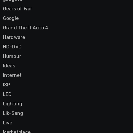
Gears of War
Google
Grand Theft Auto 4
Hardware
HD-DVD
Humour
Ideas
Internet
ISP
LED
Lighting
Lik-Sang
Live
Marketplace