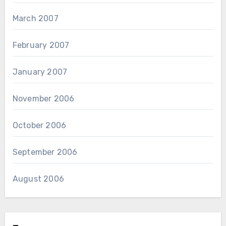
March 2007
February 2007
January 2007
November 2006
October 2006
September 2006
August 2006