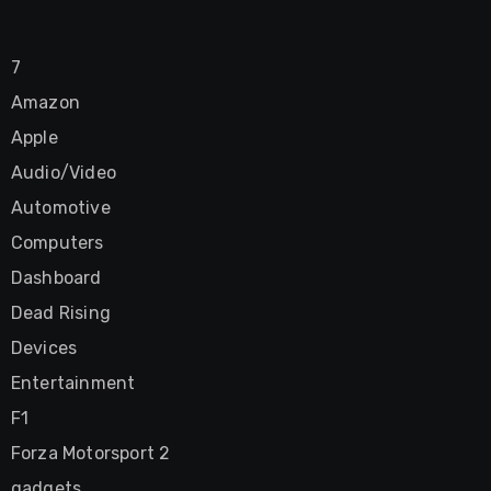
7
Amazon
Apple
Audio/Video
Automotive
Computers
Dashboard
Dead Rising
Devices
Entertainment
F1
Forza Motorsport 2
gadgets