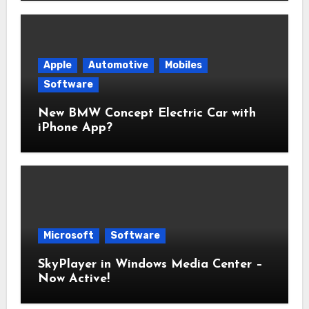
Apple
Automotive
Mobiles
Software
New BMW Concept Electric Car with
iPhone App?
Microsoft
Software
SkyPlayer in Windows Media Center –
Now Active!