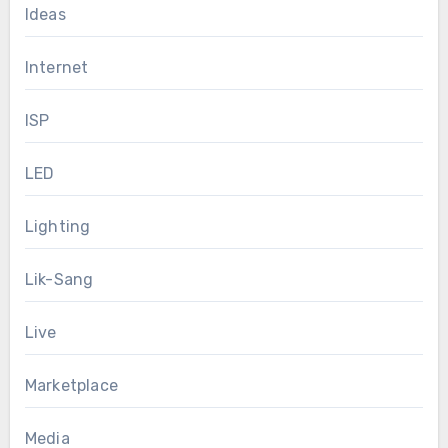
Ideas
Internet
ISP
LED
Lighting
Lik-Sang
Live
Marketplace
Media