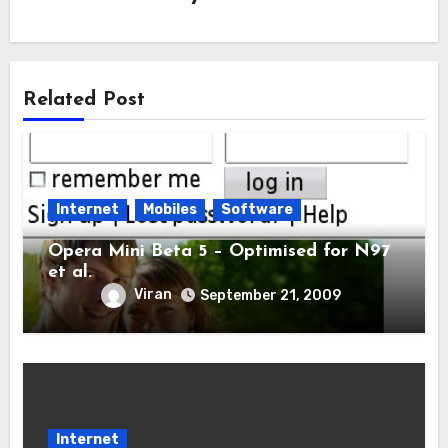
Related Post
Internet
Mobiles
Software
Opera Mini Beta 5 – Optimised for N97
et al.
Viran
September 21, 2009
Internet