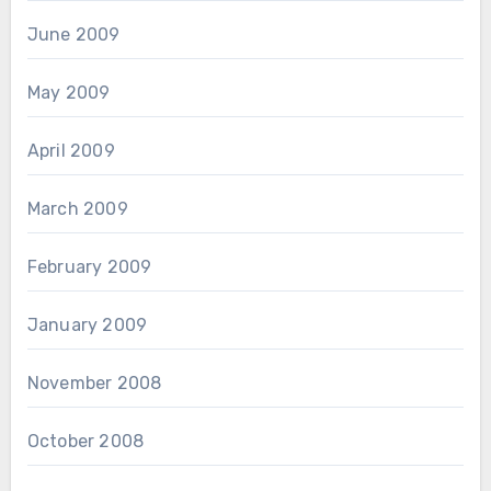
June 2009
May 2009
April 2009
March 2009
February 2009
January 2009
November 2008
October 2008