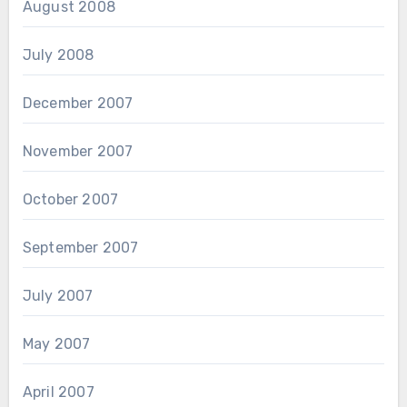
August 2008
July 2008
December 2007
November 2007
October 2007
September 2007
July 2007
May 2007
April 2007