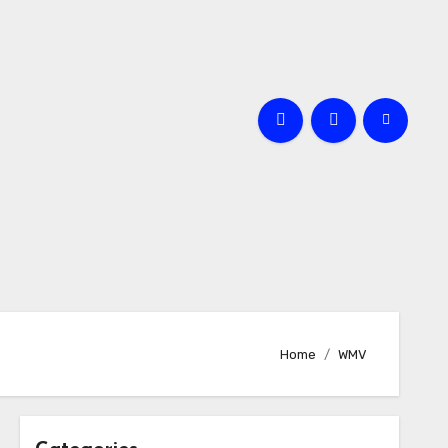
Home
WMV