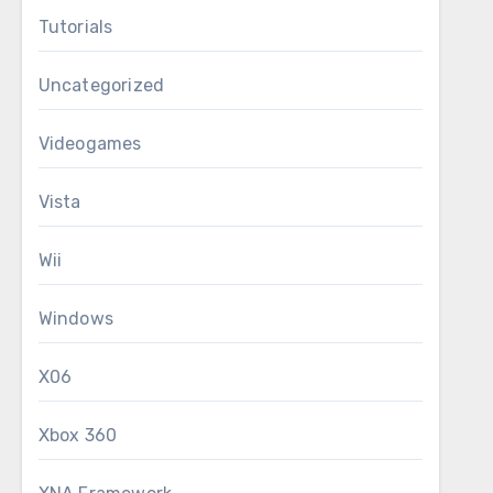
Tutorials
Uncategorized
Videogames
Vista
Wii
Windows
X06
Xbox 360