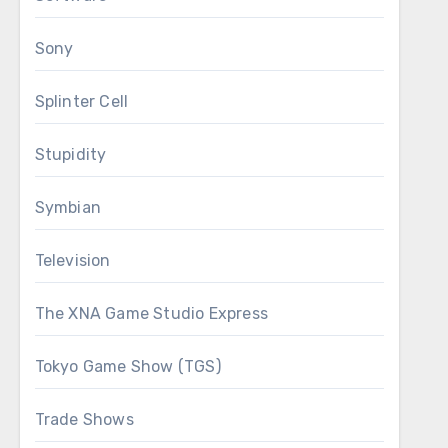
Sony
Splinter Cell
Stupidity
Symbian
Television
The XNA Game Studio Express
Tokyo Game Show (TGS)
Trade Shows