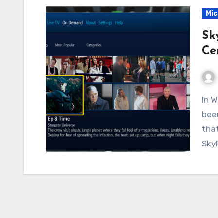
Mic
Sk
Ce
In Windows Media Center, on Windows 7, there has
been
that
Sky