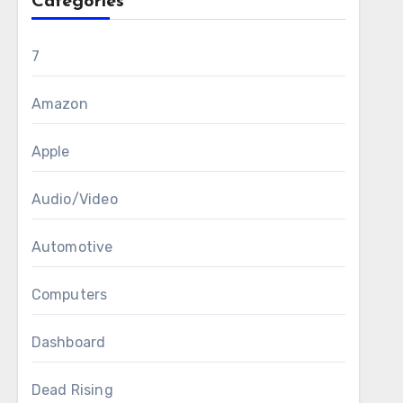
Categories
7
Amazon
Apple
Audio/Video
Automotive
Computers
Dashboard
Dead Rising