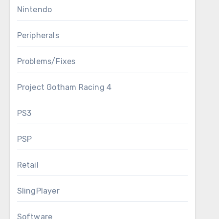
Nintendo
Peripherals
Problems/Fixes
Project Gotham Racing 4
PS3
PSP
Retail
SlingPlayer
Software