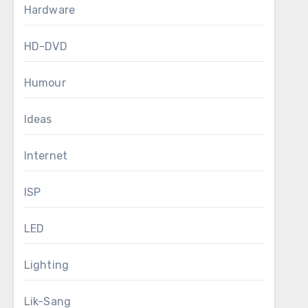
Hardware
HD-DVD
Humour
Ideas
Internet
ISP
LED
Lighting
Lik-Sang