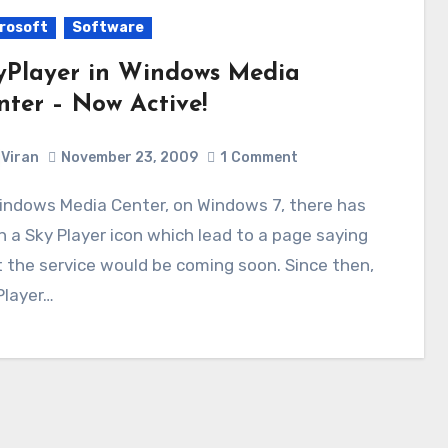
rosoft
Software
yPlayer in Windows Media
nter – Now Active!
Viran
November 23, 2009
1
Comment
 a Sky Player icon which lead to a page saying
 the service would be coming soon. Since then,
Player…