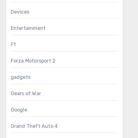
Devices
Entertainment
F1
Forza Motorsport 2
gadgets
Gears of War
Google
Grand Theft Auto 4