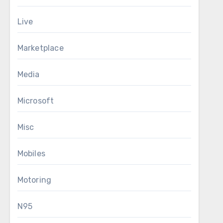
Live
Marketplace
Media
Microsoft
Misc
Mobiles
Motoring
N95