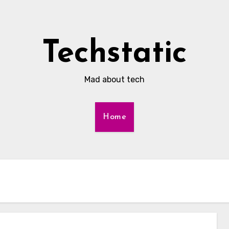
Techstatic
Mad about tech
Home