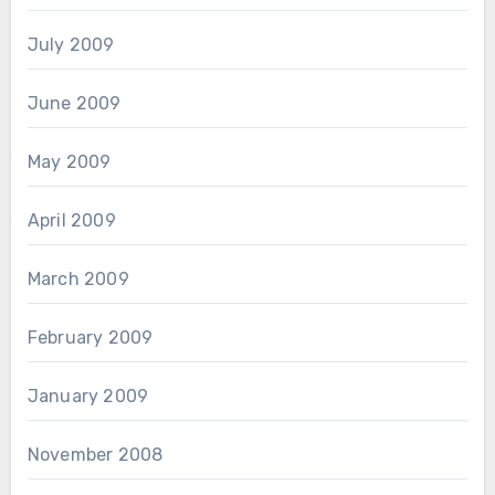
July 2009
June 2009
May 2009
April 2009
March 2009
February 2009
January 2009
November 2008