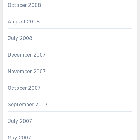
October 2008
August 2008
July 2008
December 2007
November 2007
October 2007
September 2007
July 2007
May 2007