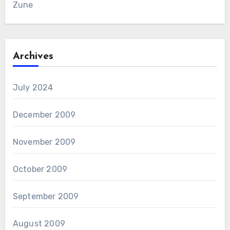
Zune
Archives
July 2024
December 2009
November 2009
October 2009
September 2009
August 2009