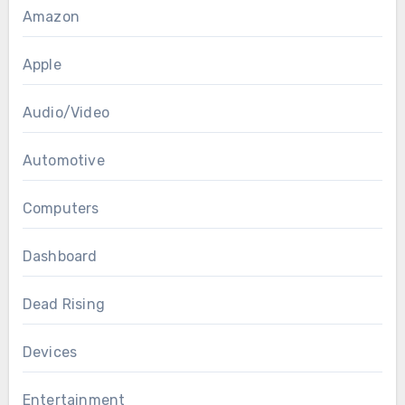
Amazon
Apple
Audio/Video
Automotive
Computers
Dashboard
Dead Rising
Devices
Entertainment