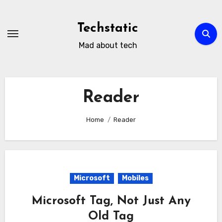
Skip
to
Techstatic
content
Mad about tech
Reader
Home
Reader
Microsoft
Mobiles
Microsoft Tag, Not Just Any
Old Tag