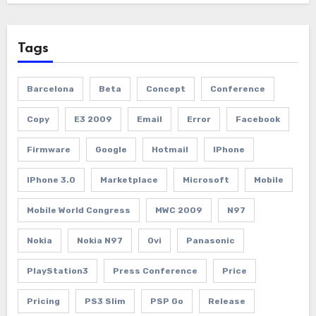
Tags
Barcelona
Beta
Concept
Conference
Copy
E3 2009
Email
Error
Facebook
Firmware
Google
Hotmail
IPhone
IPhone 3.0
Marketplace
Microsoft
Mobile
Mobile World Congress
MWC 2009
N97
Nokia
Nokia N97
Ovi
Panasonic
PlayStation3
Press Conference
Price
Pricing
PS3 Slim
PSP Go
Release