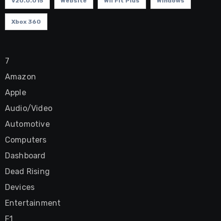
V20.0.015
Website
Wii Fit Plus
Windows
Xbox 360
7
Amazon
Apple
Audio/Video
Automotive
Computers
Dashboard
Dead Rising
Devices
Entertainment
F1