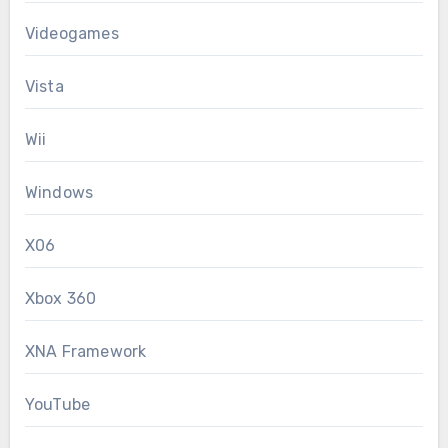
Videogames
Vista
Wii
Windows
X06
Xbox 360
XNA Framework
YouTube