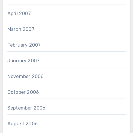
April 2007
March 2007
February 2007
January 2007
November 2006
October 2006
September 2006
August 2006