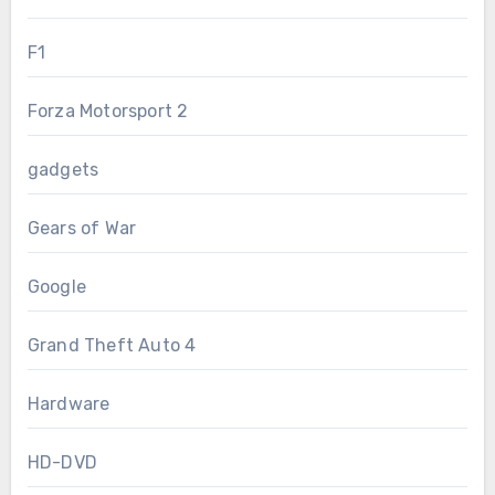
F1
Forza Motorsport 2
gadgets
Gears of War
Google
Grand Theft Auto 4
Hardware
HD-DVD