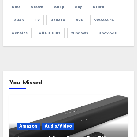
S60
S60v5
Shop
Sky
Store
Touch
TV
Update
V20
V20.0.015
Website
Wii Fit Plus
Windows
Xbox 360
You Missed
Amazon
Audio/Video