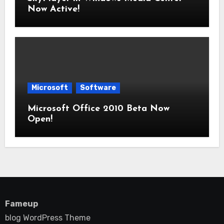
Now Active!
Microsoft
Software
Microsoft Office 2010 Beta Now
Open!
Fameup
blog WordPress Theme