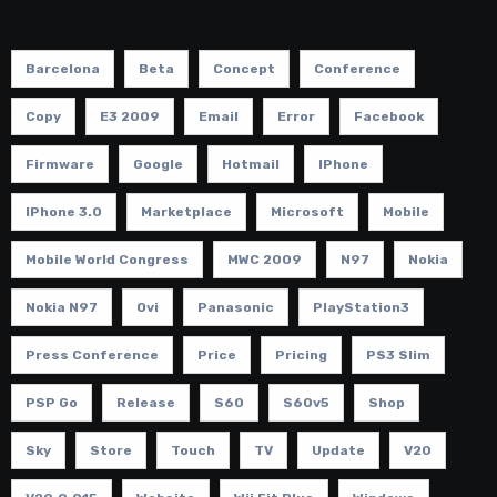
Barcelona
Beta
Concept
Conference
Copy
E3 2009
Email
Error
Facebook
Firmware
Google
Hotmail
IPhone
IPhone 3.0
Marketplace
Microsoft
Mobile
Mobile World Congress
MWC 2009
N97
Nokia
Nokia N97
Ovi
Panasonic
PlayStation3
Press Conference
Price
Pricing
PS3 Slim
PSP Go
Release
S60
S60v5
Shop
Sky
Store
Touch
TV
Update
V20