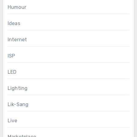
Humour
Ideas
Internet
ISP
LED
Lighting
Lik-Sang
Live
Marketplace