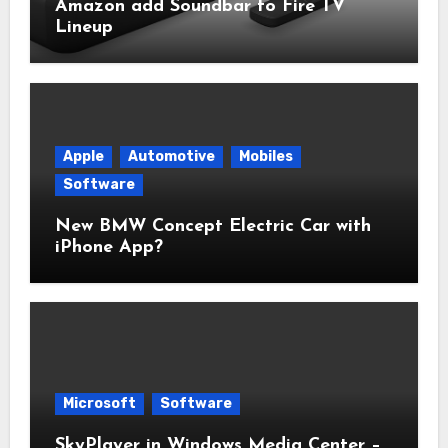
Amazon add Soundbar to Fire TV
Lineup
Apple
Automotive
Mobiles
Software
New BMW Concept Electric Car with
iPhone App?
Microsoft
Software
SkyPlayer in Windows Media Center –