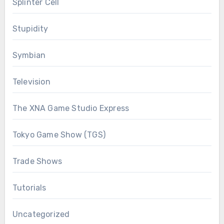
Splinter Cell
Stupidity
Symbian
Television
The XNA Game Studio Express
Tokyo Game Show (TGS)
Trade Shows
Tutorials
Uncategorized