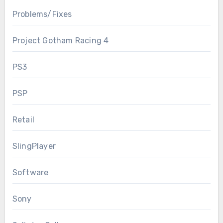
Problems/Fixes
Project Gotham Racing 4
PS3
PSP
Retail
SlingPlayer
Software
Sony