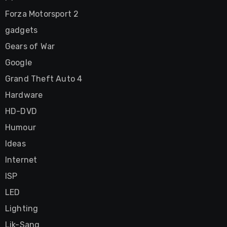
Forza Motorsport 2
gadgets
Gears of War
Google
Grand Theft Auto 4
Hardware
HD-DVD
Humour
Ideas
Internet
ISP
LED
Lighting
Lik-Sang