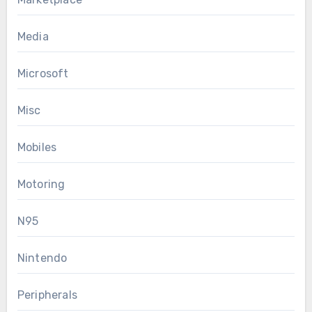
Media
Microsoft
Misc
Mobiles
Motoring
N95
Nintendo
Peripherals