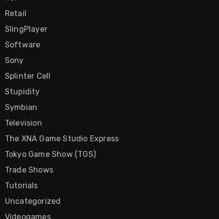
Retail
SlingPlayer
Software
Sony
Splinter Cell
Stupidity
Symbian
Television
The XNA Game Studio Express
Tokyo Game Show (TGS)
Trade Shows
Tutorials
Uncategorized
Videogames