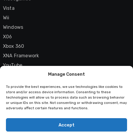
Vista
Wii
Windows
X06
Xbox 360
XNA Framework
YouTube
Manage Consent
Zune
To provide the best experiences, we use technologies like cookies to
store and/or access device information. Consenting to these
technologies will allow us to process data such as browsing behavior
Techstatic
or unique IDs on this site. Not consenting or withdrawing consent, may
adversely affect certain features and functions.
Mad about tech
Accept