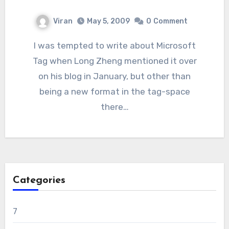
Viran
May 5, 2009
0
Comment
I was tempted to write about Microsoft
Tag when Long Zheng mentioned it over
on his blog in January, but other than
being a new format in the tag-space
there…
Categories
7