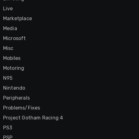
Live
Marketplace
Media
Microsoft
Misc
Mobiles
Motoring
N95
Nintendo
Peripherals
Problems/Fixes
Project Gotham Racing 4
PS3
PSP