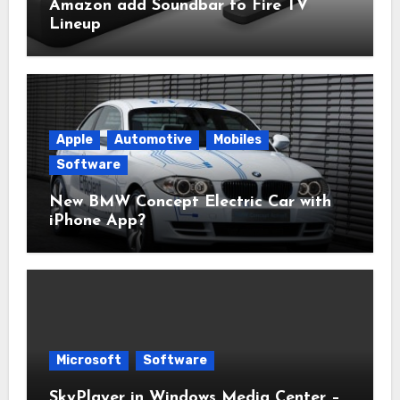
Amazon add Soundbar to Fire TV
Lineup
Apple
Automotive
Mobiles
Software
New BMW Concept Electric Car with
iPhone App?
Microsoft
Software
SkyPlayer in Windows Media Center –