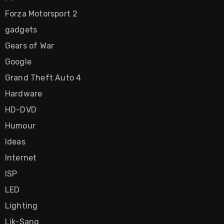
Forza Motorsport 2
gadgets
Gears of War
Google
Grand Theft Auto 4
Hardware
HD-DVD
Humour
Ideas
Internet
ISP
LED
Lighting
Lik-Sang