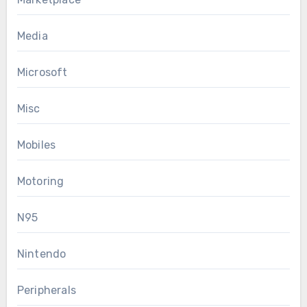
Media
Microsoft
Misc
Mobiles
Motoring
N95
Nintendo
Peripherals