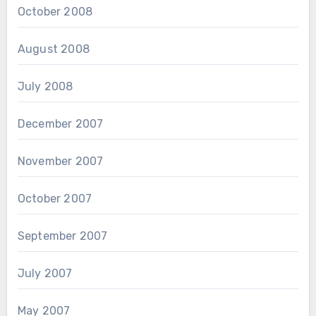
October 2008
August 2008
July 2008
December 2007
November 2007
October 2007
September 2007
July 2007
May 2007