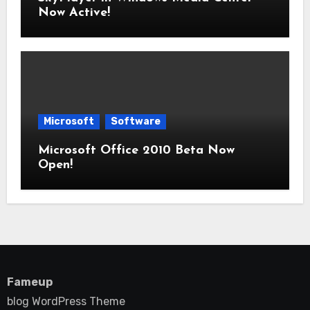
Now Active!
Microsoft
Software
Microsoft Office 2010 Beta Now
Open!
Fameup
blog WordPress Theme