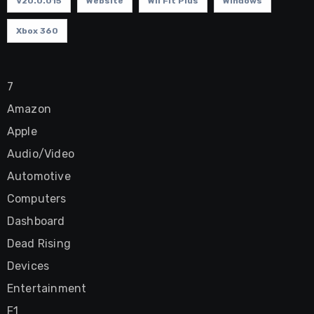
V20.0.015
Website
Wii Fit Plus
Windows
Xbox 360
7
Amazon
Apple
Audio/Video
Automotive
Computers
Dashboard
Dead Rising
Devices
Entertainment
F1