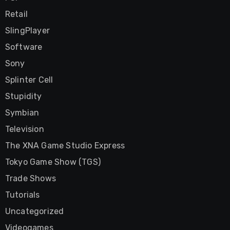
Retail
SlingPlayer
Software
Sony
Splinter Cell
Stupidity
Symbian
Television
The XNA Game Studio Express
Tokyo Game Show (TGS)
Trade Shows
Tutorials
Uncategorized
Videogames