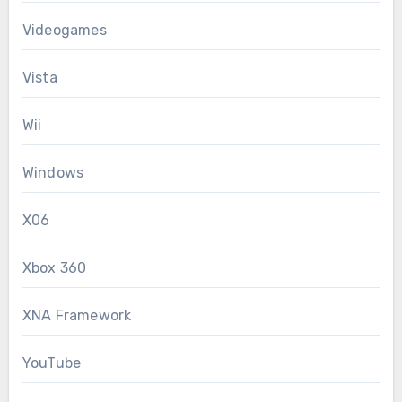
Videogames
Vista
Wii
Windows
X06
Xbox 360
XNA Framework
YouTube