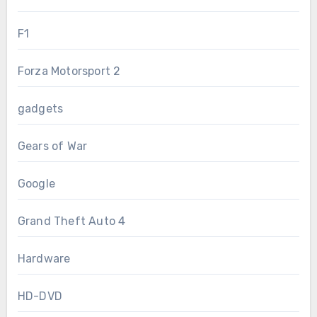
F1
Forza Motorsport 2
gadgets
Gears of War
Google
Grand Theft Auto 4
Hardware
HD-DVD