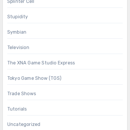
Splinter Cell
Stupidity
Symbian
Television
The XNA Game Studio Express
Tokyo Game Show (TGS)
Trade Shows
Tutorials
Uncategorized