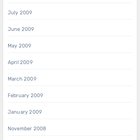
July 2009
June 2009
May 2009
April 2009
March 2009
February 2009
January 2009
November 2008