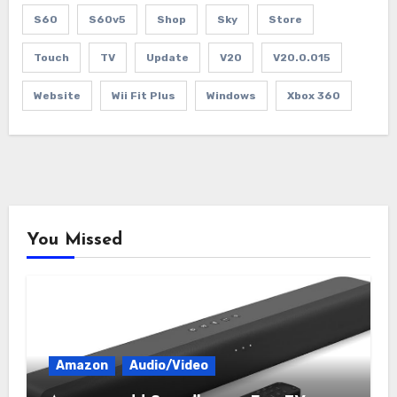
S60
S60v5
Shop
Sky
Store
Touch
TV
Update
V20
V20.0.015
Website
Wii Fit Plus
Windows
Xbox 360
You Missed
Amazon
Audio/Video