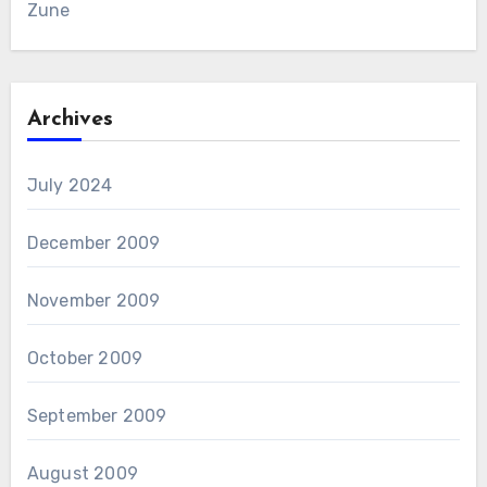
Zune
Archives
July 2024
December 2009
November 2009
October 2009
September 2009
August 2009