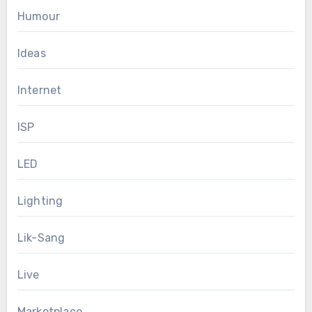
Humour
Ideas
Internet
ISP
LED
Lighting
Lik-Sang
Live
Marketplace