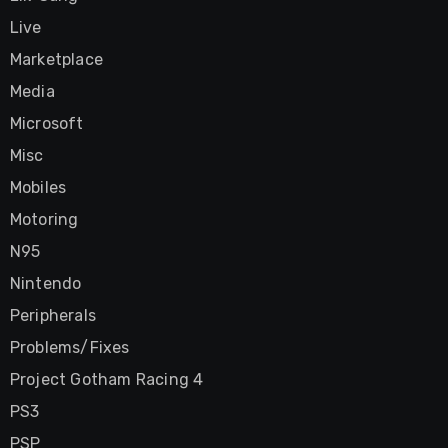
Live
Marketplace
Media
Microsoft
Misc
Mobiles
Motoring
N95
Nintendo
Peripherals
Problems/Fixes
Project Gotham Racing 4
PS3
PSP