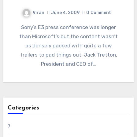
Viran
June 4, 2009
0
Comment
Sony’s E3 press conference was longer
than Microsoft’s but the content wasn’t
as densely packed with quite a few
trailers to pad things out. Jack Tretton,
President and CEO of…
Categories
7