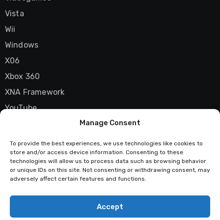
Vista
Wii
Windows
X06
Xbox 360
XNA Framework
YouTube
Manage Consent
Zune
To provide the best experiences, we use technologies like cookies to
store and/or access device information. Consenting to these
technologies will allow us to process data such as browsing behavior
Techstatic
or unique IDs on this site. Not consenting or withdrawing consent, may
adversely affect certain features and functions.
Mad about tech
Accept