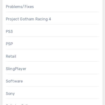
Problems/Fixes
Project Gotham Racing 4
PS3
PSP
Retail
SlingPlayer
Software
Sony