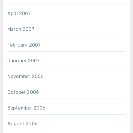
April 2007
March 2007
February 2007
January 2007
November 2006
October 2006
September 2006
August 2006