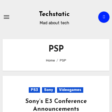
Skip
to
Techstatic
content
Mad about tech
PSP
Home
PSP
PS3
Sony
Videogames
Sony’s E3 Conference
Announcements