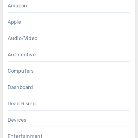
Amazon
Apple
Audio/Video
Automotive
Computers
Dashboard
Dead Rising
Devices
Entertainment