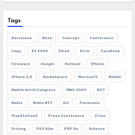
Tags
Barcelona
Beta
Concept
Conference
Copy
E3 2009
Email
Error
Facebook
Firmware
Google
Hotmail
IPhone
IPhone 3.0
Marketplace
Microsoft
Mobile
Mobile World Congress
MWC 2009
N97
Nokia
Nokia N97
Ovi
Panasonic
PlayStation3
Press Conference
Price
Pricing
PS3 Slim
PSP Go
Release