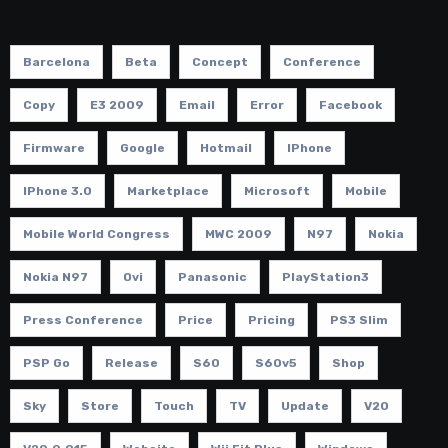
Barcelona
Beta
Concept
Conference
Copy
E3 2009
Email
Error
Facebook
Firmware
Google
Hotmail
IPhone
IPhone 3.0
Marketplace
Microsoft
Mobile
Mobile World Congress
MWC 2009
N97
Nokia
Nokia N97
Ovi
Panasonic
PlayStation3
Press Conference
Price
Pricing
PS3 Slim
PSP Go
Release
S60
S60v5
Shop
Sky
Store
Touch
TV
Update
V20