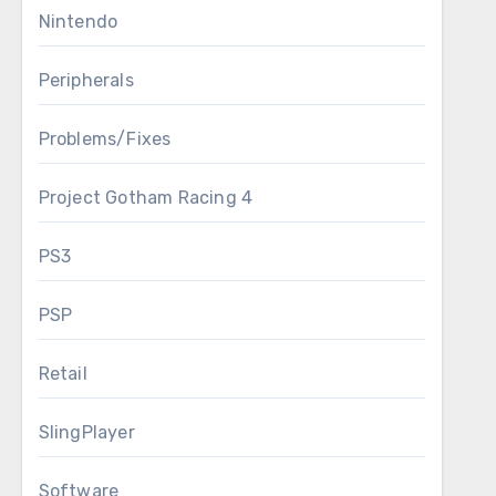
Nintendo
Peripherals
Problems/Fixes
Project Gotham Racing 4
PS3
PSP
Retail
SlingPlayer
Software