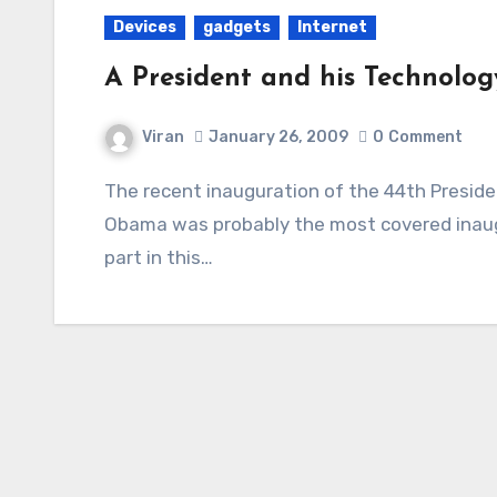
Devices
gadgets
Internet
A President and his Technolog
Viran
January 26, 2009
0
Comment
The recent inauguration of the 44th President of the United States of America, Barack
Obama was probably the most covered inaugu
part in this…