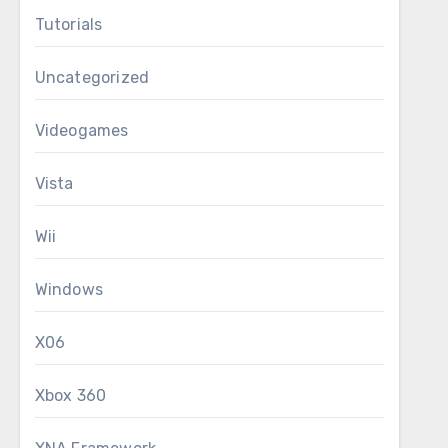
Tutorials
Uncategorized
Videogames
Vista
Wii
Windows
X06
Xbox 360