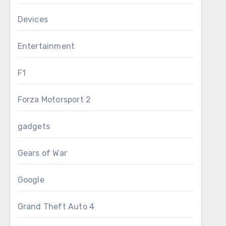
Devices
Entertainment
F1
Forza Motorsport 2
gadgets
Gears of War
Google
Grand Theft Auto 4