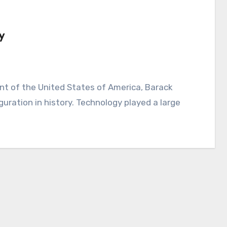
y
ration in history. Technology played a large