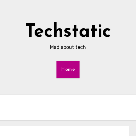
Techstatic
Mad about tech
Home