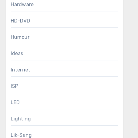
Hardware
HD-DVD
Humour
Ideas
Internet
ISP
LED
Lighting
Lik-Sang