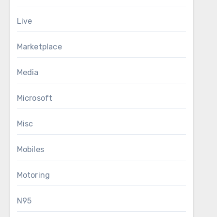
Live
Marketplace
Media
Microsoft
Misc
Mobiles
Motoring
N95