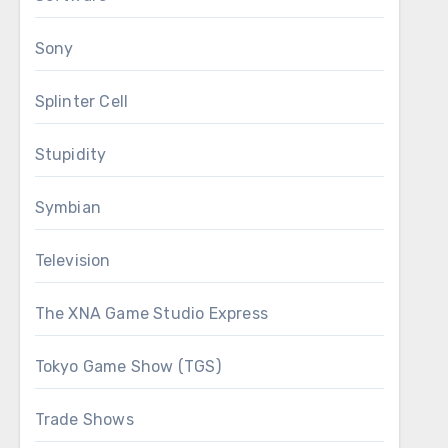
Sony
Splinter Cell
Stupidity
Symbian
Television
The XNA Game Studio Express
Tokyo Game Show (TGS)
Trade Shows