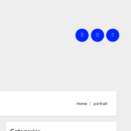
Home
portrait