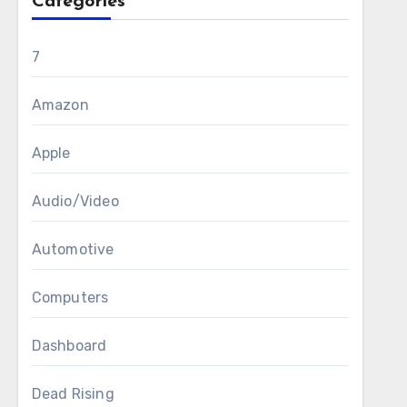
Categories
7
Amazon
Apple
Audio/Video
Automotive
Computers
Dashboard
Dead Rising