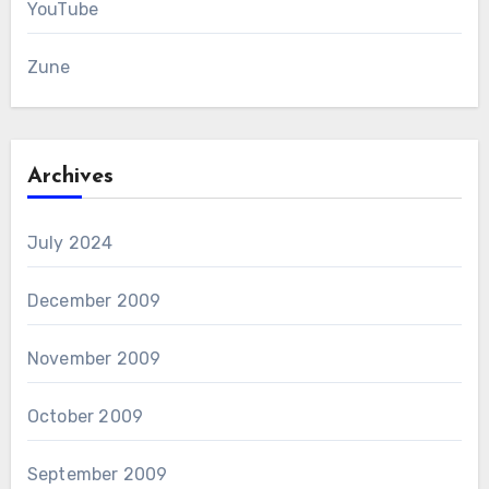
YouTube
Zune
Archives
July 2024
December 2009
November 2009
October 2009
September 2009