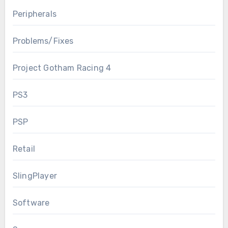
Peripherals
Problems/Fixes
Project Gotham Racing 4
PS3
PSP
Retail
SlingPlayer
Software