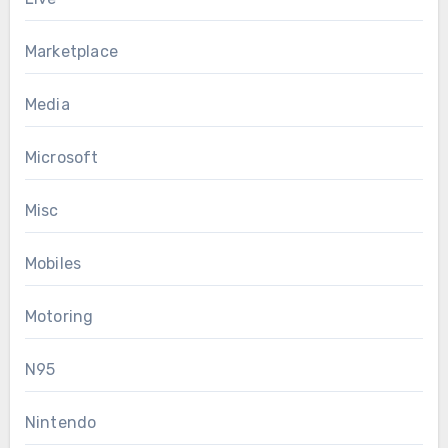
Marketplace
Media
Microsoft
Misc
Mobiles
Motoring
N95
Nintendo