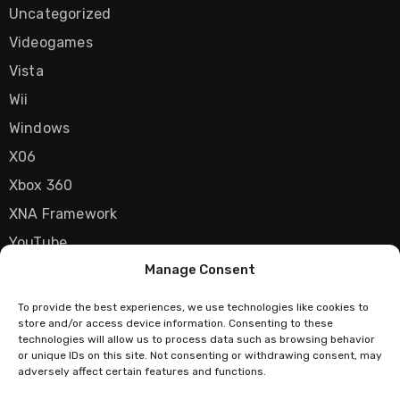
Uncategorized
Videogames
Vista
Wii
Windows
X06
Xbox 360
XNA Framework
YouTube
Manage Consent
Zune
To provide the best experiences, we use technologies like cookies to
store and/or access device information. Consenting to these
technologies will allow us to process data such as browsing behavior
Techstatic
or unique IDs on this site. Not consenting or withdrawing consent, may
adversely affect certain features and functions.
Mad about tech