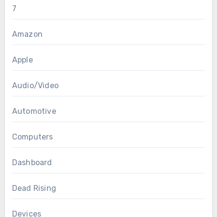
7
Amazon
Apple
Audio/Video
Automotive
Computers
Dashboard
Dead Rising
Devices