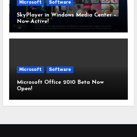
Microsoft
Software
SkyPlayer in Windows Media Center –
Now Active!
Microsoft
Software
Microsoft Office 2010 Beta Now
Open!