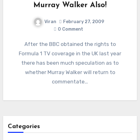
Murray Walker Also!
Viran
February 27, 2009
0
Comment
After the BBC obtained the rights to
Formula 1 TV coverage in the UK last year
there has been much speculation as to
whether Murray Walker will return to
commentate…
Categories