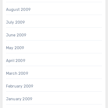
August 2009
July 2009
June 2009
May 2009
April 2009
March 2009
February 2009
January 2009