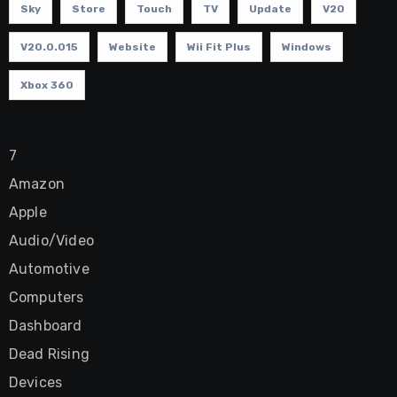
Sky
Store
Touch
TV
Update
V20
V20.0.015
Website
Wii Fit Plus
Windows
Xbox 360
7
Amazon
Apple
Audio/Video
Automotive
Computers
Dashboard
Dead Rising
Devices