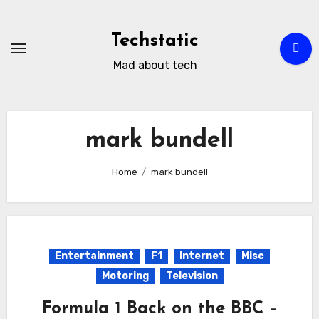
Skip
to
Techstatic
content
Mad about tech
mark bundell
Home
mark bundell
Entertainment
F1
Internet
Misc
Motoring
Television
Formula 1 Back on the BBC –