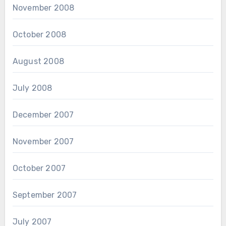
November 2008
October 2008
August 2008
July 2008
December 2007
November 2007
October 2007
September 2007
July 2007