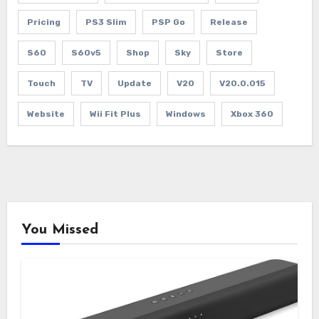
Pricing
PS3 Slim
PSP Go
Release
S60
S60v5
Shop
Sky
Store
Touch
TV
Update
V20
V20.0.015
Website
Wii Fit Plus
Windows
Xbox 360
You Missed