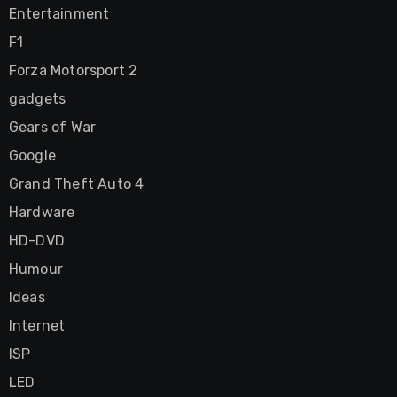
Entertainment
F1
Forza Motorsport 2
gadgets
Gears of War
Google
Grand Theft Auto 4
Hardware
HD-DVD
Humour
Ideas
Internet
ISP
LED