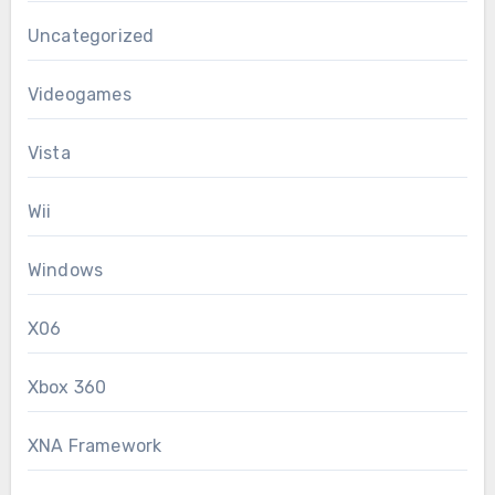
Uncategorized
Videogames
Vista
Wii
Windows
X06
Xbox 360
XNA Framework