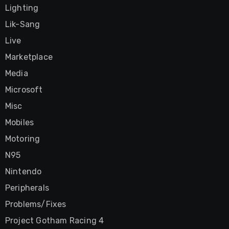
Lighting
Lik-Sang
Live
Marketplace
Media
Microsoft
Misc
Mobiles
Motoring
N95
Nintendo
Peripherals
Problems/Fixes
Project Gotham Racing 4