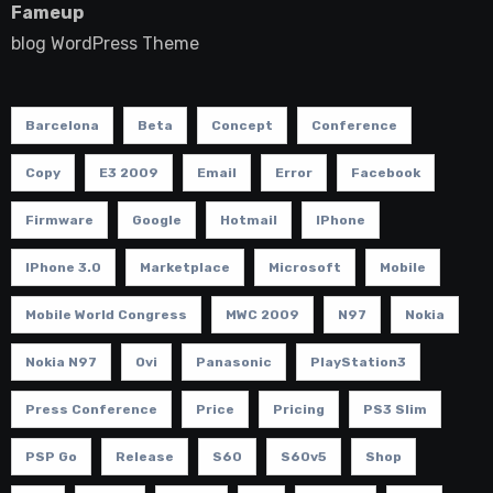
Fameup
blog WordPress Theme
Barcelona
Beta
Concept
Conference
Copy
E3 2009
Email
Error
Facebook
Firmware
Google
Hotmail
IPhone
IPhone 3.0
Marketplace
Microsoft
Mobile
Mobile World Congress
MWC 2009
N97
Nokia
Nokia N97
Ovi
Panasonic
PlayStation3
Press Conference
Price
Pricing
PS3 Slim
PSP Go
Release
S60
S60v5
Shop