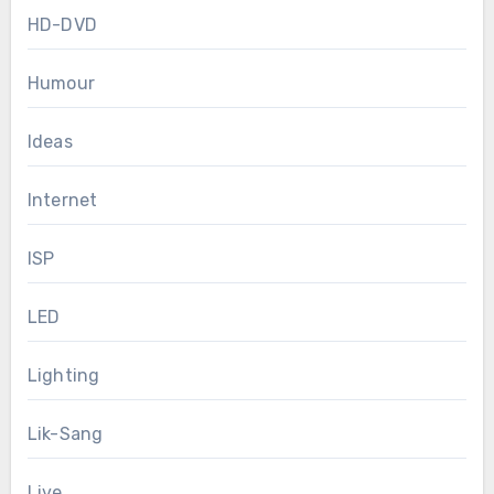
HD-DVD
Humour
Ideas
Internet
ISP
LED
Lighting
Lik-Sang
Live