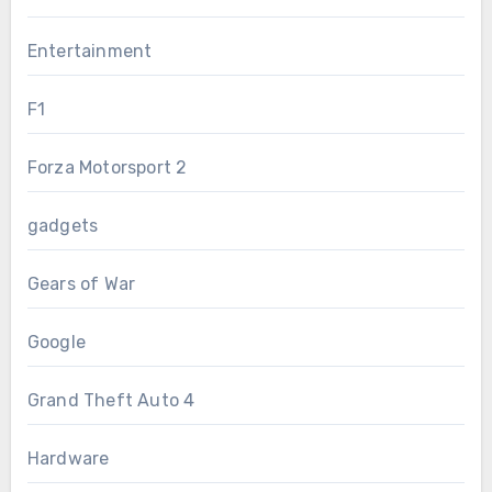
Entertainment
F1
Forza Motorsport 2
gadgets
Gears of War
Google
Grand Theft Auto 4
Hardware