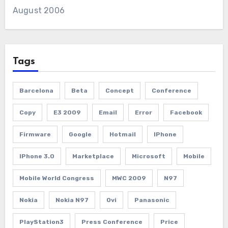
August 2006
Tags
Barcelona
Beta
Concept
Conference
Copy
E3 2009
Email
Error
Facebook
Firmware
Google
Hotmail
IPhone
IPhone 3.0
Marketplace
Microsoft
Mobile
Mobile World Congress
MWC 2009
N97
Nokia
Nokia N97
Ovi
Panasonic
PlayStation3
Press Conference
Price