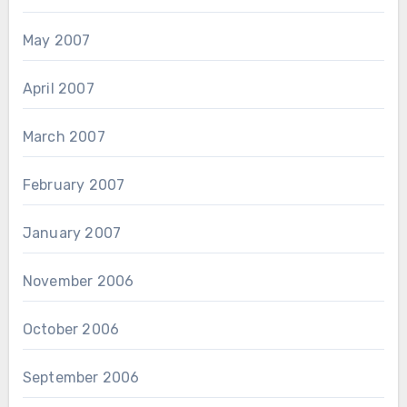
May 2007
April 2007
March 2007
February 2007
January 2007
November 2006
October 2006
September 2006