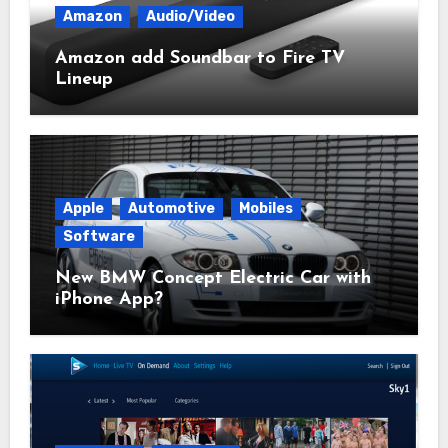
Amazon
Audio/Video
Amazon add Soundbar to Fire TV
Lineup
Apple
Automotive
Mobiles
Software
New BMW Concept Electric Car with
iPhone App?