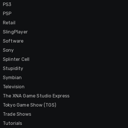
PS3
PSP
Retail
SlingPlayer
Software
Sony
Splinter Cell
Stupidity
Symbian
Television
The XNA Game Studio Express
Tokyo Game Show (TGS)
Trade Shows
Tutorials