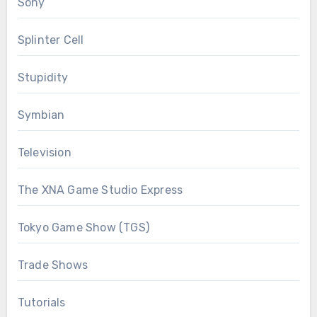
Sony
Splinter Cell
Stupidity
Symbian
Television
The XNA Game Studio Express
Tokyo Game Show (TGS)
Trade Shows
Tutorials