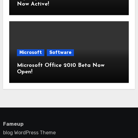
Now Active!
Microsoft
Software
Microsoft Office 2010 Beta Now
Open!
Fameup
blog WordPress Theme