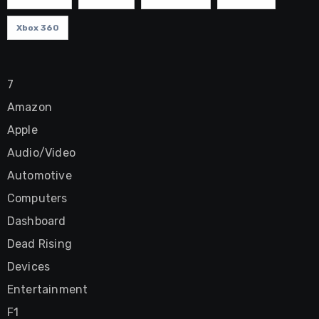
Xbox 360
7
Amazon
Apple
Audio/Video
Automotive
Computers
Dashboard
Dead Rising
Devices
Entertainment
F1