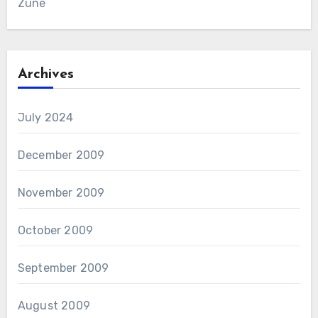
Zune
Archives
July 2024
December 2009
November 2009
October 2009
September 2009
August 2009