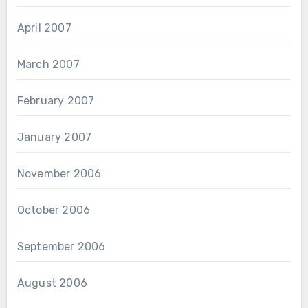
April 2007
March 2007
February 2007
January 2007
November 2006
October 2006
September 2006
August 2006