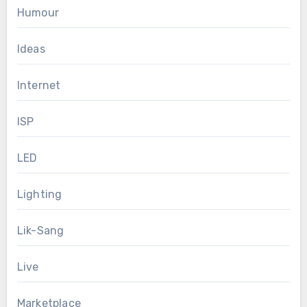
Humour
Ideas
Internet
ISP
LED
Lighting
Lik-Sang
Live
Marketplace