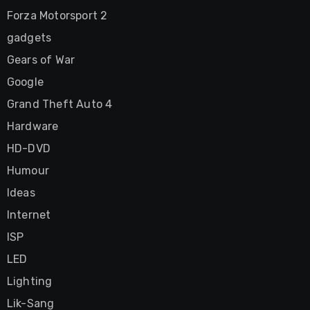
Forza Motorsport 2
gadgets
Gears of War
Google
Grand Theft Auto 4
Hardware
HD-DVD
Humour
Ideas
Internet
ISP
LED
Lighting
Lik-Sang