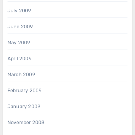
July 2009
June 2009
May 2009
April 2009
March 2009
February 2009
January 2009
November 2008