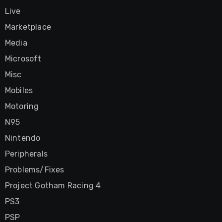
Live
Marketplace
Media
Microsoft
Misc
Mobiles
Motoring
N95
Nintendo
Peripherals
Problems/Fixes
Project Gotham Racing 4
PS3
PSP