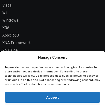
Vista
Wii
Windows
X06
Xbox 360
XNA Framework
YouTube
Manage Consent
Zune
To provide the best experiences, we use technologies like cookies to
store and/or access device information. Consenting to these
technologies will allow us to process data such as browsing behavior
Techstatic
or unique IDs on this site. Not consenting or withdrawing consent, may
adversely affect certain features and functions.
Mad about tech
Accept