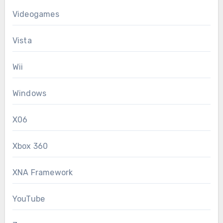
Videogames
Vista
Wii
Windows
X06
Xbox 360
XNA Framework
YouTube