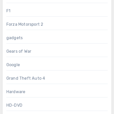
F1
Forza Motorsport 2
gadgets
Gears of War
Google
Grand Theft Auto 4
Hardware
HD-DVD