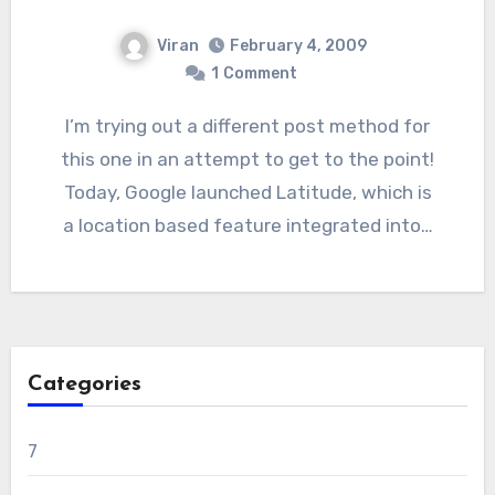
Viran
February 4, 2009
1
Comment
I’m trying out a different post method for
this one in an attempt to get to the point!
Today, Google launched Latitude, which is
a location based feature integrated into…
Categories
7