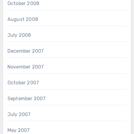
October 2008
August 2008
July 2008
December 2007
November 2007
October 2007
September 2007
July 2007
May 2007