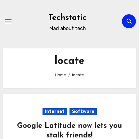
Skip
to
Techstatic
content
Mad about tech
locate
Home
locate
Internet
Software
Google Latitude now lets you
stalk friends!