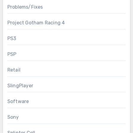
Problems/Fixes
Project Gotham Racing 4
PS3
PSP
Retail
SlingPlayer
Software
Sony
Splinter Cell