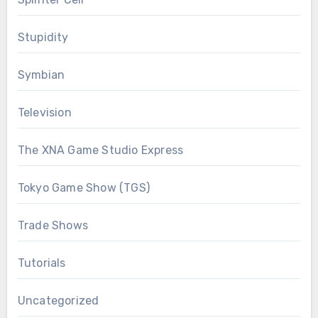
Stupidity
Symbian
Television
The XNA Game Studio Express
Tokyo Game Show (TGS)
Trade Shows
Tutorials
Uncategorized