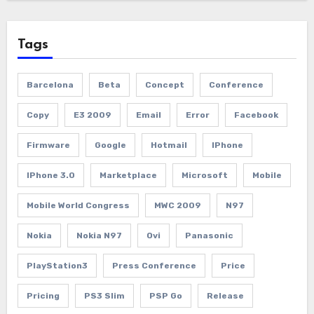
Tags
Barcelona
Beta
Concept
Conference
Copy
E3 2009
Email
Error
Facebook
Firmware
Google
Hotmail
IPhone
IPhone 3.0
Marketplace
Microsoft
Mobile
Mobile World Congress
MWC 2009
N97
Nokia
Nokia N97
Ovi
Panasonic
PlayStation3
Press Conference
Price
Pricing
PS3 Slim
PSP Go
Release