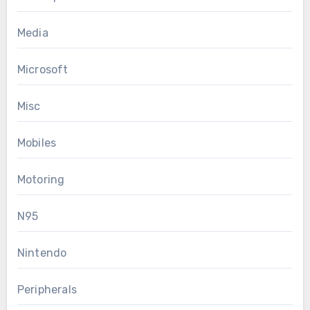
Media
Microsoft
Misc
Mobiles
Motoring
N95
Nintendo
Peripherals