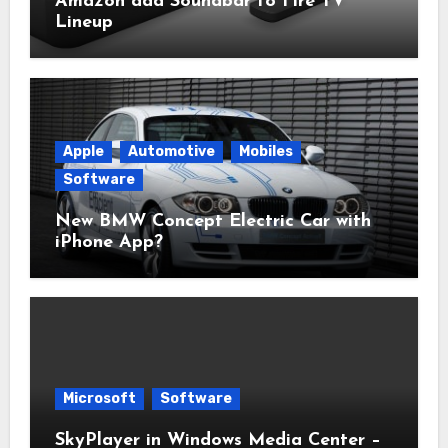
Amazon add Soundbar to Fire TV
Lineup
Apple
Automotive
Mobiles
Software
New BMW Concept Electric Car with
iPhone App?
Microsoft
Software
SkyPlayer in Windows Media Center –