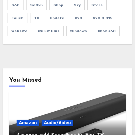
S60
S60v5
Shop
Sky
Store
Touch
TV
Update
V20
V20.0.015
Website
Wii Fit Plus
Windows
Xbox 360
You Missed
Amazon
Audio/Video