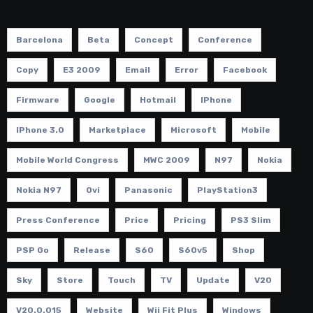
Barcelona
Beta
Concept
Conference
Copy
E3 2009
Email
Error
Facebook
Firmware
Google
Hotmail
IPhone
IPhone 3.0
Marketplace
Microsoft
Mobile
Mobile World Congress
MWC 2009
N97
Nokia
Nokia N97
Ovi
Panasonic
PlayStation3
Press Conference
Price
Pricing
PS3 Slim
PSP Go
Release
S60
S60v5
Shop
Sky
Store
Touch
TV
Update
V20
V20.0.015
Website
Wii Fit Plus
Windows