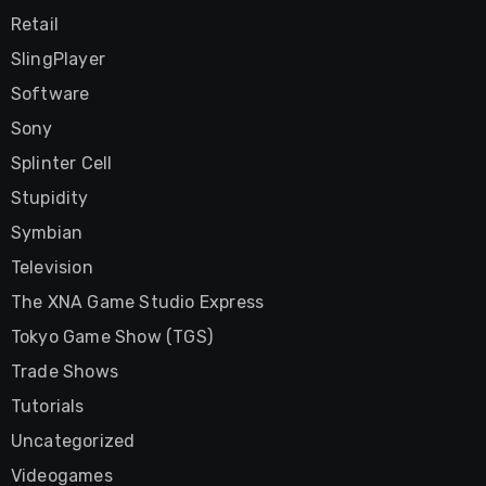
Retail
SlingPlayer
Software
Sony
Splinter Cell
Stupidity
Symbian
Television
The XNA Game Studio Express
Tokyo Game Show (TGS)
Trade Shows
Tutorials
Uncategorized
Videogames