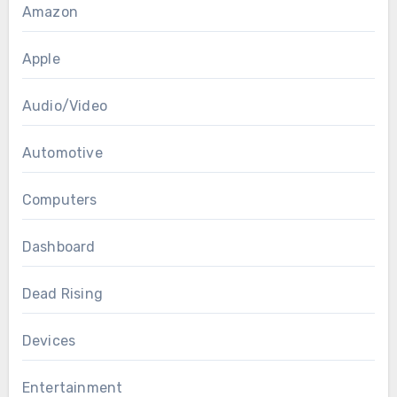
Amazon
Apple
Audio/Video
Automotive
Computers
Dashboard
Dead Rising
Devices
Entertainment