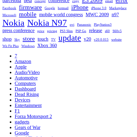
barcelona
beta
conference
concept
copy
email
firmware
iPhone
Facebook
Google
hotmail
iPhone 3.0
Marketplace
mobile
mobile world congress
MWC 2009
n97
Microsoft
Nokia
Nokia N97
ovi
Panasonic
PlayStation3
press conference
release
price
pricing
PS3 Slim
PSP Go
s60
S60v5
update
store
shop
touch
v20
Sky
TV
v20.0.015
website
Xbox 360
Wii Fit Plus
Windows
7
Amazon
Apple
Audio/Video
Automotive
Computers
Dashboard
Dead Rising
Devices
Entertainment
F1
Forza Motorsport 2
gadgets
Gears of War
Google