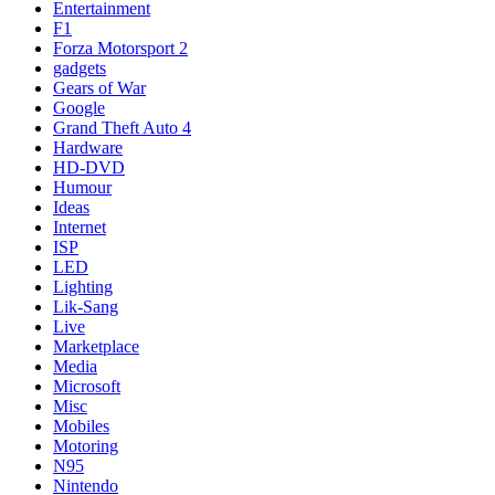
Entertainment
F1
Forza Motorsport 2
gadgets
Gears of War
Google
Grand Theft Auto 4
Hardware
HD-DVD
Humour
Ideas
Internet
ISP
LED
Lighting
Lik-Sang
Live
Marketplace
Media
Microsoft
Misc
Mobiles
Motoring
N95
Nintendo