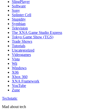
SlingPlayer
Software
Sony
Splinter Cell
Stupidity
Symbian
Television
The XNA Game Studio Express
Tokyo Game Show (TGS)
Trade Shows
Tutorials
Uncategorized
Videogames
Vista
Wii
Windows
X06
Xbox 360
XNA Framework
YouTube
Zune
Techstatic
Mad about tech