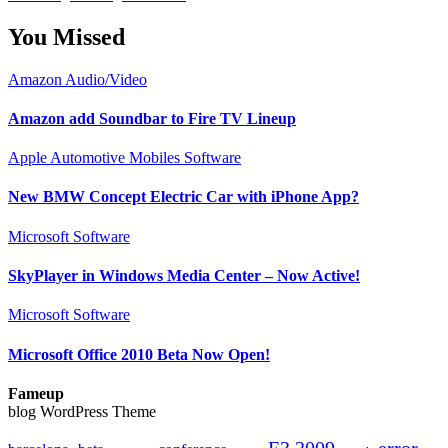
You Missed
Amazon
Audio/Video
Amazon add Soundbar to Fire TV Lineup
Apple
Automotive
Mobiles
Software
New BMW Concept Electric Car with iPhone App?
Microsoft
Software
SkyPlayer in Windows Media Center – Now Active!
Microsoft
Software
Microsoft Office 2010 Beta Now Open!
Fameup
blog WordPress Theme
E3 2009
error