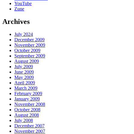
YouTube
Zune
Archives
July 2024
December 2009
November 2009
October 2009
September 2009
August 2009
July 2009
June 2009
May 2009
April 2009
March 2009
February 2009
January 2009
November 2008
October 2008
August 2008
July 2008
December 2007
November 2007