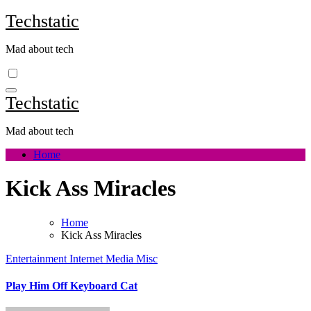
Skip
Techstatic
to
content
Mad about tech
Techstatic
Mad about tech
Home
Kick Ass Miracles
Home
Kick Ass Miracles
Entertainment
Internet
Media
Misc
Play Him Off Keyboard Cat