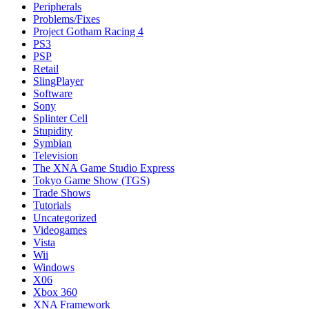
Peripherals
Problems/Fixes
Project Gotham Racing 4
PS3
PSP
Retail
SlingPlayer
Software
Sony
Splinter Cell
Stupidity
Symbian
Television
The XNA Game Studio Express
Tokyo Game Show (TGS)
Trade Shows
Tutorials
Uncategorized
Videogames
Vista
Wii
Windows
X06
Xbox 360
XNA Framework