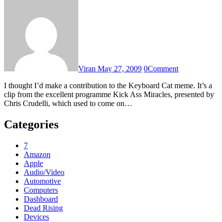
Viran
May 27, 2009
0
Comment
I thought I’d make a contribution to the Keyboard Cat meme. It’s a
clip from the excellent programme Kick Ass Miracles, presented by
Chris Crudelli, which used to come on…
Categories
7
Amazon
Apple
Audio/Video
Automotive
Computers
Dashboard
Dead Rising
Devices