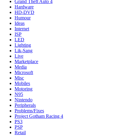
Grand Theft Auto 4
Hardware
HD-DVD
Humour
Ideas
Internet
ISP
LED
Lighting
Lik-Sang
Live
Marketplace
Media
Microsoft
Misc
Mobiles
Motoring
N95
Nintendo
Peripherals
Problems/Fixes
Project Gotham Racing 4
PS3
PSP
Retail