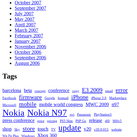
October 2007
September 2007
July 2007
May 2007
April 2007
March 2007
February 2007
January 2007
November 2006
October 2006
September 2006
August 2006
Tags
E3 2009
error
barcelona
beta
conference
concept
copy
email
firmware
iPhone
Facebook
Google
hotmail
iPhone 3.0
Marketplace
mobile
mobile world congress
MWC 2009
n97
Microsoft
Nokia
Nokia N97
ovi
Panasonic
PlayStation3
press conference
release
price
pricing
PS3 Slim
PSP Go
s60
S60v5
update
store
shop
touch
v20
Sky
TV
v20.0.015
website
Xbox 360
Wii Fit Plus
Windows