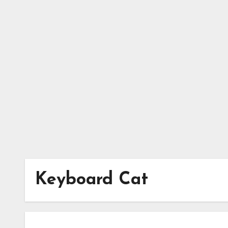
Skip
to
content
Keyboard Cat