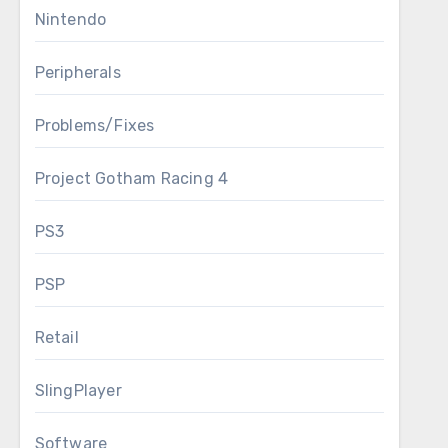
Nintendo
Peripherals
Problems/Fixes
Project Gotham Racing 4
PS3
PSP
Retail
SlingPlayer
Software