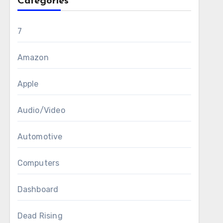
Categories
7
Amazon
Apple
Audio/Video
Automotive
Computers
Dashboard
Dead Rising