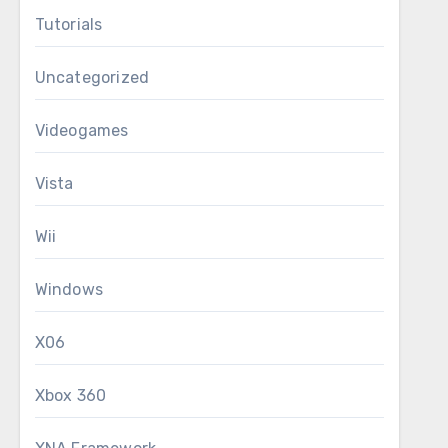
Tutorials
Uncategorized
Videogames
Vista
Wii
Windows
X06
Xbox 360