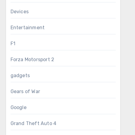
Devices
Entertainment
F1
Forza Motorsport 2
gadgets
Gears of War
Google
Grand Theft Auto 4