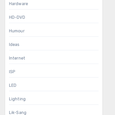
Hardware
HD-DVD
Humour
Ideas
Internet
ISP
LED
Lighting
Lik-Sang