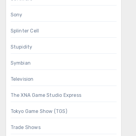
Sony
Splinter Cell
Stupidity
Symbian
Television
The XNA Game Studio Express
Tokyo Game Show (TGS)
Trade Shows