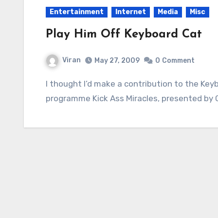
Entertainment
Internet
Media
Misc
Play Him Off Keyboard Cat
Viran
May 27, 2009
0
Comment
I thought I’d make a contribution to the Keyboard Cat meme. It’s a clip from the excellent
programme Kick Ass Miracles, presented by C