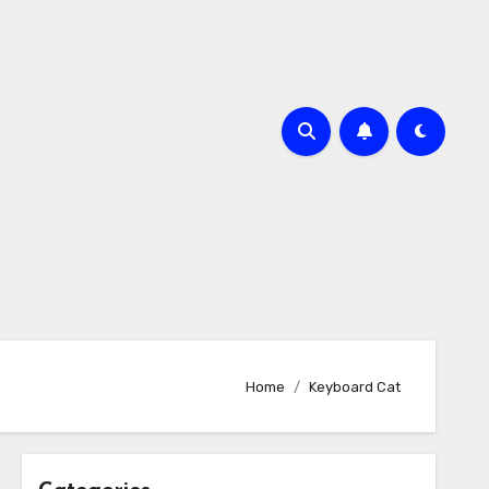
Home
Keyboard Cat