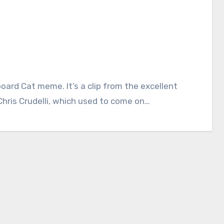
hris Crudelli, which used to come on…