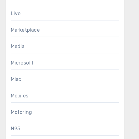
Live
Marketplace
Media
Microsoft
Misc
Mobiles
Motoring
N95