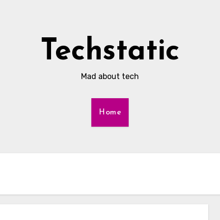
Techstatic
Mad about tech
Home