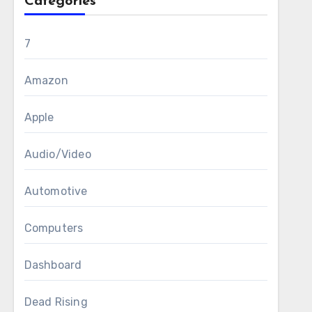
Categories
7
Amazon
Apple
Audio/Video
Automotive
Computers
Dashboard
Dead Rising