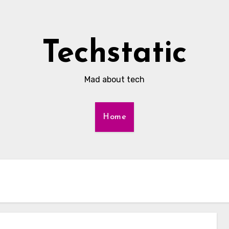
Techstatic
Mad about tech
Home