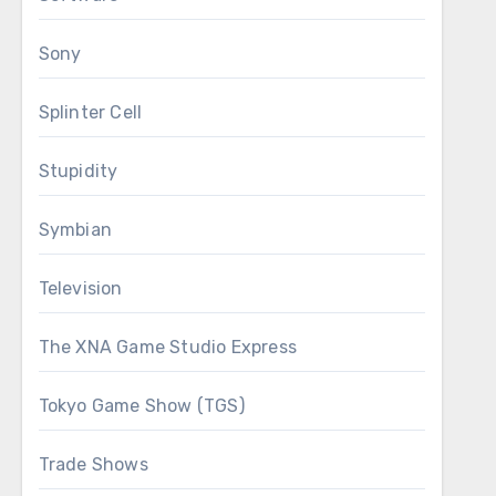
Sony
Splinter Cell
Stupidity
Symbian
Television
The XNA Game Studio Express
Tokyo Game Show (TGS)
Trade Shows