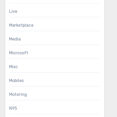
Live
Marketplace
Media
Microsoft
Misc
Mobiles
Motoring
N95