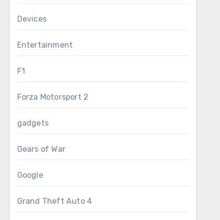
Devices
Entertainment
F1
Forza Motorsport 2
gadgets
Gears of War
Google
Grand Theft Auto 4