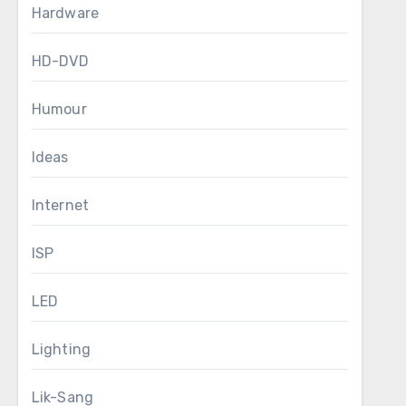
Hardware
HD-DVD
Humour
Ideas
Internet
ISP
LED
Lighting
Lik-Sang