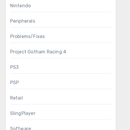
Nintendo
Peripherals
Problems/Fixes
Project Gotham Racing 4
PS3
PSP
Retail
SlingPlayer
Software