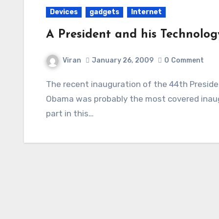
Devices
gadgets
Internet
A President and his Technolog
Viran
January 26, 2009
0
Comment
The recent inauguration of the 44th President of the United States of America, Barack
Obama was probably the most covered inaugu
part in this…