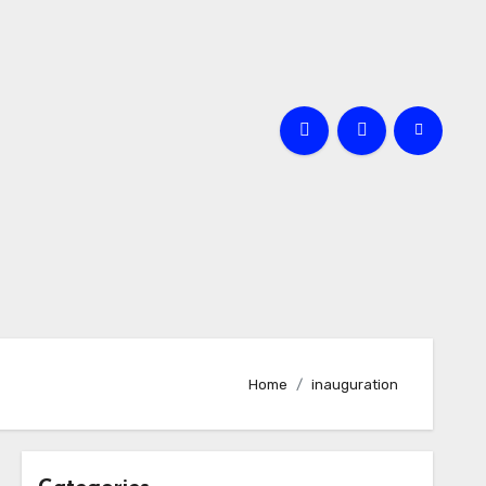
Home
inauguration