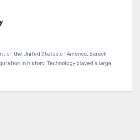
y
ration in history. Technology played a large