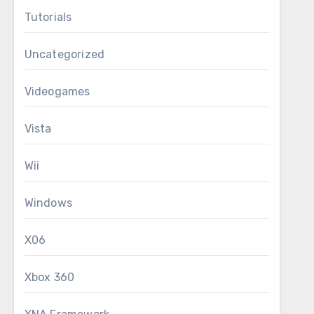
Tutorials
Uncategorized
Videogames
Vista
Wii
Windows
X06
Xbox 360