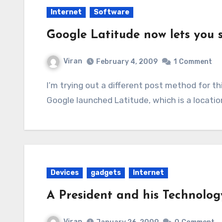
Internet
Software
Google Latitude now lets you s
Viran
February 4, 2009
1
Comment
I’m trying out a different post method for this one in an attempt to get to the point! Today,
Google launched Latitude, which is a locati
Devices
gadgets
Internet
A President and his Technolog
Viran