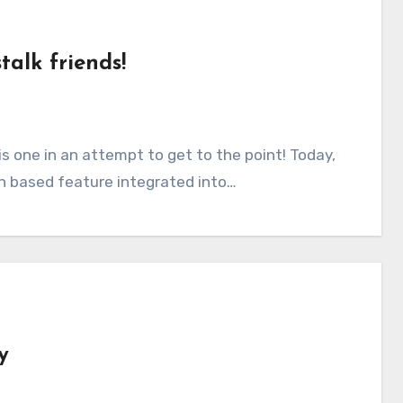
talk friends!
on based feature integrated into…
y