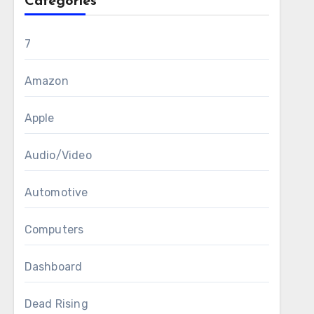
Categories
7
Amazon
Apple
Audio/Video
Automotive
Computers
Dashboard
Dead Rising