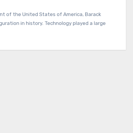
ration in history. Technology played a large