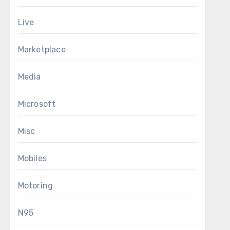
Live
Marketplace
Media
Microsoft
Misc
Mobiles
Motoring
N95