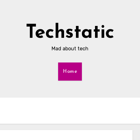
Techstatic
Mad about tech
Home