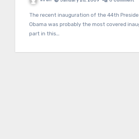
January 26, 2009
0
Comment
The recent inauguration of the 44th President of the United States of America, Barack
Obama was probably the most covered inaugu
part in this…