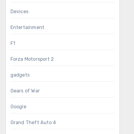
Devices
Entertainment
F1
Forza Motorsport 2
gadgets
Gears of War
Google
Grand Theft Auto 4