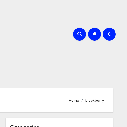
Home
blackberry