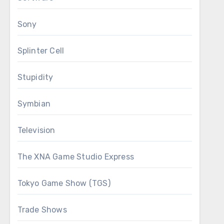
Sony
Splinter Cell
Stupidity
Symbian
Television
The XNA Game Studio Express
Tokyo Game Show (TGS)
Trade Shows