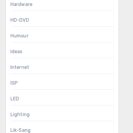
Hardware
HD-DVD
Humour
Ideas
Internet
ISP
LED
Lighting
Lik-Sang