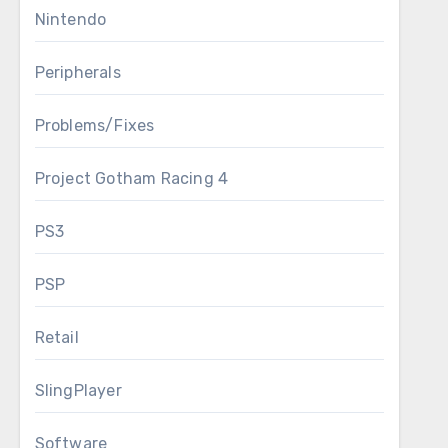
Nintendo
Peripherals
Problems/Fixes
Project Gotham Racing 4
PS3
PSP
Retail
SlingPlayer
Software