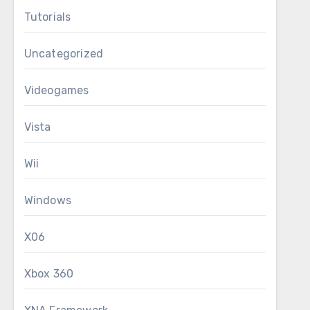
Tutorials
Uncategorized
Videogames
Vista
Wii
Windows
X06
Xbox 360